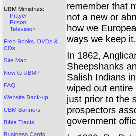
remember that mu
UBM Ministries:
not a new or abn
Prayer
Prison
how we Europeans
Television
ways we keep it
Free Books, DVDs &
CDs
In 1862, Anglica
Site Map
Sheepshanks and
New to UBM?
Salish Indians in
FAQ
wiped out entire
just prior to the
Website Back-up
prospectors asso
UBM Banners
government offic
Bible Tracts
Business Cards