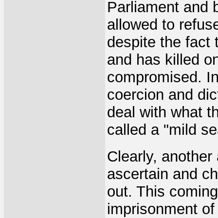
Parliament and 
allowed to refuse
despite the fact 
and has killed 
compromised. Ind
coercion and dic
deal with what t
called a "mild se
Clearly, another 
ascertain and ch
out. This coming
imprisonment of