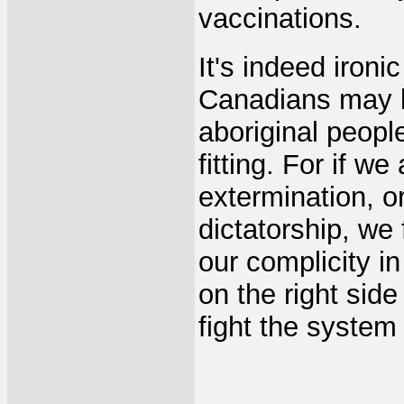
vaccinations.
It's indeed ironi
Canadians may b
aboriginal people
fitting. For if w
extermination, or
dictatorship, we
our complicity i
on the right sid
fight the system