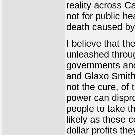
reality across C
not for public h
death caused by 
I believe that th
unleashed throu
governments and
and Glaxo SmithK
not the cure, of
power can dispro
people to take t
likely as these c
dollar profits th