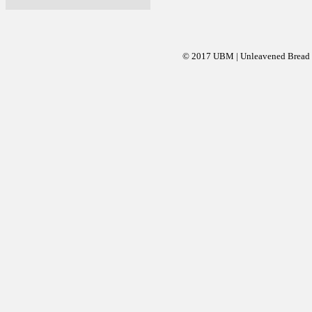
© 2017 UBM | Unleavened Bread Mi