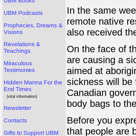
UBM Books
In the same week
UBM Podcasts
remote native re
Prophecies, Dreams &
also received th
Visions
Revelations &
On the face of th
Teachings
are causing a si
Miraculous
aimed at aborigi
Testimonies
sickness will be
Hidden Manna For the
End Times
Canadian governm
(vital information)
body bags to the
Newsletter
Before you expre
Contacts
that people are b
Gifts to Support UBM