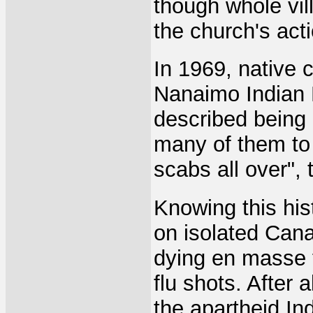
though whole vil
the church's act
In 1969, native 
Nanaimo Indian 
described being 
many of them to 
scabs all over", 
Knowing this hist
on isolated Cana
dying en masse f
flu shots. After a
the apartheid In