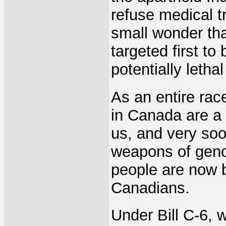
refuse medical t
small wonder tha
targeted first to
potentially lethal
As an entire race
in Canada are a w
us, and very soo
weapons of genoc
people are now 
Canadians.
Under Bill C-6, w