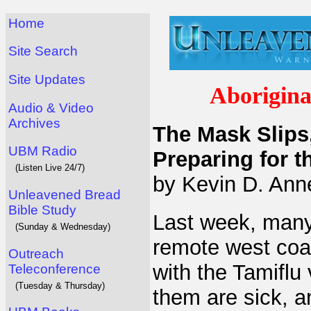
Home
Site Search
Site Updates
Aborigina
Audio & Video
Archives
The Mask Slips,
UBM Radio
Preparing for 
(Listen Live 24/7)
by Kevin D. Anne
Unleavened Bread
Bible Study
Last week, many 
(Sunday & Wednesday)
remote west coas
Outreach
with the Tamiflu
Teleconference
(Tuesday & Thursday)
them are sick, a