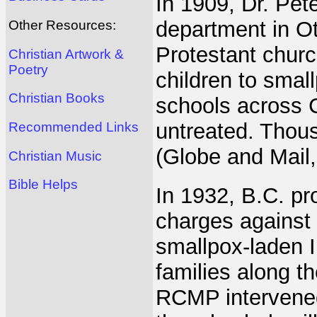
In 1909, Dr. Pete
department in Ot
Other Resources:
Protestant churc
Christian Artwork &
Poetry
children to small
Christian Books
schools across C
untreated. Thous
Recommended Links
(Globe and Mail,
Christian Music
Bible Helps
In 1932, B.C. pro
charges against
smallpox-laden I
families along t
RCMP intervened