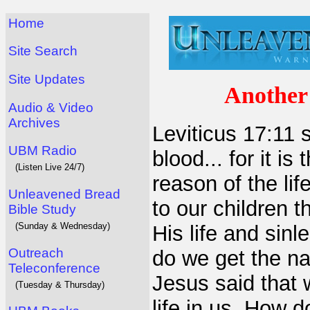
Home
Site Search
Site Updates
Another 
Audio & Video
Archives
Leviticus 17:11 s
UBM Radio
blood... for it i
(Listen Live 24/7)
reason of the li
Unleavened Bread
to our children 
Bible Study
(Sunday & Wednesday)
His life and sin
Outreach
do we get the na
Teleconference
Jesus said that w
(Tuesday & Thursday)
life in us. How 