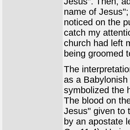
Jesus". Then, ad
name of Jesus"; a
noticed on the pul
catch my attentio
church had left m
being groomed to
The interpretatio
as a Babylonish
symbolized the h
The blood on the
Jesus" given to 
by an apostate le