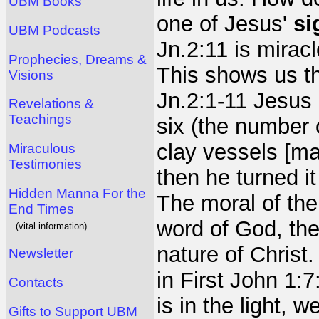
UBM Books
one of Jesus'
si
UBM Podcasts
Jn.2:11 is mirac
Prophecies, Dreams &
This shows us th
Visions
Jn.2:1-11 Jesus 
Revelations &
Teachings
six (the number 
clay vessels [ma
Miraculous
Testimonies
then he turned it
Hidden Manna For the
The moral of the
End Times
word of God, the 
(vital information)
nature of Christ.
Newsletter
in First John 1:7
Contacts
is in the light, 
Gifts to Support UBM