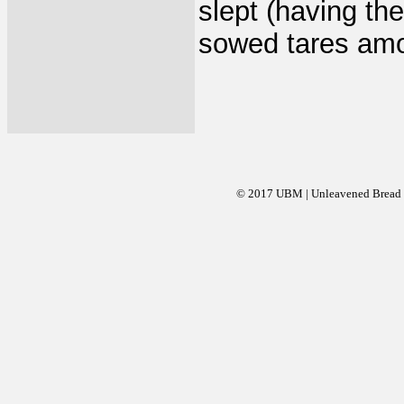
slept (having th
sowed tares amo
© 2017 UBM | Unleavened Bread Mi