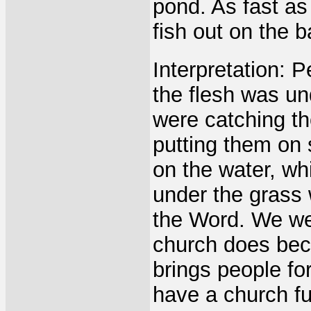
pond. As fast as
fish out on the 
Interpretation: P
the flesh was un
were catching t
putting them on 
on the water, wh
under the grass 
the Word. We wer
church does beca
brings people fo
have a church fu