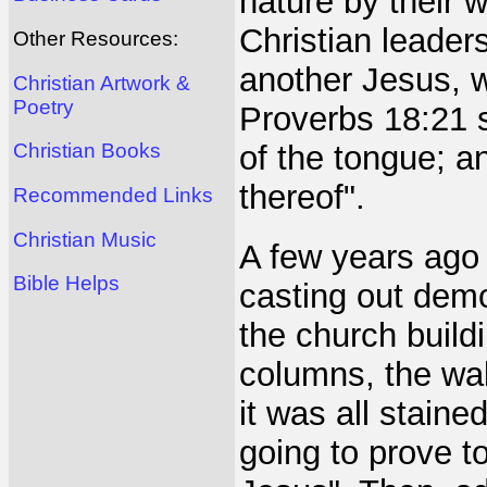
nature by their
Christian leaders
Other Resources:
another Jesus, w
Christian Artwork &
Poetry
Proverbs 18:21 s
of the tongue; and
Christian Books
thereof".
Recommended Links
Christian Music
A few years ago 
Bible Helps
casting out demo
the church build
columns, the wal
it was all staine
going to prove to