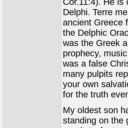
Cor.11:4). He is
Delphi. Terre me
ancient Greece 
the Delphic Oracl
was the Greek an
prophecy, music
was a false Chris
many pulpits rep
your own salvati
for the truth eve
My oldest son ha
standing on the 