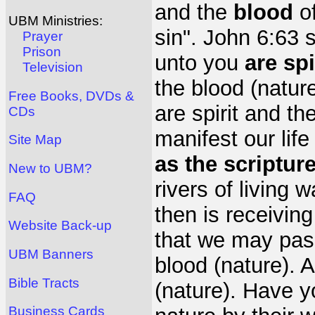
and the
blood
of
UBM Ministries:
sin". John 6:63 
Prayer
Prison
unto you
are spi
Television
the blood (nature
Free Books, DVDs &
are spirit and th
CDs
manifest our life
Site Map
as the scriptur
New to UBM?
rivers of living 
FAQ
then is receiving
Website Back-up
that we may pas
UBM Banners
blood (nature). 
Bible Tracts
(nature). Have y
Business Cards