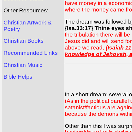
have money in a economic co
where the money came fro
Other Resources:
The dream was followed by a
Christian Artwork &
{Isa.33:17} Thine eyes sh
Poetry
the tribulation there will 
Christian Books
Jesus did and will send fo
above we read,
{Isaiah 11
Recommended Links
knowledge of Jehovah, a
Christian Music
Bible Helps
In a short dream; several 
(As in the political parallel
satanist/factious are agai
because the demons within
Other than this I was surp