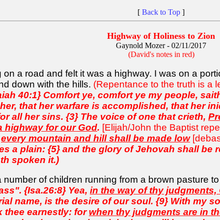
[
Back to Top
]
Highway of Holiness to Zion
Gaynold Mozer - 02/11/2017
(David's notes in red)
 on a road and felt it was a highway. I was on a port
nd down with the hills.
(Repentance to the truth is a
aiah 40:1} Comfort ye, comfort ye my people, sai
er, that her warfare is accomplished, that her ini
 all her sins. {3} The voice of one that crieth,
Pr
 a highway for our God
.
[Elijah/John the Baptist rep
d
every mountain and hill shall be made low
[debas
s a plain: {5} and the glory of Jehovah shall be re
h spoken it.)
a number of children running from a brown pasture to
rass". {Isa.26:8} Yea,
in the way of thy judgments,
l name, is the desire of our soul. {9} With my sou
ek thee earnestly: for
when thy judgments are in the