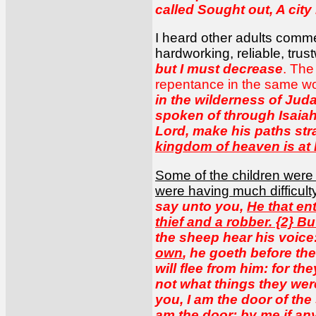
called Sought out, A city
I heard other adults comme
hardworking, reliable, tru
but I must decrease
. The
repentance in the same w
in the wilderness of Juda
spoken of through Isaiah
Lord, make his paths str
kingdom of heaven is at
Some of the children were
were having much difficult
say unto you,
He that en
thief and a robber. {2} B
the sheep hear his voic
own
, he goeth before the
will flee from him: for t
not what things they were
you, I am the door of the
am the door; by me if any