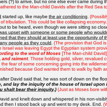
hers (?) to arrive, but no one else ever came during 
gathered to the Man-child Davids after the Red Sea to
d
started up, like maybe
the air conditioning
.
(Possibl
 of tribulation. This could be like collapsing economy.
ut to be heard, even though we were sitting so close.
was upset with someone or some people who wouldn't
ned that they should at least use the opportunity of t
many people as they could
.
(The provision that God is
 Israel was leaving Egypt the Egyptian system provi
cording to the word of Moses
[The Man-child David]
d, and raiment
. Those holding gold, silver, revalued 
 the fear of some concerning going into the wildernes
inished because God wanted them to walk by faith an
ter David said that, he was sort of down on the floor,
e, and lay the iniquity of the house of Israel upon
u shalt bear their iniquity
.)
(Just as Moses bore with
avid and knelt down and whispered in his non-visibly 
d then I stood back up and went to my desk. End.
(