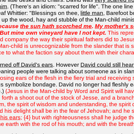
him
. (There's an idiom: "scarred for life". The one li
f Whittier: "Blessings on thee,
little man
, Barefoot b
g up the wood, hay and stubble of the Man-child minis
Because
the sun hath scorched me
.
My mother's s
 But mine own vineyard have I not kept.
This repres
d company the way their spiritual fathers did to Jes
e Man-child is unrecognizable from the slander that i
to what the faction say about them with their chara
rned off David's ears
. However
David could still hear
ning people were talking about someone as in slande
sing ears of the flesh in the fiery trial and receivin
gs symbolize bondage. David no longer had fleshly e
.)
(Jesus in the Man-child by Word and Spirit will ha
orth a shoot out of the stock of Jesse, and a branch ou
, the spirit of wisdom and understanding, the spirit 
d his delight shall be in the fear of Jehovah; and he s
 his ears
; {4} but with righteousness shall he judge t
he earth with the rod of his mouth; and with the breath