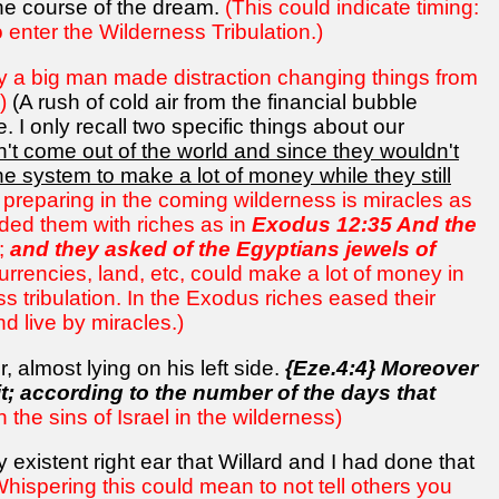
the course of the dream.
(This could indicate timing:
 enter the Wilderness Tribulation.)
y a big man made distraction changing things from
)
(A rush of cold air from the financial bubble
 I only recall two specific things about our
 come out of the world and since they wouldn't
he system to make a lot of money while they still
 preparing in the coming wilderness is miracles as
ded them with riches as in
Exodus 12:35 And the
;
and they asked of the Egyptians jewels of
currencies, land, etc, could make a lot of money in
s tribulation. In the Exodus riches eased their
d live by miracles.)
 almost lying on his left side.
{Eze.4:4} Moreover
 it; according to the number of the days that
 the sins of Israel in the wilderness)
existent right ear that Willard and I had done that
Whispering this could mean to not tell others you