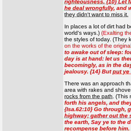
righteousness. {10} Let f
he deal wrongfully
, and 
they didn't want to miss it.
In places a lot of dirt had
world's ways.)
(Exalting t
the styles of today. (They
on the works of the origina
to awake out of sleep: fo
day is at hand: let us th
becomingly, as in the da
jealousy. {14} But
put ye
There was an approach tha
area with rakes and shov
rocks from the path
. (This
forth his angels, and the
{Isa.62:10} Go through, 
highway; gather out the 
the earth, Say ye to the 
recompense before him. {