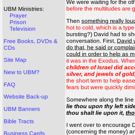
We were waiting for the ot
before the multitudes are 
UBM Ministries:
Prayer
Then
something really lou
Prison
hot to cold, which is a type
Television
bursting?) David had to sho
conversation. First,
David 
Free Books, DVDs &
do that, he said or complai
CDs
could in order to help as 
Site Map
it was in the Exodus. When
children of Israel did ac
New to UBM?
silver, and jewels of gol
the short term to help ease
FAQ
fears but were quickly dim
Website Back-up
Somewhere along the line af
lie thou upon thy left sid
UBM Banners
thou shalt lie upon it,
tho
Bible Tracts
I went over to encourage D
(concerning the money) an
Business Cards