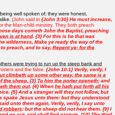
being well spoken of; they were honest,
alike.
(John said in
{John 3:30} He must increase,
for the Man-child ministry. They both preach
those days cometh John the Baptist, preaching
ven is at hand
. {3} For this is he that was
the wilderness, Make ye ready the way of the
 to preach, and to say,
Repent ye; for the
others were trying to run up the steep bank and
inisters and the false.
{John 10:1} Verily, verily, I
 but climbeth up some other way, the same is a
of the sheep. {3} To him the porter openeth
; and
deth them out
. {4} When
he hath put forth all his
ce. {5} And a stranger will they not follow, but
able spake Jesus unto them: but they understood
id unto them again, Verily, verily, I say unto
nd robbers
: but the sheep did not hear them. {9} I
nd go out, and shall find pasture. {10} The thief