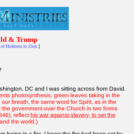
hild & Trump
of Holiness to Zion
]
7
ashington, DC and I was sitting across from David.
nts photosynthesis, green leaves taking in the
ur breath, the same word for Spirit, as in the
ent the government over the Church in two forms
46), reflect
his war against slavery, to set the
, and the world.)
m being in a fire. I knew the fire had been set by