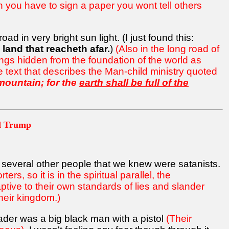
n you have to sign a paper you wont tell others
 in very bright sun light. (I just found this:
 land that reacheth afar.
)
(Also in the long road of
things hidden from the foundation of the world as
 text that describes the Man-child ministry quoted
 mountain; for the
earth shall be full of the
nd Trump
 several other people that we knew were satanists.
rs, so it is in the spiritual parallel, the
ptive to their own standards of lies and slander
heir kingdom.)
ader was a big black man with a pistol
(Their