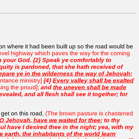
ion where it had been built up so the road would be
 level highway which paves the way for the coming
th your God. {2} Speak ye comfortably to
quity is pardoned, that she hath received of
epare ye in the wilderness the way of Jehovah;
entance ministry]
{4}
Every valley shall be exalted
ing the proud];
and
the uneven shall be made
vealed, and all flesh shall see it together; for
 get on this road.
(The brown pasture is chastened
 O Jehovah, have we waited for thee
; to thy
l have I desired thee in the night; yea, with my
 earth, the inhabitants of the world learn