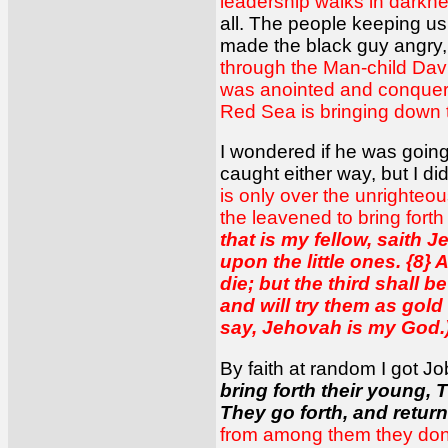
leadership walks in darkne
all. The people keeping u
made the black guy angry
through the Man-child David
was anointed and conquered
Red Sea is bringing down th
I wondered if he was going
caught either way, but I di
is only over the unrighteou
the leavened to bring forth
that is my fellow, saith 
upon the little ones. {8} 
die; but the third shall be 
and will try them as gold 
say, Jehovah is my God.
By faith at random I got Jo
bring forth their young, 
They go forth, and return
from among them they don't