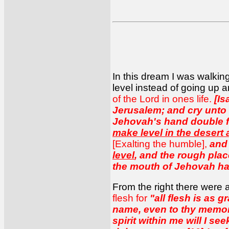
In this dream I was walking
level instead of going up a
of the Lord in ones life.
[Is
Jerusalem; and cry unto h
Jehovah's hand double for
make level in the desert
[Exalting the humble],
an
level
, and the rough place
the mouth of Jehovah hat
From the right there were 
flesh for
"all flesh is as g
name, even to thy memoria
spirit within me will I se