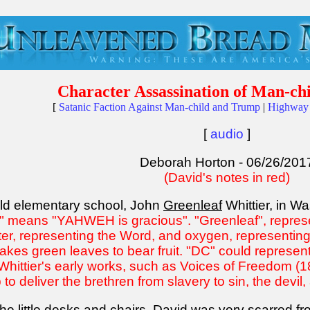
Character Assassination of Man-c
[
Satanic Faction Against Man-child and Trump
|
Highway 
[
audio
]
Deborah Horton - 06/26/201
(David's notes in red)
ld elementary school, John
Greenleaf
Whittier, in W
n" means "YAHWEH is gracious". "Greenleaf", represe
er, representing the Word, and oxygen, representing o
t takes green leaves to bear fruit. "DC" could repres
hittier's early works, such as Voices of Freedom (18
ob to deliver the brethren from slavery to sin, the devil
the little desks and chairs. David was
very scarred fro