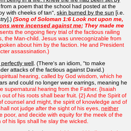
ne from a poem that the school had posted at the
oy with cheeks of tan",
skin burned by the sun
[i.e.
try].)
(Song of Soloman 1:6 Look not upon me,
ons were incensed against me
; They made me
ents the ongoing fiery trial of the factious railing
us, the Man-child. Jesus was unrecognizable from
s spoken about him by the faction. He and President
cter assassination.)
 perfectly well
. (There's an idiom, "to make
r attacks of the factious against David.)
g spiritual hearing, called by God wisdom, which he
ars and could no longer wear earrings, meaning he
ve supernatural hearing from the Father. {Isaiah
t of his roots shall bear fruit. {2} And the Spirit of
of counsel and might, the spirit of knowledge and of
hall not judge after the sight of his eyes,
neither
he poor, and decide with equity for the meek of the
 of his lips shall he slay the wicked.