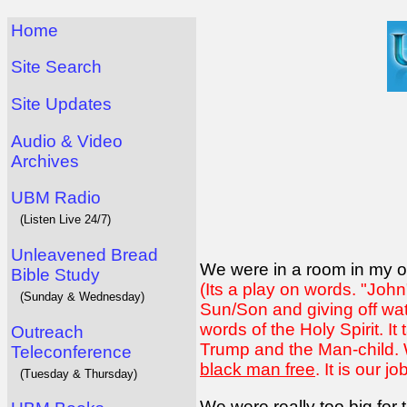
Home
Site Search
Site Updates
Audio & Video
Archives
UBM Radio
(Listen Live 24/7)
Unleavened Bread
We were in a room in my o
Bible Study
(Its a play on words. "Joh
(Sunday & Wednesday)
Sun/Son and giving off wat
words of the Holy Spirit. I
Outreach
Trump and the Man-child. W
Teleconference
black man free
. It is our j
(Tuesday & Thursday)
We were really too big for 