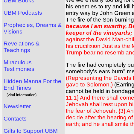
UBM Books
his enemies to try and kill 
UBM Podcasts
entry way by John Greenlea
The fire of the Son burnin
Prophecies, Dreams &
because I am swarthy, 
Visions
keeper of the vineyards;
against the David Man-chil
Revelations &
his crucifixion Just as th
Teachings
Trump bear no resemblance 
Miraculous
The
fire had completely bu
Testimonies
somebody's ears burn" mea
(Representing the Davids lo
Hidden Manna For the
gave to Solomon.)
(Earrin
End Times
cannot be held in bondage
(vital information)
11:1} And there shall come f
Jehovah shall rest upon him
Newsletter
the fear of Jehovah. {3} An
decide after the hearing of
Contacts
earth; and he shall smite t
Gifts to Support UBM