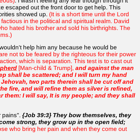
teous)
. I wasn't feeling any fear though through it
escaped out the front door to get help. This
horities showed up.
(It is a short time until the Lord
ctious in the political and spiritual realm. David
o hated his brother and sold his birthrights. The
lms.)
it wouldn't help him any because he would be
are not to be feared by the righteous for their power
tion, which is separation. This test is to cast out
pherd
[Man-child & Trump],
and against the man
ep shall be scattered; and I will turn my hand
th Jehovah, two parts therein shall be cut off and
the fire, and will refine them as silver is refined,
r them: I will say, It is my people; and they shall
r pains".
{Job 39:3} They bow themselves, they
ecome strong, they grow up in the open field;
hose who bring her pain and when they come out