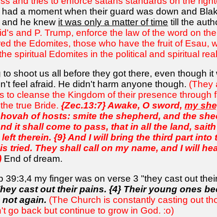
ss and tries to enforce satans standards on the righ
s had a moment when their guard was down and Blake 
, and he knew
it was only a matter of time
till the aut
's and P. Trump, enforce the law of the word on the fa
 the Edomites, those who have the fruit of Esau, wh
e spiritual Edomites in the political and spiritual rea
 to shoot us all before they got there, even though 
dn't feel afraid. He didn't harm anyone though.
(They 
s to cleanse the Kingdom of their presence through fac
 the true Bride.
{Zec.13:7} Awake, O sword,
my she
Jehovah of hosts: smite the shepherd, and the she
And it shall come to pass, that in all the land, sai
left therein. {9} And I will bring the third part into 
is tried. They shall call on my name, and I will hea
)
End of dream.
b 39:3,4 my finger was on verse 3 "they cast out thei
They cast out their pains. {4} Their young ones b
 not again.
(The Church is constantly casting out t
 go back but continue to grow in God. :o)