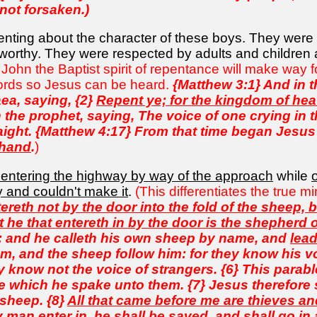
 not forsaken.)
nting about the character of these boys. They were 
stworthy. They were respected by adults and children 
 John the Baptist spirit of repentance will make way 
ords so Jesus can be heard.
{Matthew 3:1} And in 
ea, saying, {2}
Repent ye; for the kingdom of hea
 the prophet, saying, The voice of one crying in 
aight. {Matthew 4:17} From that time began Jesus
 hand
.
)
 entering the highway by way of the approach
while
y and couldn't make it
.
(This differentiates the true m
tereth not by the door into the fold of the sheep,
ut he that entereth in by the door is the shepherd 
e: and he calleth his own sheep by name, and
lea
m, and the sheep follow him: for they know his voi
hey know not the voice of strangers. {6} This par
 which he spake unto them. {7} Jesus therefore sa
 sheep. {8}
All that came before me are thieves a
 man enter in, he shall be saved, and shall go in a