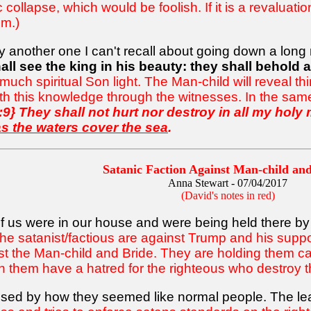
llapse, which would be foolish. If it is a revaluatio
m.)
nother one I can't recall about going down a long road
all see the king in his beauty: they shall behold a
be much spiritual Son light. The Man-child will reveal 
rth this knowledge through the witnesses. In the same
:9} They shall not hurt nor destroy in all my holy
s the waters cover the sea
.
Satanic Faction Against Man-child a
Anna Stewart - 07/04/2017
(David's notes in red)
of us were in our house and were being held there by
 the satanist/factious are against Trump and his supporte
nst the Man-child and Bride. They are holding them ca
 them have a hatred for the righteous who destroy t
rised by how they seemed like normal people. The le