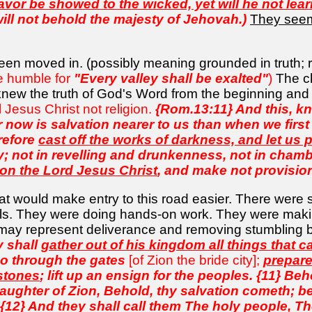
avor be showed to the wicked, yet will he not lear
will not behold the majesty of Jehovah.)
They seeme
 been moved in. (possibly meaning grounded in truth; 
he humble for
"Every valley shall be exalted"
)
The c
 knew the truth of God's Word from the beginning an
l Jesus Christ not religion.
{Rom.13:11} And this, kno
r now is salvation nearer to us than when we first 
erefore
cast off the works of darkness, and let us p
y; not in revelling and drunkenness, not in chamb
 on the Lord Jesus Christ
, and make not provision f
t would make entry to this road easier. There were
els. They were doing hands-on work. They were maki
 may represent deliverance and removing stumbling 
y shall
gather out of his kingdom all things that 
go through the gates
[of Zion the bride city];
prepare
stones
; lift up an ensign for the peoples. {11} B
daughter of Zion, Behold, thy salvation cometh; be
12} And they shall call them The holy people, T