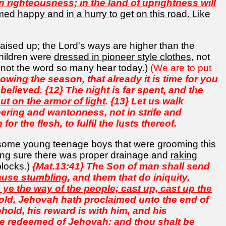
n righteousness; in the land of uprightness will
d happy and in a hurry to get on this road. Like
raised up; the Lord's ways are higher than the
hildren were
dressed in pioneer style clothes
, not
d not the word so many hear today.)
(We are to put
wing the season, that already it is time for you
believed. {12} The night is far spent, and the
ut on the armor of light
. {13} Let us walk
ering and wantonness, not in strife and
or the flesh, to fulfil the lusts thereof.
 some young teenage boys that were grooming this
ng sure there was proper drainage and
raking
blocks.)
{Mat.13:41} The Son of man shall send
cause stumbling
, and them that do iniquity,
 ye the way of the people; cast up, cast up the
ehold, Jehovah hath proclaimed unto the end of
hold, his reward is with him, and his
he redeemed of Jehovah: and thou shalt be