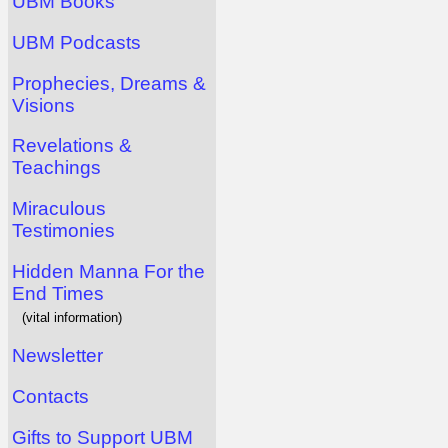
UBM Books
UBM Podcasts
Prophecies, Dreams &
Visions
Revelations &
Teachings
Miraculous
Testimonies
Hidden Manna For the
End Times
(vital information)
Newsletter
Contacts
Gifts to Support UBM