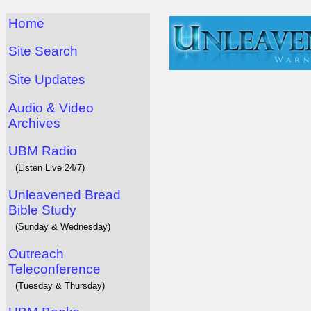
Home
Site Search
Site Updates
Audio & Video
Archives
UBM Radio
(Listen Live 24/7)
Unleavened Bread
Bible Study
(Sunday & Wednesday)
Outreach
Teleconference
(Tuesday & Thursday)