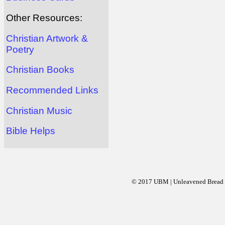
Other Resources:
Christian Artwork &
Poetry
Christian Books
Recommended Links
Christian Music
Bible Helps
© 2017 UBM | Unleavened Bread Mi