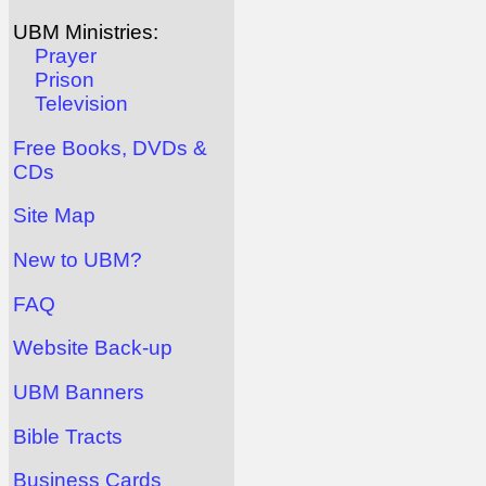
UBM Ministries:
Prayer
Prison
Television
Free Books, DVDs &
CDs
Site Map
New to UBM?
FAQ
Website Back-up
UBM Banners
Bible Tracts
Business Cards