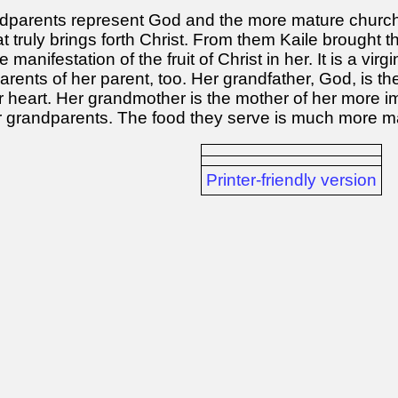
dparents represent God and the more mature church 
t truly brings forth Christ. From them Kaile brought t
anifestation of the fruit of Christ in her. It is a virg
rents of her parent, too. Her grandfather, God, is the
er heart. Her grandmother is the mother of her more
r grandparents. The food they serve is much more ma
Printer-friendly version