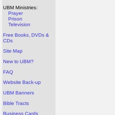
UBM Ministries:
Prayer
Prison
Television
Free Books, DVDs &
CDs
Site Map
New to UBM?
FAQ
Website Back-up
UBM Banners
Bible Tracts
Business Cards