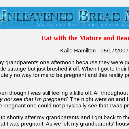
Eat with the Mature and Bear
Kaile Hamilton - 05/17/2007
 my grandparents one afternoon because they were goin
ttle strange but just brushed it off. When I got to their
utely no way for me to be pregnant and this reality
en though I was still feeling a little off. All througho
 not see that I'm pregnant?
The night went on and I
pregnant one could not physically see that I was preg
 shortly after my grandparents and I got back to th
at I was pregnant. As we left my grandparents' hou