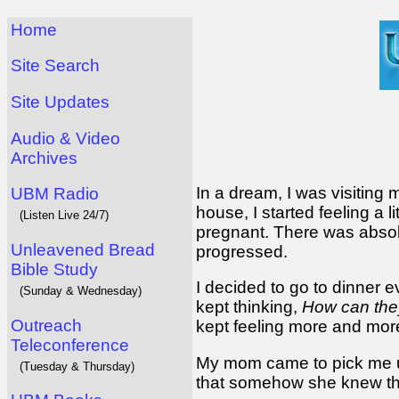
Home
Site Search
Site Updates
Audio & Video
Archives
In a dream, I was visiting
UBM Radio
house, I started feeling a li
(Listen Live 24/7)
pregnant. There was absol
Unleavened Bread
progressed.
Bible Study
I decided to go to dinner ev
(Sunday & Wednesday)
kept thinking,
How can they
Outreach
kept feeling more and more 
Teleconference
My mom came to pick me up
(Tuesday & Thursday)
that somehow she knew th