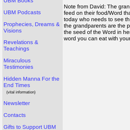
UBM Books
Note from David: The gran
UBM Podcasts
feed on their food/Word tha
today who needs to see the m
Prophecies, Dreams &
the grandparents are the pa
Visions
the seed of the Word in h
word you can eat with you
Revelations &
Teachings
Miraculous
Testimonies
Hidden Manna For the
End Times
(vital information)
Newsletter
Contacts
Gifts to Support UBM