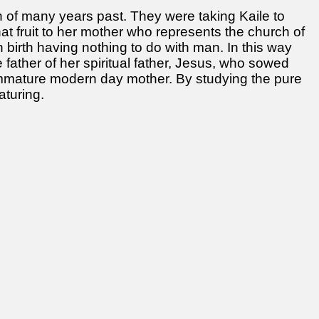
of many years past. They were taking Kaile to
hat fruit to her mother who represents the church of
in birth having nothing to do with man. In this way
 father of her spiritual father, Jesus, who sowed
 immature modern day mother. By studying the pure
turing.