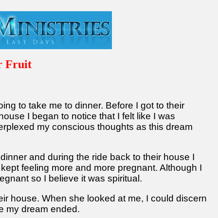
 Fruit
g to take me to dinner. Before I got to their
 house I began to notice that I felt like I was
 perplexed my conscious thoughts as this dream
ut dinner and during the ride back to their house I
 kept feeling more and more pregnant. Although I
nant so I believe it was spiritual.
eir house. When she looked at me, I could discern
se my dream ended.