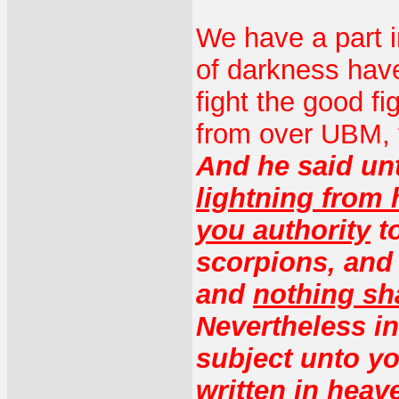
We have a part i
of darkness hav
fight the good f
from over UBM, 
And he said un
lightning from
you authority
to
scorpions, an
and
nothing sha
Nevertheless in 
subject unto yo
written in heav