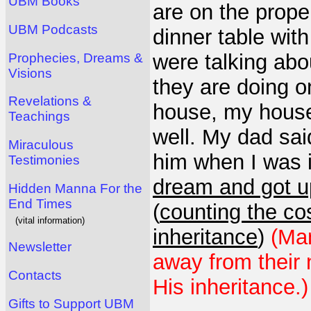
UBM Books
are on the proper
UBM Podcasts
dinner table wit
were talking abo
Prophecies, Dreams &
Visions
they are doing o
Revelations &
house, my house"
Teachings
well. My dad sai
Miraculous
him when I was 
Testimonies
dream and got up
Hidden Manna For the
End Times
(
counting the cos
(vital information)
inheritance
)
(Man
Newsletter
away from their 
Contacts
His inheritance.)
Gifts to Support UBM