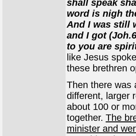
shall speak sha
word is nigh th
And I was still
and I got (Joh.
to you are spiri
like Jesus spoke
these brethren o
Then there was 
different, larger
about 100 or mo
together.
The br
minister and wer