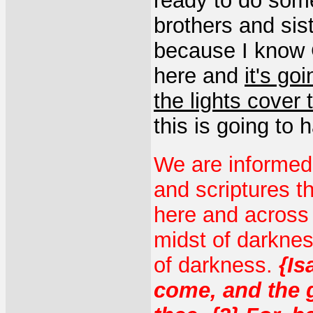
ready to do some
brothers and sist
because I know G
here and
it's go
the lights cover
this is going to 
We are informed
and scriptures th
here and across t
midst of darknes
of darkness.
{Is
come, and the 