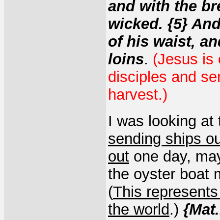
and with the bre
wicked. {5} And
of his waist, an
loins
.
(Jesus is 
disciples and sen
harvest.)
I was looking at
sending ships ou
out
one day, may
the oyster boat 
(
This represent
the world
.)
{Mat