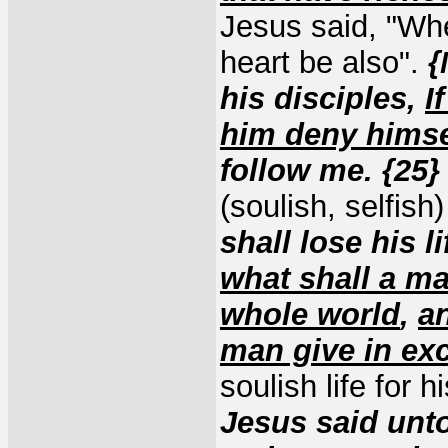
Jesus said, "Whe
heart be also".
{
his disciples,
I
him deny himse
follow me. {25
(soulish, selfish
shall lose his l
what shall a ma
whole world
,
an
man give in exc
soulish life for h
Jesus said unt