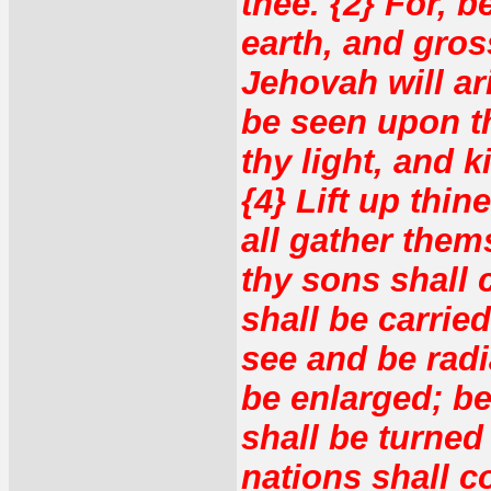
thee. {2} For, 
earth, and gros
Jehovah will ar
be seen upon th
thy light, and k
{4} Lift up thi
all gather them
thy sons shall 
shall be carrie
see and be radia
be enlarged; b
shall be turned
nations shall c