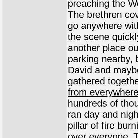
preaching the W
The brethren cov
go anywhere wit
the scene quick
another place ou
parking nearby, 
David and maybe
gathered togeth
from everywher
hundreds of tho
ran day and nigh
pillar of fire bur
over everyone.
T