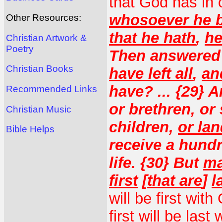
that God has in
whosoever he be
Other Resources:
that he hath
,
he
Christian Artwork &
Poetry
Then answered 
Christian Books
have left all
,
an
have? ... {29} 
Recommended Links
or brethren, or 
Christian Music
children,
or la
Bible Helps
receive a hundr
life. {30} But
ma
first
[
that are
]
l
will be first wi
first will be last