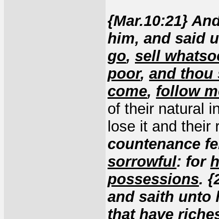
{Mar.10:21} An
him, and said 
go
,
sell whatso
poor
,
and thou 
come
,
follow m
of their natural 
lose it and their
countenance fel
sorrowful
: for
h
possessions
. 
and saith unto 
that have riche