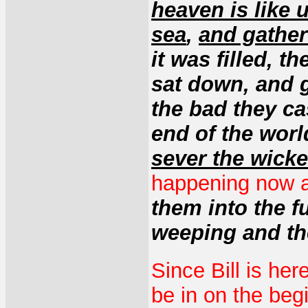
heaven is like 
sea
,
and gather
it was filled, 
sat down, and g
the bad they cas
end of the worl
sever the wick
happening now an
them into the fu
weeping and th
Since Bill is her
be in on the begi