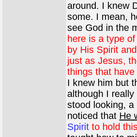
around. I knew 
some. I mean, he 
see God in the m
here is a type o
by His Spirit and
just as Jesus, t
things that have 
I knew him but t
although I really
stood looking, 
noticed that
He 
Spirit
to hold this