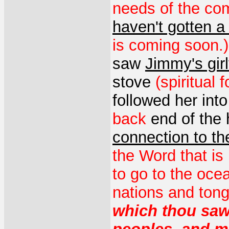
needs of the com
haven't gotten a
is coming soon.)
saw
Jimmy's girl
stove
(spiritual
followed her int
back
end of the
connection to t
the Word that is
to go to the oce
nations and ton
which thou sawe