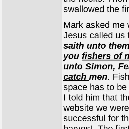
swallowed the fir
Mark asked me wh
Jesus called us
saith unto them
you
fishers of
unto Simon, Fe
catch
men
. Fis
space has to be 
I told him that t
website we were 
successful for t
harvest. The fir