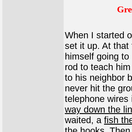
Gre
When I started 
set it up. At tha
himself going to 
rod to teach him
to his neighbor b
never hit the gr
telephone wires 
way down the li
waited, a
fish th
the hooks. The