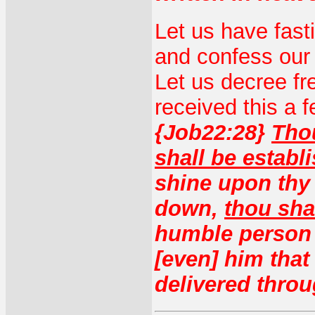
Let us have fast
and confess our
Let us decree f
received this a 
{Job22:28}
Thou
shall be establ
shine upon thy 
down,
thou sha
humble person h
[even] him that
delivered throu