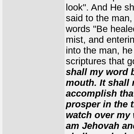
look". And He s
said to the man,
words "Be healed
mist, and enteri
into the man, he
scriptures that 
shall my word b
mouth. It shall 
accomplish that
prosper in the t
watch over my w
am Jehovah and 