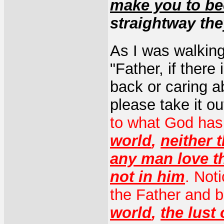
make you to be
straightway th
As I was walking 
"Father, if there
back or caring a
please take it o
to what God has
world
,
neither t
any man love t
not in him
. Not
the Father and b
world
,
the lust 