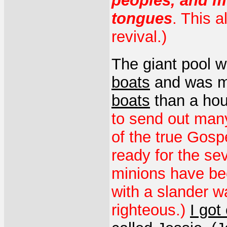
peoples, and mu
tongues
. This a
revival.)
The giant pool w
boats
and was m
boats
than a ho
to send out many
of the true Gosp
ready for the se
minions have bee
with a slander war
righteous.)
I got