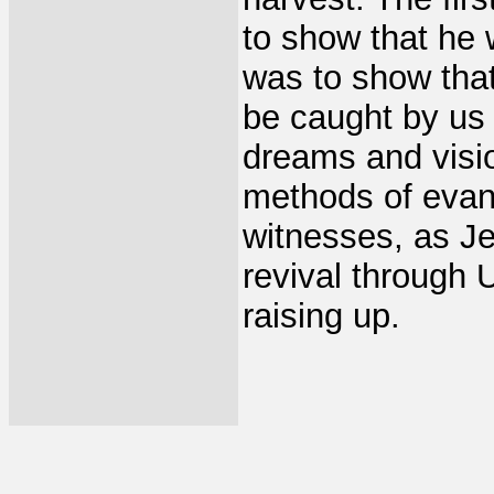
to show that he 
was to show tha
be caught by us 
dreams and visio
methods of evan
witnesses, as Je
revival through
raising up.