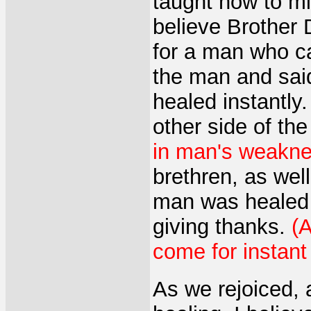
taught how to mi
believe Brother 
for a man who c
the man and sai
healed instantly
other side of th
in man's weaknes
brethren, as wel
man was healed 
giving thanks.
(A
come for instant
As we rejoiced,