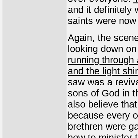
and it definitel
saints were now
Again, the scene
looking down on
running through a
and the light shi
saw was a reviva
sons of God in th
also believe that
because every o
brethren were g
how to minister 