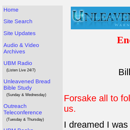
Home
Site Search
Site Updates
En
Audio & Video
Archives
UBM Radio
Bi
(Listen Live 24/7)
Unleavened Bread
Bible Study
(Sunday & Wednesday)
Forsake all to fo
Outreach
us.
Teleconference
(Tuesday & Thursday)
I dreamed I was