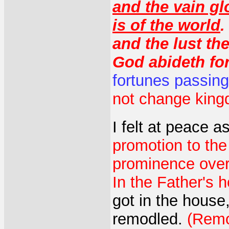
and the vain glo
is of the world
.
and the lust the
God abideth for
fortunes passin
not change kin
I felt at peace a
promotion to the
prominence over 
In the Father's 
got in the house
remodled.
(Remo