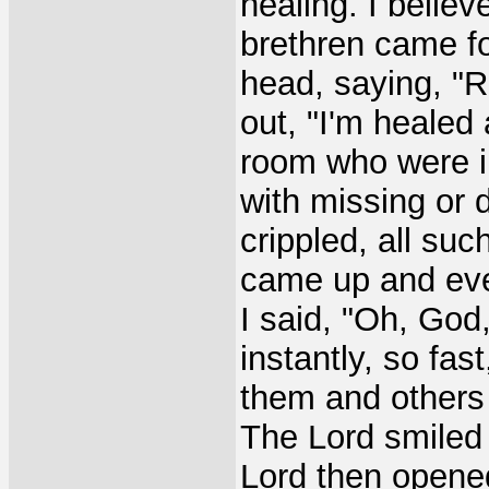
healing. I belie
brethren came fo
head, saying, "R
out, "I'm healed
room who were i
with missing or 
crippled, all suc
came up and eve
I said, "Oh, God
instantly, so fa
them and others 
The Lord smiled 
Lord then opene