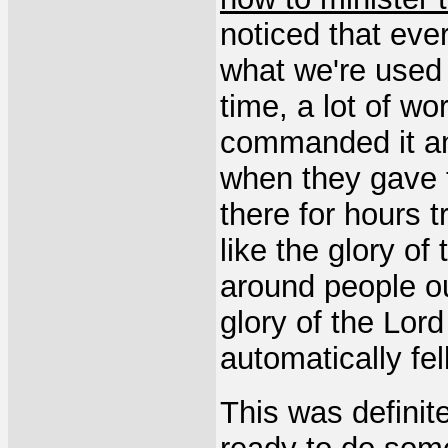
noticed that eve
what we're used 
time, a lot of w
commanded it an
when they gave t
there for hours t
like the glory of
around people ou
glory of the Lord
automatically fe
This was definite