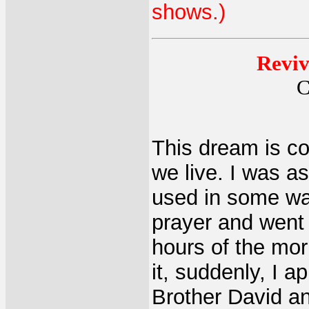
shows.)
Reviv
C
This dream is co
we live. I was as
used in some way
prayer and went 
hours of the mor
it, suddenly, I 
Brother David an