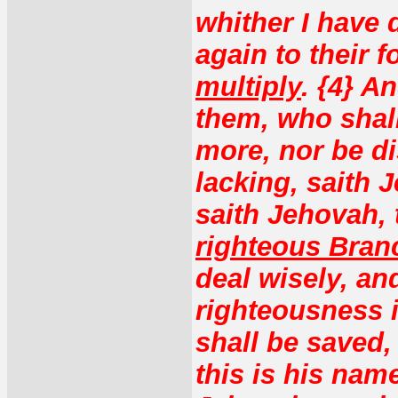
whither I have 
again to their 
multiply
. {4} A
them, who shall
more, nor be di
lacking, saith 
saith Jehovah,
righteous Bran
deal wisely, an
righteousness i
shall be saved, 
this is his nam