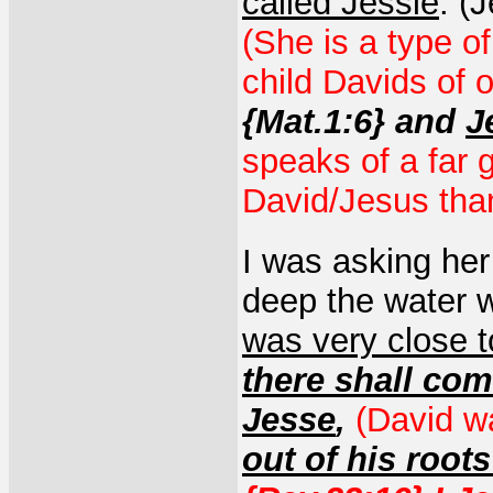
called Jessie
. (
(She is a type o
child Davids of 
{Mat.1:6} and
J
speaks of a far g
David/Jesus than
I was asking he
deep the water 
was very close to
there shall com
Jesse
,
(David w
out of his roots