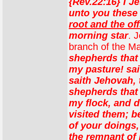
{Rev.22:16} I J
unto you these 
root and the of
morning star
. 
branch of the Ma
shepherds that 
my pasture! sai
saith Jehovah, 
shepherds that
my flock, and 
visited them; be
of your doings,
the remnant of 