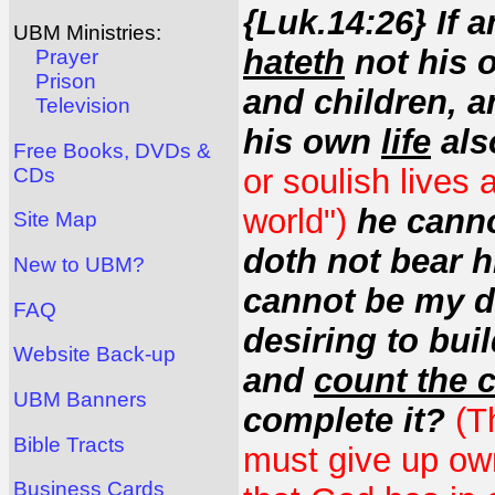
{Luk.14:26} If
UBM Ministries:
hateth
not his o
Prayer
Prison
and children, a
Television
his own
life
als
Free Books, DVDs &
or soulish lives 
CDs
world")
he canno
Site Map
doth not bear 
New to UBM?
cannot be my di
FAQ
desiring to buil
Website Back-up
and
count the 
UBM Banners
complete it?
(T
Bible Tracts
must give up ow
Business Cards