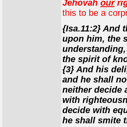
Jehovah
our
ri
this to be a cor
{Isa.11:2} And t
upon him, the 
understanding, 
the spirit of k
{3} And his deli
and he shall not
neither decide a
with righteousn
decide with equ
he shall smite 