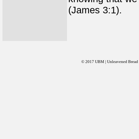
(James 3:1).
© 2017 UBM | Unleavened Bread Mi