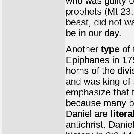
who was guilty o
prophets (Mt 23:
beast, did not wan
be in our day.
Another
type
of 
Epiphanes in 17
horns of the div
and was king of 
emphasize that t
because many bel
Daniel are
litera
antichrist. Dani