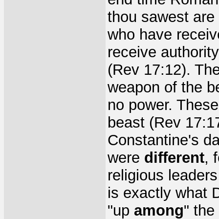
thou sawest are
who have receiv
receive authority
(Rev 17:12). The
weapon of the be
no power. These 
beast (Rev 17:1
Constantine's d
were
different
, 
religious leader
is exactly what 
"up
among
" the