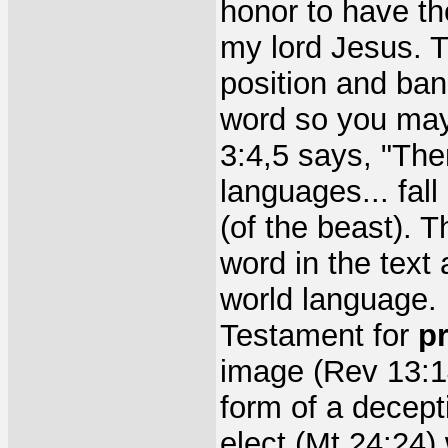
honor to have t
my lord Jesus. Th
position and ba
word so you may
3:4,5 says, "Th
languages... fal
(of the beast). T
word in the text
world language. 
Testament for
p
image (Rev 13:14
form of a decept
elect (Mt 24:24) 