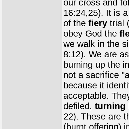
our cross and fo
16:24,25). It is 
of the
fiery
trial
obey God the
fl
we walk in the s
8:12). We are as 
burning up the im
not a sacrifice 
because it identi
acceptable. They
defiled,
turning
22). These are th
(burnt offering) 