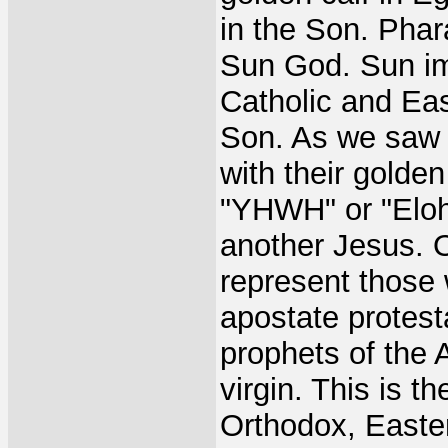
in the Son. Phar
Sun God. Sun ima
Catholic and Ea
Son. As we saw i
with their golde
"YHWH" or "Elohi
another Jesus. 
represent those 
apostate protest
prophets of the 
virgin. This is 
Orthodox, Easte