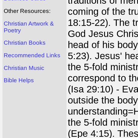
traditions of me
coming of the tr
Other Resources:
18:15-22). The t
Christian Artwork &
Poetry
God Jesus Christ
head of his body
Christian Books
5:23). Jesus' he
Recommended Links
the 5-fold minis
Christian Music
correspond to t
Bible Helps
(Isa 29:10) - Ev
outside the body
understanding=He
the 5-fold minist
(Epe 4:15). Thes