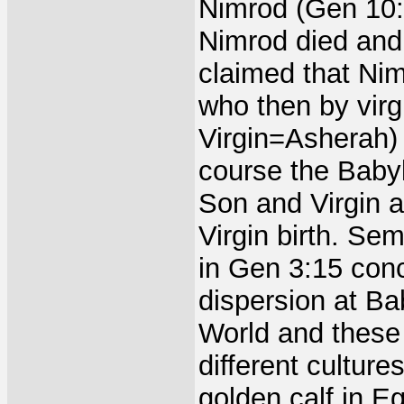
Nimrod (Gen 10:
Nimrod died an
claimed that Ni
who then by virg
Virgin=Asherah)
course the Babyl
Son and Virgin a
Virgin birth. Se
in Gen 3:15 conce
dispersion at Ba
World and these 
different culture
golden calf in E