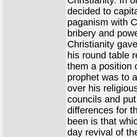
Christianity. In 
decided to capit
paganism with Ch
bribery and powe
Christianity gav
his round table 
them a position o
prophet was to a
over his religio
councils and put
differences for t
been is that whi
day revival of t