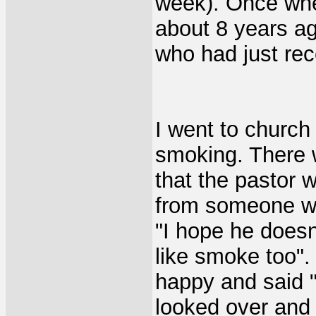
week). Once whe
about 8 years ag
who had just rec
I went to church 
smoking. There 
that the pastor 
from someone wh
"I hope he does
like smoke too".
happy and said "
looked over and 