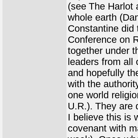
(see The Harlot 
whole earth (Dan
Constantine did 
Conference on R
together under th
leaders from all 
and hopefully th
with the authori
one world religio
U.R.). They are 
I believe this is
covenant with m