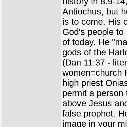
history in 8:9-14
Antiochus, but h
is to come. His 
God's people to 
of today. He "ma
gods of the Harl
(Dan 11:37 - lit
women=church R
high priest Onia
permit a person 
above Jesus and
false prophet. H
image in your mi