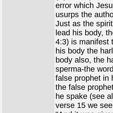
error which Jesu
usurps the author
Just as the spiri
lead his body, th
4:3) is manifest
his body the har
body also, the h
sperma-the word
false prophet in
the false prophe
he spake (see al
verse 15 we see 