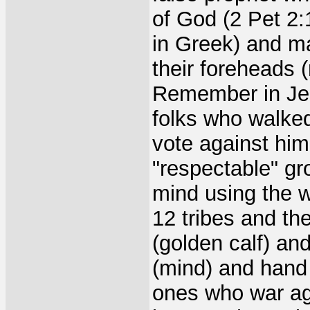
of God (2 Pet 2:
in Greek) and ma
their foreheads 
Remember in Jesu
folks who walked 
vote against him
"respectable" gr
mind using the w
12 tribes and th
(golden calf) an
(mind) and hand 
ones who war aga