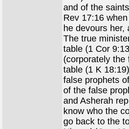
and of the saint
Rev 17:16 when t
he devours her, a
The true ministe
table (1 Cor 9:1
(corporately the
table (1 K 18:19
false prophets o
of the false pro
and Asherah rep
know who the cor
go back to the t