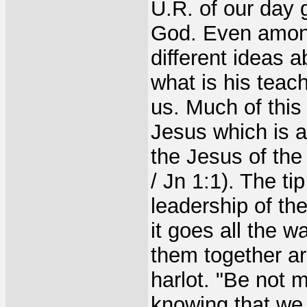
U.R. of our day 
God. Even among 
different ideas a
what is his teach
us. Much of this
Jesus which is 
the Jesus of the
/ Jn 1:1). The tip
leadership of th
it goes all the w
them together ar
harlot. "Be not 
knowing that we 