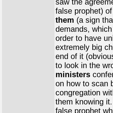
saw the agreem
false prophet) o
them
(a sign tha
demands, which i
order to have uni
extremely big ch
end of it (obvio
to look in the w
ministers
confer
on how to scan 
congregation wi
them knowing it.
false prophet 