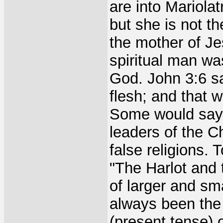
are into Mariolat
but she is not t
the mother of Je
spiritual man wa
God. John 3:6 sa
flesh; and that wh
Some would say 
leaders of the Ch
false religions. 
"The Harlot and 
of larger and sm
always been the 
(present tense) o