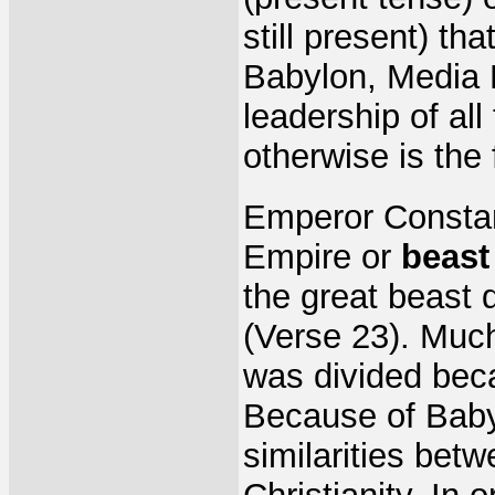
still present) th
Babylon, Media 
leadership of all 
otherwise is the 
Emperor Constan
Empire or
beast
the great beast d
(Verse 23). Much
was divided beca
Because of Babyl
similarities bet