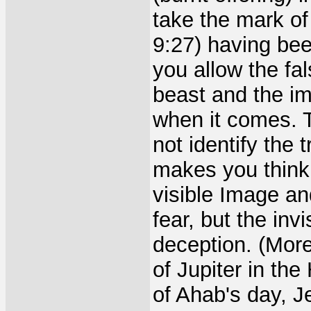
take the mark of
9:27) having bee
you allow the fal
beast and the im
when it comes. 
not identify the
makes you think 
visible Image an
fear, but the inv
deception. (More
of Jupiter in the 
of Ahab's day, J