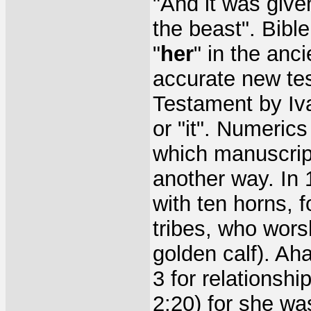
"And it was give
the beast". Bibl
"
her
" in the anc
accurate new te
Testament by Iva
or "it". Numeri
which manuscrip
another way. In 
with ten horns, f
tribes, who wors
golden calf). Ah
3 for relationshi
2:20) for she was