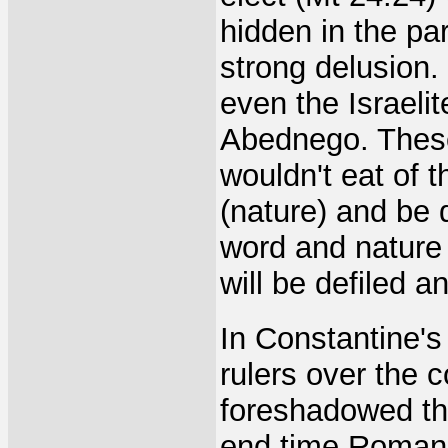
hidden in the pa
strong delusion.
even the Israel
Abednego. These
wouldn't eat of 
(nature) and be d
word and nature 
will be defiled 
In Constantine's
rulers over the 
foreshadowed the
end time Roman 