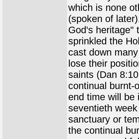
which is none ot
(spoken of later)
God's heritage" 
sprinkled the Ho
cast down many 
lose their positi
saints (Dan 8:1
continual burnt-o
end time will be 
seventieth week 
sanctuary or temp
the continual bu