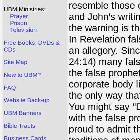
resemble those of
UBM Ministries:
and John's writi
Prayer
Prison
the warning is t
Television
In Revelation fal
Free Books, DVDs &
an allegory. Sin
CDs
24:14) many fals
Site Map
the false prophe
New to UBM?
corporate body li
FAQ
the only way tha
Website Back-up
You might say "D
UBM Banners
with the false p
Bible Tracts
proud to admit t
Business Cards