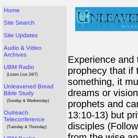
Home
Site Search
Site Updates
Audio & Video
Archives
Experience and 
UBM Radio
prophecy that if
(Listen Live 24/7)
something, it mu
Unleavened Bread
dreams or vision
Bible Study
(Sunday & Wednesday)
prophets and ca
Outreach
13:10-13) but pr
Teleconference
disciples (Follo
(Tuesday & Thursday)
from the wise an