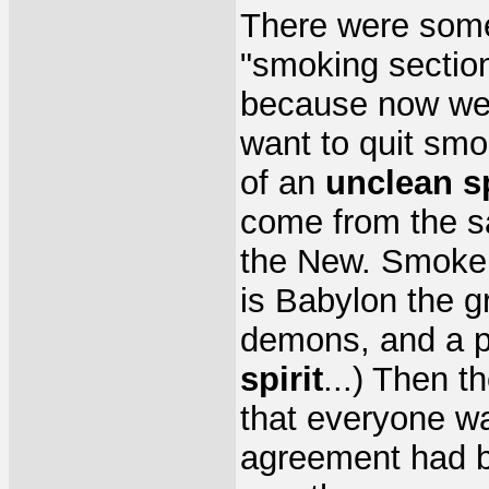
There were some
"smoking section
because now we c
want to quit smok
of an
unclean sp
come from the s
the New. Smoke i
is Babylon the g
demons, and a p
spirit
...) Then 
that everyone wa
agreement had b