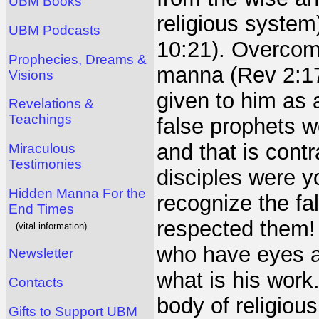
UBM Books
religious system
UBM Podcasts
10:21). Overcome
Prophecies, Dreams &
manna (Rev 2:17
Visions
given to him as a
Revelations &
Teachings
false prophets 
and that is cont
Miraculous
Testimonies
disciples were y
Hidden Manna For the
recognize the fa
End Times
respected them! 
(vital information)
who have eyes a
Newsletter
what is his work
Contacts
body of religious
Gifts to Support UBM