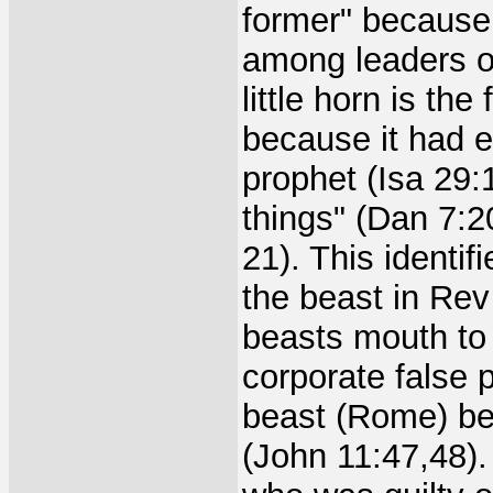
former" because 
among leaders of
little horn is th
because it had 
prophet (Isa 29:
things" (Dan 7:2
21). This identi
the beast in Rev 
beasts mouth to 
corporate false p
beast (Rome) bec
(John 11:47,48).