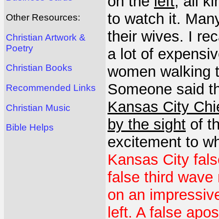
on the
left
, all k
to watch it. Ma
Other Resources:
their wives. I r
Christian Artwork &
Poetry
a lot of expensi
Christian Books
women walking th
Someone said th
Recommended Links
Kansas City Chi
Christian Music
by the sight
of t
Bible Helps
excitement to w
Kansas City fals
false third wave
on an impressiv
left. A false ap