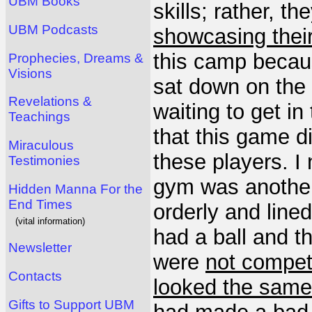
UBM Books
skills; rather, th
UBM Podcasts
showcasing thei
this camp becaus
Prophecies, Dreams &
Visions
sat down on the 
Revelations &
waiting to get in
Teachings
that this game d
Miraculous
these players. I 
Testimonies
gym was another
Hidden Manna For the
End Times
orderly and lined
(vital information)
had a ball and 
Newsletter
were
not compet
Contacts
looked the same
Gifts to Support UBM