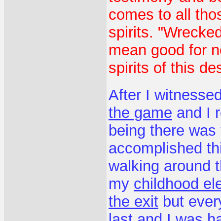
comes to all thos
spirits. "Wrecked
mean good for no
spirits of this d
After I witnesse
the game
and I r
being there was 
accomplished thi
walking around t
my
childhood el
the exit
but ever
last and I was 