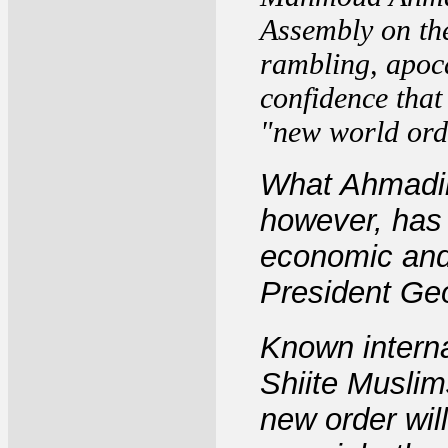
Assembly on th
rambling, apoca
confidence that 
"new world ord
What Ahmadin
however, has 
economic and 
President Ge
Known interna
Shiite Muslim
new order will