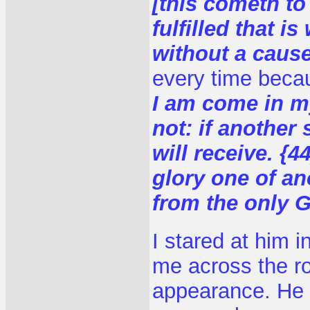
[this cometh to
fulfilled that i
without a caus
every time becau
I am come in m
not: if another
will receive. {
glory one of an
from the only 
I stared at him 
me across the r
appearance. He 