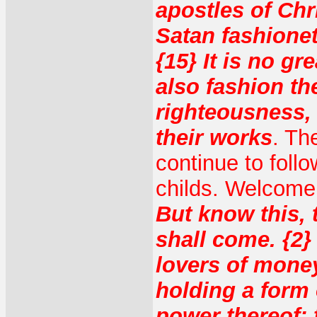
apostles of Chr
Satan fashionet
{15} It is no gr
also fashion th
righteousness,
their works
. Th
continue to foll
childs. Welcome
But know this, 
shall come. {2}
lovers of money,
holding a form 
power thereof: 