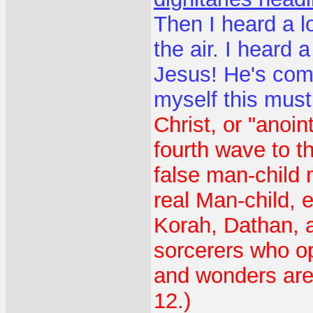
Then I heard a l
the air. I heard 
Jesus! He's com
myself this mus
Christ, or "anoi
fourth wave to t
false man-child 
real Man-child,
Korah, Dathan, 
sorcerers who op
and wonders are 
12.)