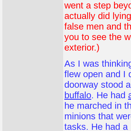
went a step beyo
actually did lyi
false men and th
you to see the w
exterior.)
As I was thinkin
flew open and I 
doorway stood 
buffalo
. He had
he marched in t
minions that wer
tasks. He had a 