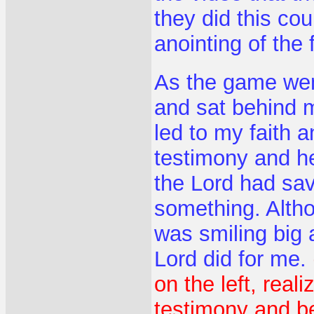
they did this co
anointing of the 
As the game wen
and sat behind m
led to my faith 
testimony and h
the Lord had s
something. Alth
was smiling big 
Lord did for me.
on the left, reali
testimony and be