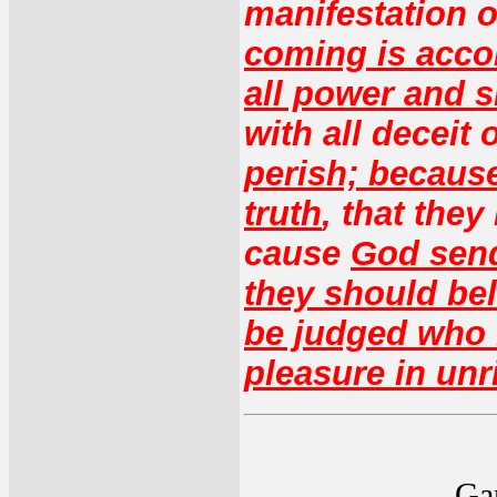
manifestation o
coming is accor
all power and 
with all deceit
perish; because
truth
, that they
cause
God sen
they should bel
be judged who b
pleasure in un
Gar