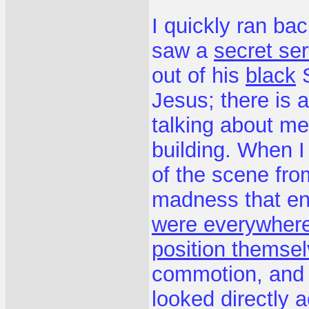
I quickly ran ba
saw a
secret se
out of his
black
S
Jesus; there is
talking about me,
building. When I
of the scene fr
madness that e
were everywher
position themse
commotion, and n
looked directly 