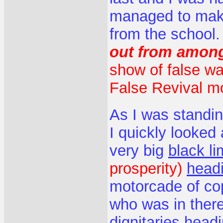
managed to make
from the school
out from amon
show of false wa
False Revival m
As I was standin
I quickly looked
very big
black l
prosperity)
headi
motorcade of cop
who was in ther
dignitaries head