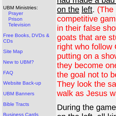
had made a bad c
on the
left
.
(The 
UBM Ministries:
Prayer
competitive gam
Prison
Television
in their false sh
Free Books, DVDs &
goats that are s
CDs
right who follow 
Site Map
putting on a show
New to UBM?
they become one 
FAQ
the goal not to 
They look the s
Website Back-up
walk as Jesus w
UBM Banners
Bible Tracts
During the game
Business Cards