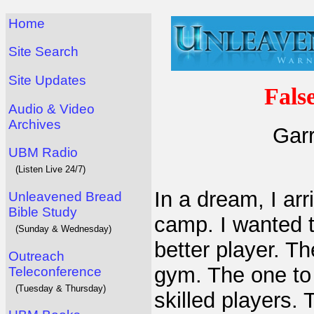
Home
Site Search
Site Updates
Fals
Audio & Video
Archives
Garr
UBM Radio
(Listen Live 24/7)
In a dream, I ar
Unleavened Bread
Bible Study
camp. I wanted 
(Sunday & Wednesday)
better player. Th
Outreach
gym. The one to
Teleconference
(Tuesday & Thursday)
skilled players. 