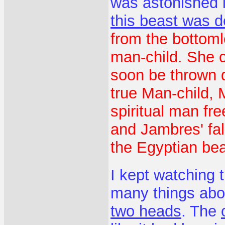
was astonished 
this beast was d
from the bottomle
man-child. She c
soon be thrown 
true Man-child, 
spiritual man fr
and Jambres' fal
the Egyptian bea
I kept watching 
many things abo
two heads
. The