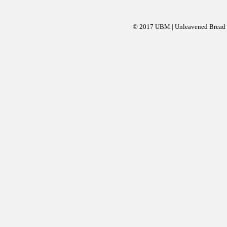
© 2017 UBM | Unleavened Bread Mi