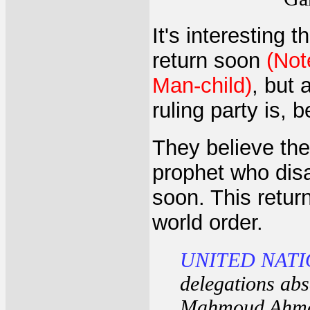
It's interesting 
return soon
(Not
Man-child)
, but 
ruling party is, b
They believe the
prophet who disa
soon. This retur
world order.
UNITED NATI
delegations abs
Mahmoud Ahmad