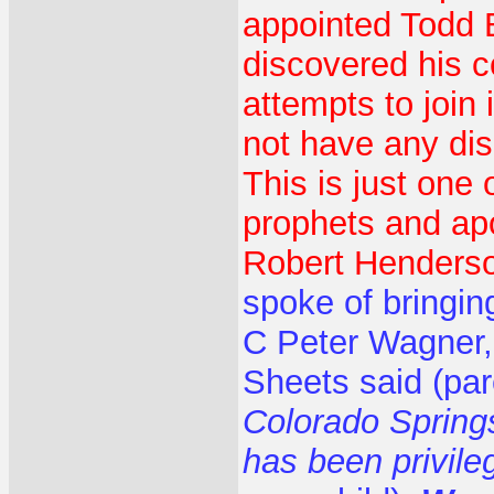
appointed Todd B
discovered his co
attempts to join
not have any dis
This is just one 
prophets and apo
Robert Henderso
spoke of bringin
C Peter Wagner,
Sheets said (pa
Colorado Springs
has been privil