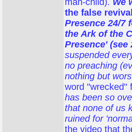
man-child).
We w
the false reviva
Presence 24/7 
the Ark of the C
Presence' (see 
suspended everyt
no preaching (e
nothing but wors
word "wrecked" f
has been so over
that none of us 
ruined for 'normal
the video that th