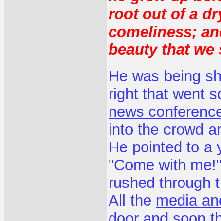
root out of a d
comeliness; an
beauty that we 
He was being shu
right that went 
news conference
into the crowd an
He pointed to a
"Come with me!"
rushed through t
All the
media and
door and soon t