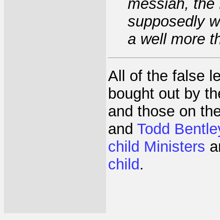
messiah, the 
supposedly we
a well more t
All of the false 
bought out by t
and those on th
and
Todd Bentle
child Ministers
a
child
.