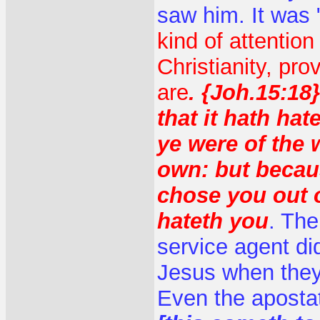
saw him. It was 
kind of attention
Christianity, pr
are
. {Joh.15:18
that it hath hat
ye were of the 
own: but becaus
chose you out o
hateth you
. The
service agent did
Jesus when they 
Even the apostat