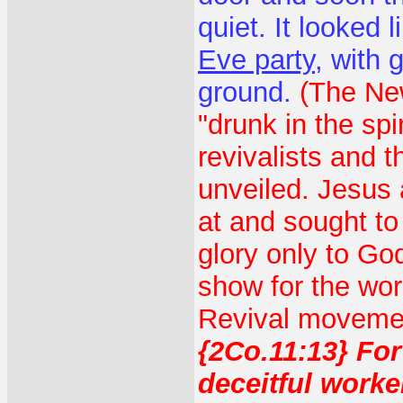
quiet. It looked 
Eve party
, with 
ground.
(The New
"drunk in the spir
revivalists and 
unveiled. Jesus 
at and sought to 
glory only to Go
show for the worl
Revival movement
{2Co.11:13} For
deceitful worke