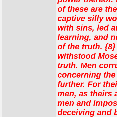
of these are th
captive silly 
with sins, led a
learning, and 
of the truth. {
withstood Mose
truth. Men corr
concerning the 
further. For the
men, as theirs a
men and impost
deceiving and 