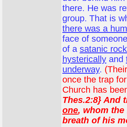
there. He was rev
group. That is 
there was a hum
face of someone 
of a
satanic roc
hysterically
and
underway
.
(Thei
once the trap fo
Church has been 
Thes.2:8} And t
one
, whom the 
breath of his m