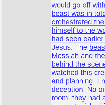
would go off with
beast was in tota
orchestrated the
himself to the wo
had seen earlier
Jesus. The
beast
Messiah
and
the
behind the scene
watched this cre
and planning, I r
deception! No on
room; they had al