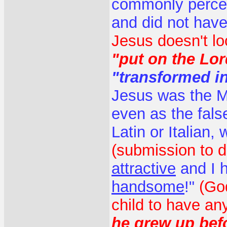
commonly percei
and did not hav
Jesus doesn't lo
"put on the Lor
"transformed i
Jesus was the M
even as the fals
Latin or Italian,
(submission to d
attractive
and I 
handsome
!"
(Go
child to have an
he grew up befo