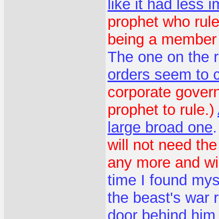
like it had less 
prophet who rule
being a member o
The one on the r
orders seem to 
corporate gover
prophet to rule.)
large broad one
will not need the
any more and wil
time I found mys
the beast's war 
door behind him