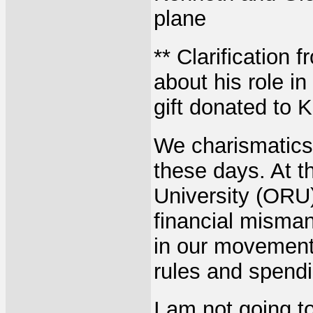
plane
** Clarification 
about his role in
gift donated to 
We charismatics 
these days. At t
University (ORU)
financial misma
in our movement
rules and spend
I am not going t