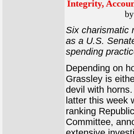
Integrity, Accou
by
Six charismatic 
as a U.S. Senate
spending practic
Depending on how
Grassley is eith
devil with horns
latter this week
ranking Republi
Committee, anno
extensive invest