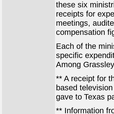
these six minist
receipts for exp
meetings, audite
compensation fi
Each of the mini
specific expendi
Among Grassley'
** A receipt for 
based television
gave to Texas p
** Information f