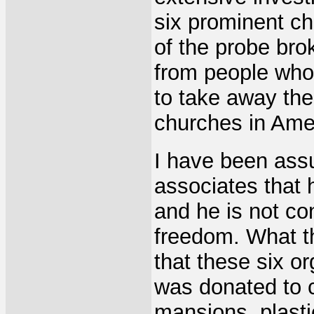
six prominent ch
of the probe brok
from people who 
to take away the
churches in Ame
I have been assu
associates that
and he is not co
freedom. What t
that these six o
was donated to c
mansions, plasti