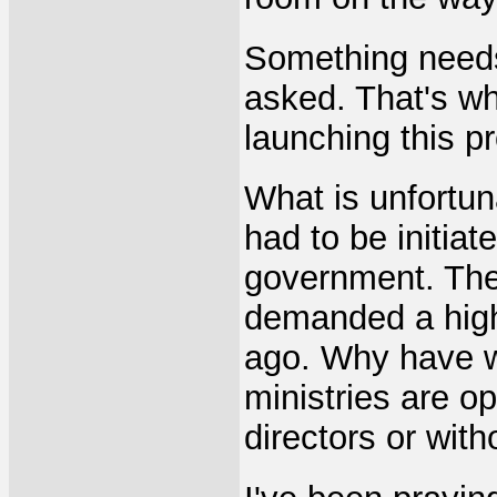
Something needs
asked. That's wh
launching this p
What is unfortuna
had to be initia
government. The
demanded a highe
ago. Why have w
ministries are o
directors or with