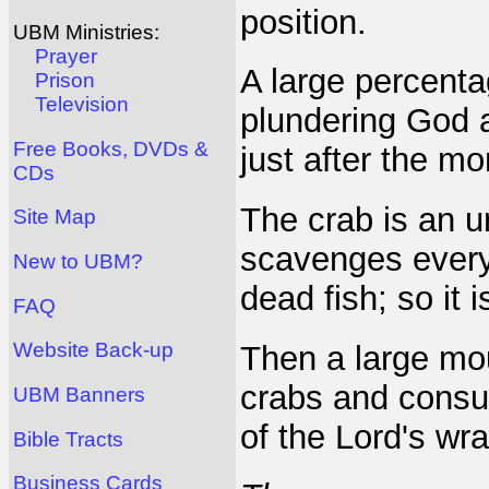
position.
UBM Ministries:
Prayer
A large percenta
Prison
Television
plundering God a
Free Books, DVDs &
just after the mo
CDs
The crab is an u
Site Map
scavenges everyt
New to UBM?
dead fish; so it 
FAQ
Website Back-up
Then a large mou
crabs and consum
UBM Banners
of the Lord's wra
Bible Tracts
Business Cards