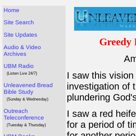
Home
Site Search
Site Updates
Greedy 
Audio & Video
Archives
Am
UBM Radio
I saw this visio
(Listen Live 24/7)
investigation of
Unleavened Bread
Bible Study
plundering God's 
(Sunday & Wednesday)
Outreach
I saw a red heif
Teleconference
for a period of t
(Tuesday & Thursday)
for another peri