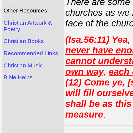
There are some 
Other Resources:
churches as we 
face of the churc
Christian Artwork &
Poetry
(Isa.56:11) Yea,
Christian Books
never have en
Recommended Links
cannot unders
Christian Music
own way
,
each 
Bible Helps
(12) Come ye, [s
will fill ourse
shall be as thi
measure
.