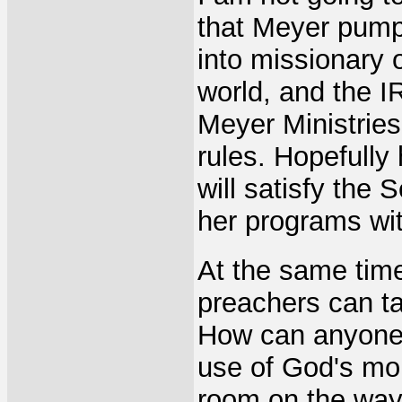
that Meyer pump
into missionary 
world, and the I
Meyer Ministries
rules. Hopefully
will satisfy the
her programs wit
At the same tim
preachers can tak
How can anyone, 
use of God's mon
room on the way 