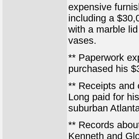
expensive furnis
including a $30,
with a marble li
vases.
** Paperwork ex
purchased his $3
** Receipts and 
Long paid for his
suburban Atlant
** Records about 
Kenneth and Glor