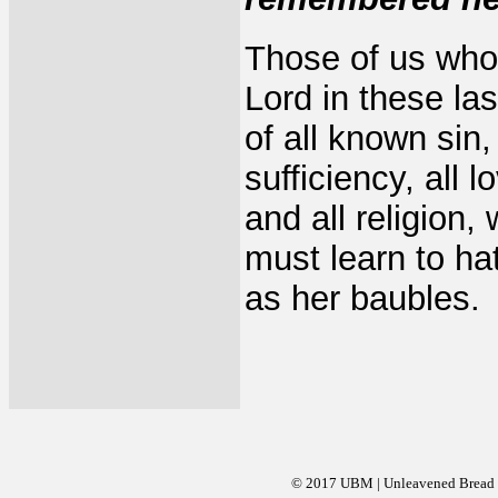
Those of us who 
Lord in these la
of all known sin, 
sufficiency, all 
and all religion
must learn to hat
as her baubles.
© 2017 UBM | Unleavened Bread Mi