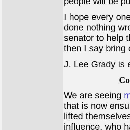
people will be pu
I hope every one
done nothing wro
senator to help 
then I say bring 
J. Lee Grady is 
Co
We are seeing
m
that is now ensu
lifted themselves
influence, who h