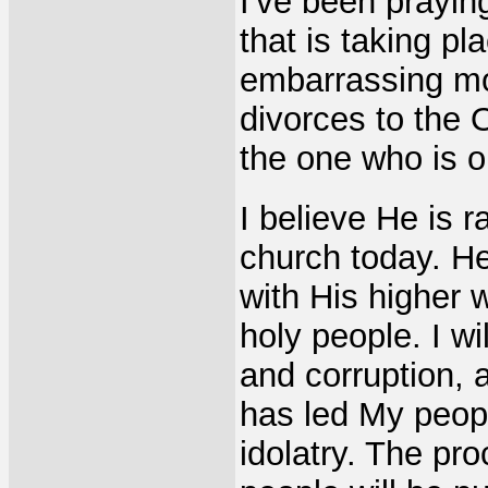
I've been prayin
that is taking pl
embarrassing mor
divorces to the
the one who is o
I believe He is r
church today. He
with His higher w
holy people. I w
and corruption, a
has led My peopl
idolatry. The pro