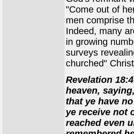
"Come out of he
men comprise th
Indeed, many are
in growing numb
surveys revealin
churched" Christ
Revelation 18:4
heaven, saying,
that ye have no
ye receive not o
reached even u
remembered her