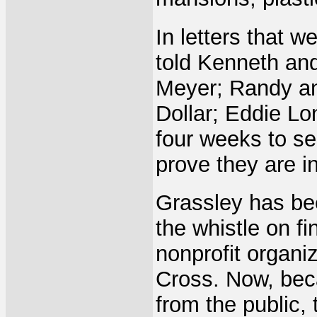
In letters that 
told Kenneth an
Meyer; Randy and
Dollar; Eddie Lo
four weeks to se
prove they are i
Grassley has bee
the whistle on f
nonprofit organi
Cross. Now, bec
from the public, 