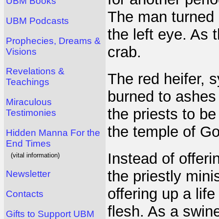
UBM Books
The man turned i
UBM Podcasts
the left eye. As 
Prophecies, Dreams &
crab.
Visions
Revelations &
The red heifer, s
Teachings
burned to ashes 
Miraculous
the priests to b
Testimonies
the temple of Go
Hidden Manna For the
End Times
Instead of offeri
(vital information)
the priestly mini
Newsletter
offering up a lif
Contacts
flesh. As a swine
Gifts to Support UBM