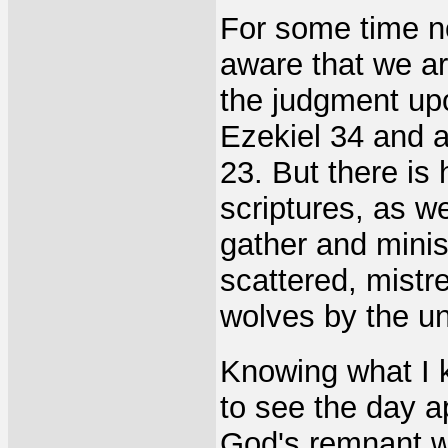
For some time n
aware that we are
the judgment upo
Ezekiel 34 and a
23. But there is
scriptures, as w
gather and mini
scattered, mistr
wolves by the u
Knowing what I kn
to see the day 
God's remnant wi