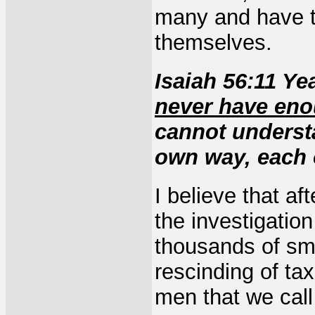
many and have ta
themselves.
Isaiah 56:11 Ye
never have en
cannot understa
own way, each o
I believe that af
the investigatio
thousands of sma
rescinding of tax
men that we call