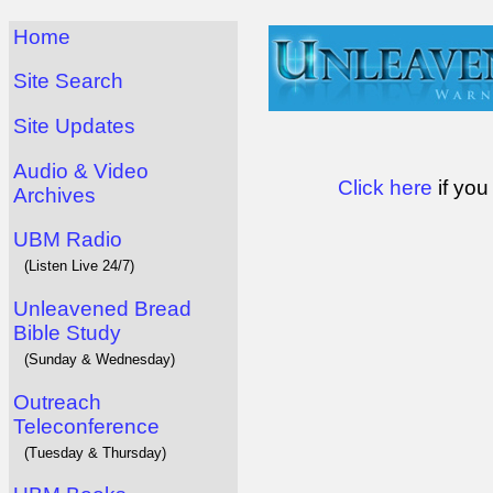
Home
Site Search
Site Updates
Audio & Video
Click here
if you
Archives
UBM Radio
(Listen Live 24/7)
Unleavened Bread
Bible Study
(Sunday & Wednesday)
Outreach
Teleconference
(Tuesday & Thursday)