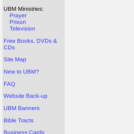
UBM Ministries:
Prayer
Prison
Television
Free Books, DVDs &
CDs
Site Map
New to UBM?
FAQ
Website Back-up
UBM Banners
Bible Tracts
Business Cards