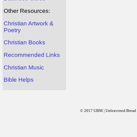
Other Resources:
Christian Artwork &
Poetry
Christian Books
Recommended Links
Christian Music
Bible Helps
© 2017 UBM | Unleavened Bread Mi