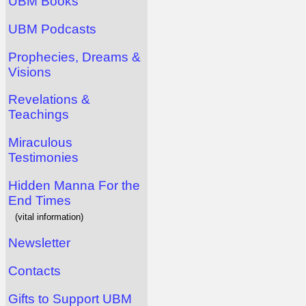
UBM Books
UBM Podcasts
Prophecies, Dreams &
Visions
Revelations &
Teachings
Miraculous
Testimonies
Hidden Manna For the
End Times
(vital information)
Newsletter
Contacts
Gifts to Support UBM