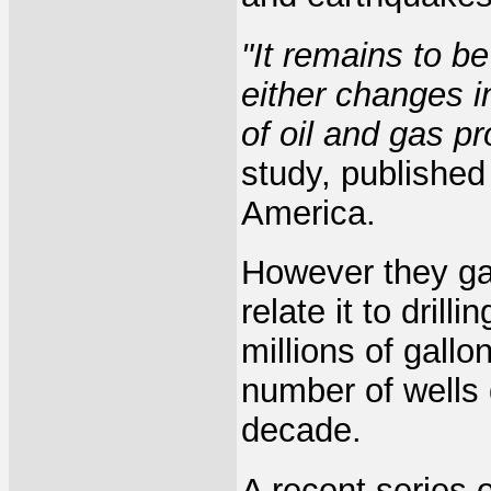
"It remains to b
either changes i
of oil and gas pr
study, published
America.
However they gav
relate it to drill
millions of gall
number of wells 
decade.
A recent series 