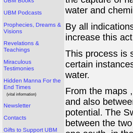
UBM Books
water and chemic
UBM Podcasts
By all indication
Prophecies, Dreams &
Visions
increase this act
Revelations &
Teachings
This process is 
Miraculous
certain instance
Testimonies
water.
Hidden Manna For the
End Times
From the maps , 
(vital information)
and also between
Newsletter
potential. The S
Contacts
between the two 
Gifts to Support UBM