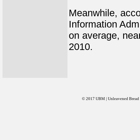
Meanwhile, accor
Information Admi
on average, near
2010.
© 2017 UBM | Unleavened Bread Mi