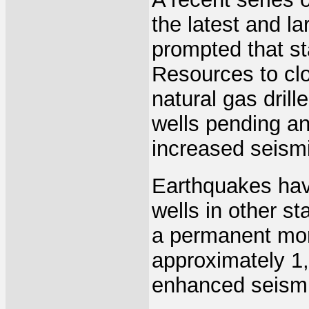
the latest and l
prompted that st
Resources to cl
natural gas dril
wells pending an
increased seismic
Earthquakes have
wells in other s
a permanent mor
approximately 1,
enhanced seismic