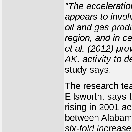
"The acceleratio
appears to invol
oil and gas prod
region, and in c
et al. (2012) pr
AK, activity to d
study says.
The research te
Ellsworth, says
rising in 2001 a
between Alabam
six-fold increase