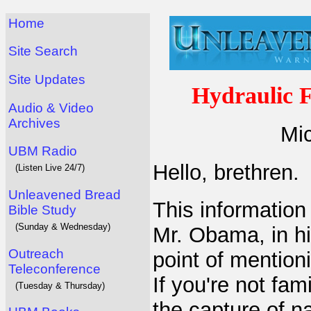
Home
Site Search
Site Updates
Hydraulic 
Audio & Video
Archives
Mic
UBM Radio
Hello, brethren.
(Listen Live 24/7)
Unleavened Bread
This information
Bible Study
(Sunday & Wednesday)
Mr. Obama, in h
Outreach
point of mention
Teleconference
If you're not fami
(Tuesday & Thursday)
the capture of n