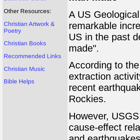
Other Resources:
A US Geological
remarkable incre
Christian Artwork &
Poetry
US in the past d
Christian Books
made".
Recommended Links
According to the
Christian Music
extraction activ
Bible Helps
recent earthqua
Rockies.
However, USGS a
cause-effect rel
and earthquakes