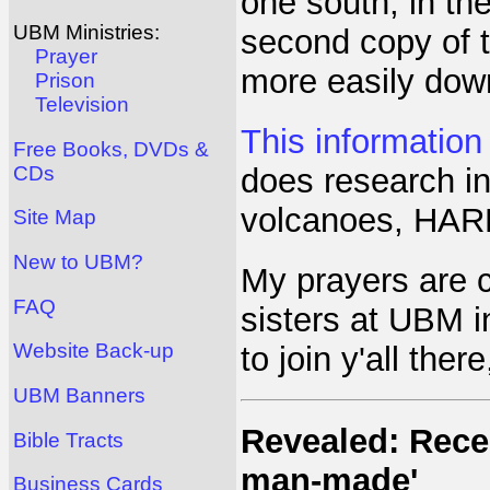
one south, in the
UBM Ministries:
second copy of th
Prayer
more easily down
Prison
Television
This information
Free Books, DVDs &
CDs
does research in
volcanoes, HARP
Site Map
New to UBM?
My prayers are c
FAQ
sisters at UBM i
Website Back-up
to join y'all ther
UBM Banners
Revealed: Recen
Bible Tracts
man-made'
Business Cards