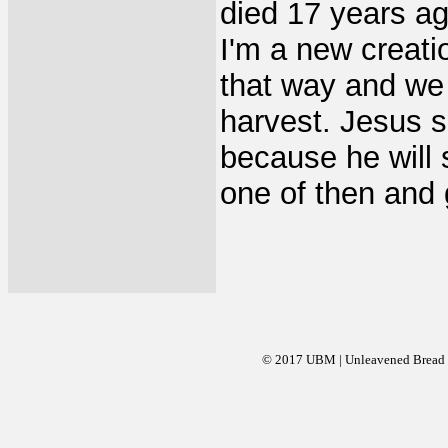
died 17 years ag
I'm a new creati
that way and we 
harvest. Jesus s
because he will 
one of then and g
© 2017 UBM | Unleavened Bread Mi