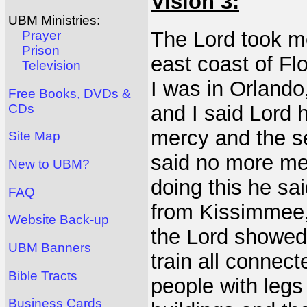
Vision 3:
UBM Ministries:
The Lord took me
Prayer
Prison
east coast of F
Television
I was in Orlando,
Free Books, DVDs &
CDs
and I said Lord
mercy and the s
Site Map
said no more me
New to UBM?
doing this he sai
FAQ
from Kissimmee, 
Website Back-up
the Lord showed 
UBM Banners
train all connect
Bible Tracts
people with legs
Business Cards