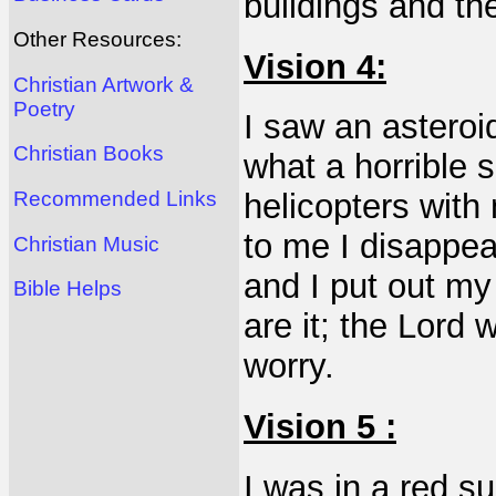
buildings and th
Other Resources:
Vision 4:
Christian Artwork &
Poetry
I saw an asteroi
Christian Books
what a horrible 
Recommended Links
helicopters wit
to me I disappe
Christian Music
and I put out my
Bible Helps
are it; the Lord 
worry.
Vision 5 :
I was in a red s