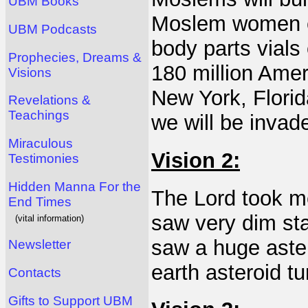
UBM Books
Moslem women co
UBM Podcasts
body parts vials
Prophecies, Dreams &
180 million Amer
Visions
New York, Florid
Revelations &
Teachings
we will be invade
Miraculous
Vision 2:
Testimonies
Hidden Manna For the
The Lord took me
End Times
saw very dim sta
(vital information)
saw a huge aster
Newsletter
earth asteroid tu
Contacts
Gifts to Support UBM