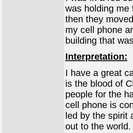
was holding me 
then they moved 
my cell phone an
building that wa
Interpretation:
I have a great c
is the blood of 
people for the ha
cell phone is co
led by the spiri
out to the world.