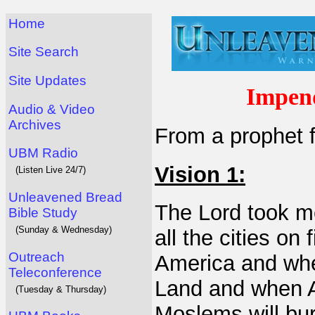
Home
Site Search
Site Updates
Impen
Audio & Video
Archives
From a prophet f
UBM Radio
Vision 1:
(Listen Live 24/7)
Unleavened Bread
The Lord took me
Bible Study
(Sunday & Wednesday)
all the cities on
Outreach
America and whe
Teleconference
Land and when A
(Tuesday & Thursday)
Moslems will bur