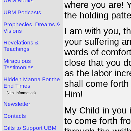
UBM Books
where you are! Yo
UBM Podcasts
the holding patt
Prophecies, Dreams &
I am with you, 
Visions
your suffering a
Revelations &
Teachings
words of comfort
close that you d
Miraculous
Testimonies
as the labor incr
Hidden Manna For the
shall come forth
End Times
Him!
(vital information)
Newsletter
My Child in you i
Contacts
to come forth fr
Gifts to Support UBM