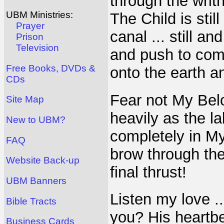
through the writh
UBM Ministries:
The Child is sti
Prayer
canal ... still an
Prison
Television
and push to com
Free Books, DVDs &
onto the earth a
CDs
Fear not My Bel
Site Map
heavily as the l
New to UBM?
completely in M
FAQ
brow through the
Website Back-up
final thrust!
UBM Banners
Listen my love .
Bible Tracts
you? His heartbe
Business Cards