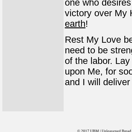
one who desires 
victory over My 
earth
!
Rest My Love bet
need to be stre
of the labor. La
upon Me, for soo
and I will delive
© 2017 UBM | Unleavened Bread Mi