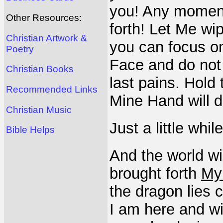
you! Any momen
Other Resources:
forth! Let Me wi
Christian Artwork &
you can focus o
Poetry
Face and do not
Christian Books
last pains. Hold
Recommended Links
Mine Hand will d
Christian Music
Just a little whi
Bible Helps
And the world wil
brought forth
My
the dragon lies c
I am here and wi