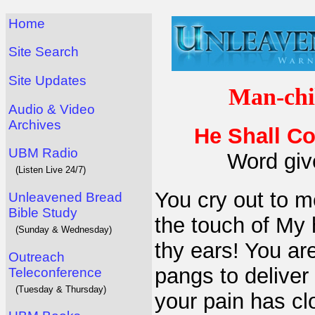
Home
Site Search
Site Updates
Man-chi
Audio & Video
Archives
He Shall Co
UBM Radio
Word giv
(Listen Live 24/7)
You cry out to m
Unleavened Bread
Bible Study
the touch of My 
(Sunday & Wednesday)
thy ears! You are
Outreach
pangs to delive
Teleconference
(Tuesday & Thursday)
your pain has cl