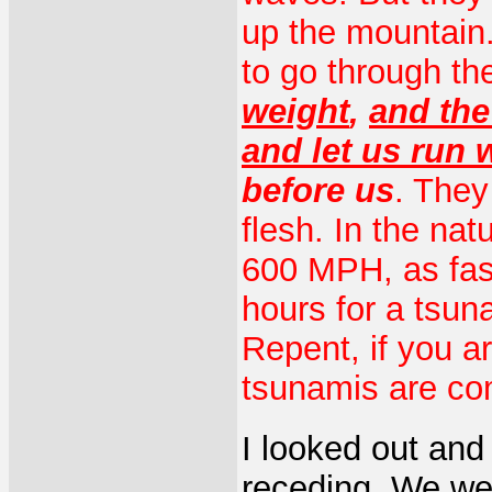
up the mountain. 
to go through th
weight
,
and the
and let us run 
before us
. They 
flesh. In the nat
600 MPH, as fast 
hours for a tsun
Repent, if you a
tsunamis are co
I looked out and
receding. We we