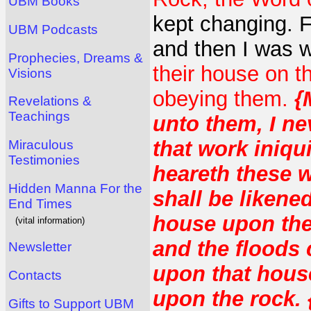
UBM Books
kept changing. Fi
UBM Podcasts
and then I was 
Prophecies, Dreams &
their house on 
Visions
obeying them.
{
Revelations &
Teachings
unto them, I n
that work iniqui
Miraculous
Testimonies
heareth these 
Hidden Manna For the
shall be likene
End Times
house upon the
(vital information)
and the floods
Newsletter
upon that house;
Contacts
upon the rock. 
Gifts to Support UBM