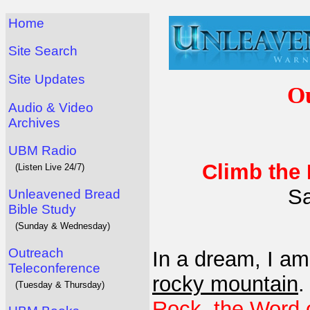
Home
Site Search
Site Updates
Ou
Audio & Video
Archives
UBM Radio
Climb the
(Listen Live 24/7)
Sa
Unleavened Bread
Bible Study
(Sunday & Wednesday)
Outreach
In a dream, I a
Teleconference
rocky mountain
(Tuesday & Thursday)
Rock, the Word 