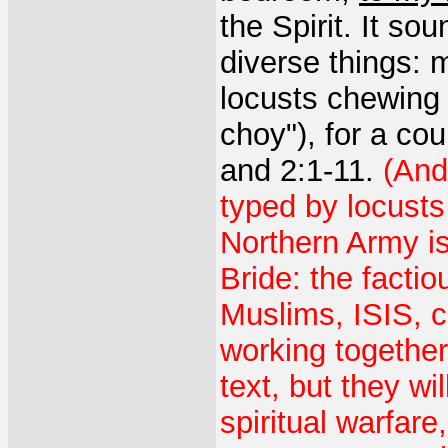
the Spirit. It so
diverse things: 
locusts chewing l
choy"), for a cou
and 2:1-11.
(And
typed by locusts
Northern Army is
Bride: the factio
Muslims, ISIS, 
working together
text, but they wi
spiritual warfar