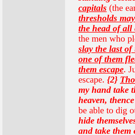
capitals
(the ear
thresholds may
the head of all
the men who plo
slay the last o
one of them fl
them escape
. 
escape.
{2}
Tho
my hand take 
heaven, thence
be able to dig 
hide themselves
and take them 