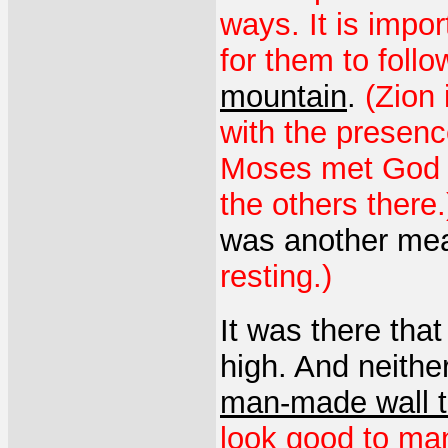
ways. It is impo
for them to follo
mountain
.
(Zion 
with the presenc
Moses met God o
the others there.
was another me
resting.)
It was there that 
high. And neithe
man-made wall t
look good to ma