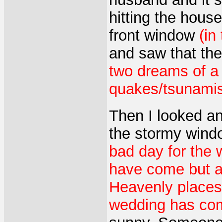
hitting the house
front window
(in
and saw that th
two dreams of a
quakes/tsunamis 
Then I looked a
the stormy windo
bad day for the w
have come but a
Heavenly places 
wedding has co