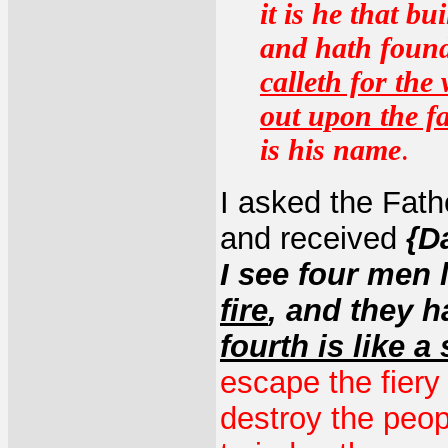
it is he that b
and hath found
calleth for the
out upon the fa
is his name
.
I asked the Fath
and received
{D
I see four men 
fire
, and they h
fourth is like a
escape the fiery 
destroy the peop