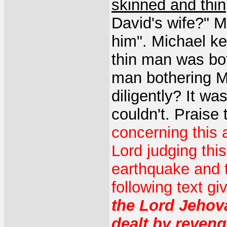
skinned and thin
David's wife?" M
him". Michael ke
thin man was bot
man bothering Mi
diligently? It wa
couldn't. Praise
concerning this 
Lord judging thi
earthquake and 
following text g
the Lord Jeho
dealt by reven