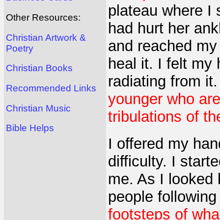
plateau where I 
Other Resources:
had hurt her ank
Christian Artwork &
and reached my 
Poetry
heal it. I felt m
Christian Books
radiating from it
Recommended Links
younger who ar
Christian Music
tribulations of t
Bible Helps
I offered my han
difficulty. I sta
me. As I looked 
people following
footsteps of wh