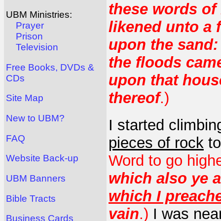
these words of 
UBM Ministries:
likened unto a 
Prayer
Prison
upon the sand:
Television
the floods cam
Free Books, DVDs &
upon that house;
CDs
thereof
.)
Site Map
New to UBM?
I started climbi
FAQ
pieces of rock
to
Word to go high
Website Back-up
which also ye a
UBM Banners
which I preach
Bible Tracts
vain
.)
I was near
Business Cards