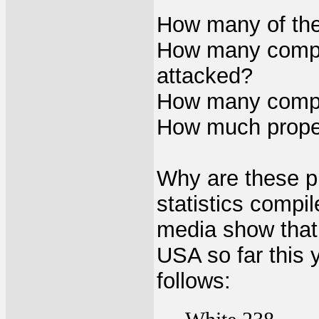
How many of thes
How many complet
attacked?
How many complet
How much prope
Why are these p
statistics compi
media show that 
USA so far this 
follows: