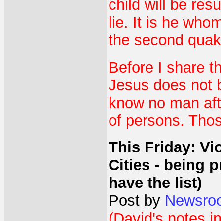
child will be res
lie. It is he who
the second quak
Before I share th
Jesus does not b
know no man afte
of persons. Thos
This Friday: Vi
Cities - being
have the list)
Post by
Newsro
(David's notes in