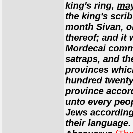
king's ring,
may
the king's scrib
month Sivan, on
thereof; and it 
Mordecai comma
satraps, and th
provinces which
hundred twenty
province accord
unto every peop
Jews according 
their language.