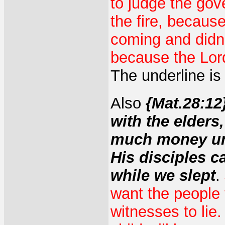
to judge the go
the fire, becaus
coming and didn'
because the Lord
The underline is
Also
{Mat.28:12
with the elders
much money unt
His disciples c
while we slept
.
want the people t
witnesses to lie