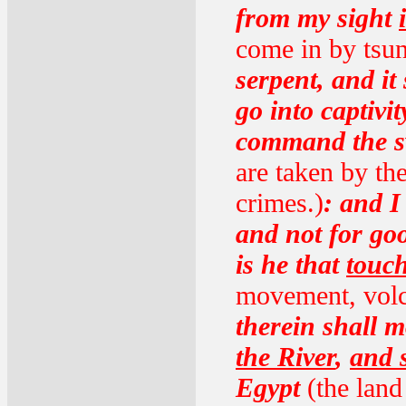
from my sight
come in by tsu
serpent, and it
go into captivi
command the sw
are taken by the
crimes.)
: and I
and not for goo
is he that
touch
movement, volca
therein shall 
the River
,
and 
Egypt
(the land 