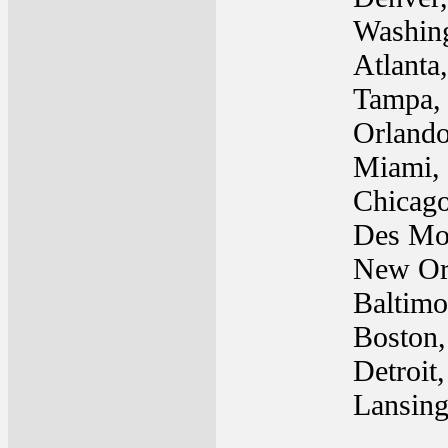
Washin
Atlanta
Tampa,
Orlando
Miami,
Chicago
Des Mo
New Or
Baltim
Boston
Detroit
Lansing