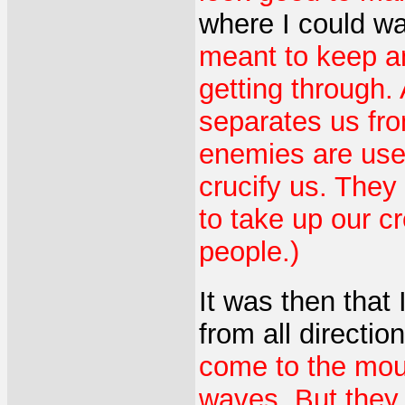
where I could wa
meant to keep a
getting through. 
separates us fro
enemies are used
crucify us. They
to take up our c
people.)
It was then that
from all directio
come to the moun
waves. But they 