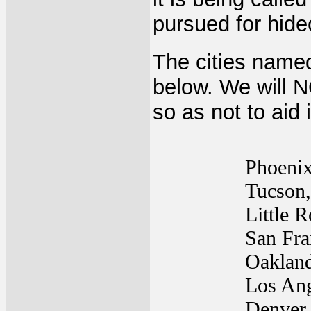
pursued for hid
The cities named
below. We will N
so as not to aid 
Phoeni
Tucson
Little 
San Fra
Oaklan
Los An
Denver