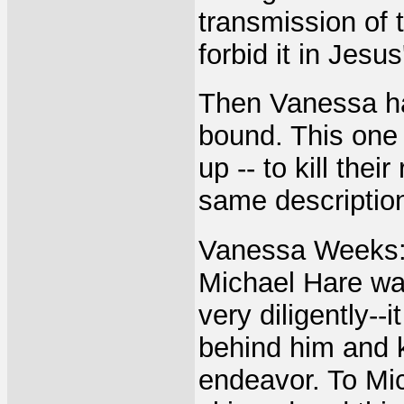
transmission of 
forbid it in Jesu
Then Vanessa ha
bound. This one i
up -- to kill the
same descriptio
Vanessa Weeks: 
Michael Hare was
very diligently--
behind him and k
endeavor. To Mi