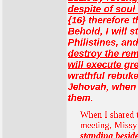
despite of soul
{16} therefore 
Behold, I will 
Philistines, and
destroy the rem
will execute g
wrathful rebuke
Jehovah, when 
them.
When I shared t
meeting, Missy 
standing beside