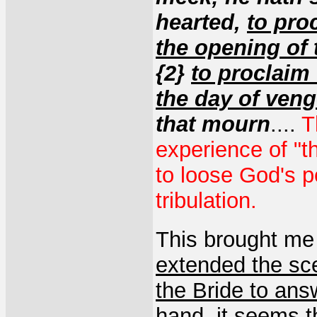
hearted,
to proc
the opening of 
{2}
to proclaim 
the day of ven
that mourn
....
T
experience of "t
to loose God's p
tribulation.
This brought me 
extended the sc
the Bride to ans
hand, it seems t