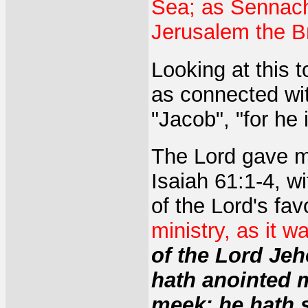
Sea; as Sennache
Jerusalem the Br
Looking at this t
as connected wit
"Jacob", "for he
The Lord gave me
Isaiah 61:1-4, w
of the Lord's fav
ministry, as it w
of the Lord Je
hath anointed 
meek; he hath 