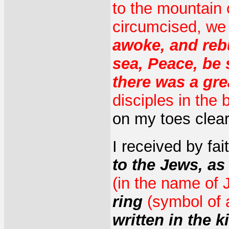
to the mountain 
circumcised, we
awoke, and reb
sea, Peace, be 
there was a gre
disciples in the 
on my toes clear
I received by fa
to the Jews, as
(in the name of 
ring
(symbol of 
written in the 