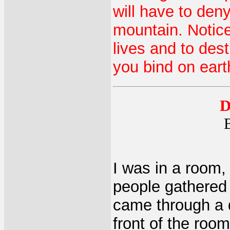
will have to deny
mountain. Notice
lives and to des
you bind on eart
D
I was in a room,
people gathered 
came through a d
front of the roo