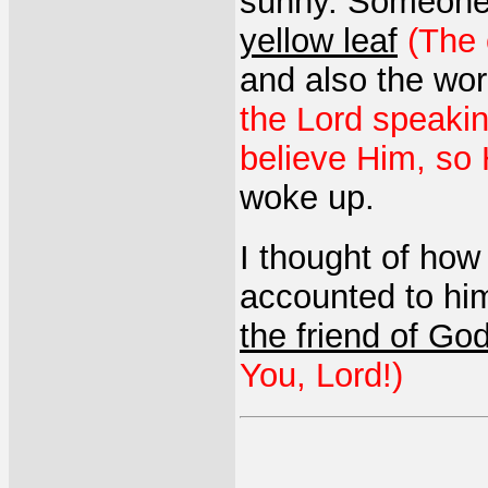
sunny. Someone
yellow leaf
(The 
and also the wor
the Lord speakin
believe Him, so H
woke up.
I thought of how
accounted to hi
the friend of Go
You, Lord!)