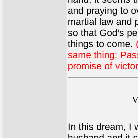
and praying to o
martial law and 
so that God's pe
things to come.
same thing: Pas
promise of victor
V
In this dream, I
husband and it st