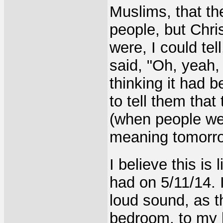
Muslims, that th
people, but Chri
were, I could tel
said, "Oh, yeah,
thinking it had 
to tell them tha
(when people wer
meaning tomorro
I believe this is
had on 5/11/14.
loud sound, as 
bedroom,
to my 