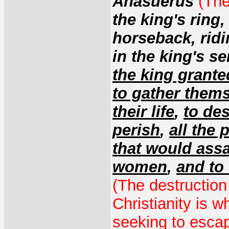
Ahasuerus
(The
the king's ring,
horseback, ridi
in the king's se
the king grante
to gather thems
their life
,
to des
perish
,
all the
that would ass
women
,
and to 
(The destruction
Christianity is w
seeking to escap