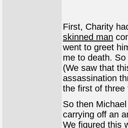
First, Charity h
skinned man
com
went to greet hi
me to death. So 
(We saw that th
assassination th
the first of three 
So then Michael
carrying off an a
We figured this 