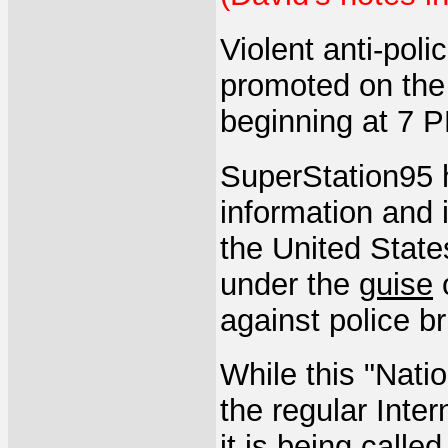
Violent anti-poli
promoted on the
beginning at 7 
SuperStation95 
information and i
the United States
under the
guise
o
against police bru
While this "Nati
the regular Inter
it is being call