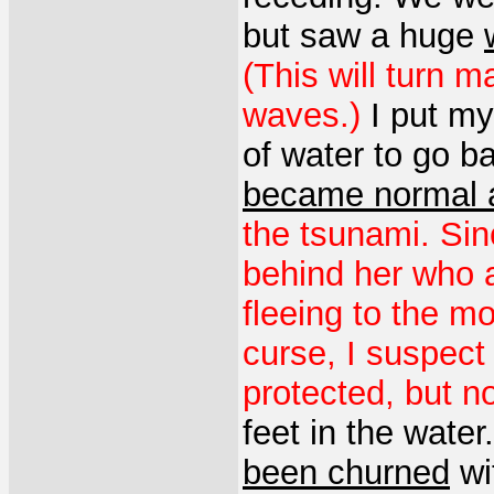
but saw a huge
(This will turn 
waves.)
I put my
of water to go 
became normal 
the tsunami. Sin
behind her who a
fleeing to the m
curse, I suspect 
protected, but n
feet in the water
been churned
wit