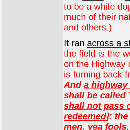
to be a white do
much of their na
and others.)
It ran
across a s
the field is the 
on the Highway o
is turning back
And
a highway 
shall be called
shall not pass o
redeemed
]: th
men, yea
fools