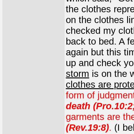
the clothes repre
on the clothes l
checked my cloth
back to bed. A f
again but this ti
up and check you
storm
is on the 
clothes are prot
form of judgmen
death (Pro.10:2;
garments are th
(Rev.19:8)
.
(I be