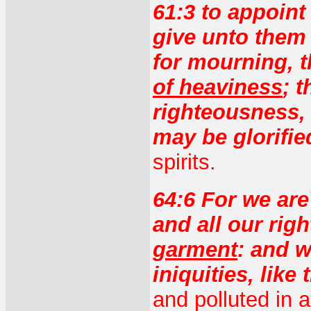
61:3 to appoint
give unto them 
for mourning, 
of heaviness
; 
righteousness, 
may be glorifie
spirits.
64:6 For we ar
and all our ri
garment
: and w
iniquities, like
and polluted in 