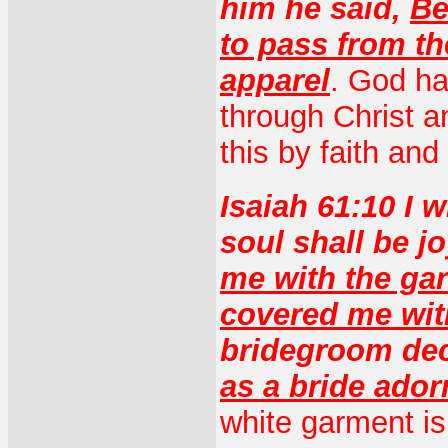
him he said,
Be
to pass from th
apparel
. God ha
through Christ 
this by faith an
Isaiah 61:10 I w
soul shall be j
me with the gar
covered me wit
bridegroom dec
as a bride ador
white garment is