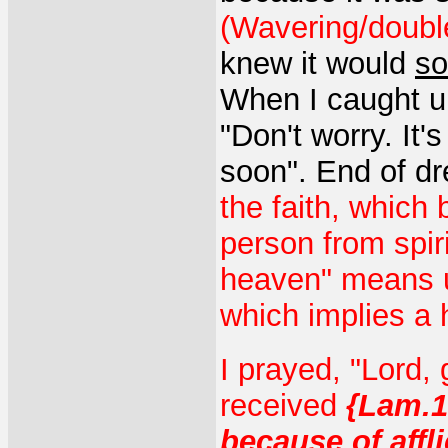
(Wavering/double
knew it would
so
When I caught up 
"Don't worry. It'
soon". End of d
the faith, which 
person from spiri
heaven" means un
which implies a 
I prayed, "Lord,
received
{Lam.1
because of affl