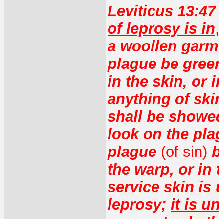
Leviticus 13:4
of leprosy is in
a woollen garmen
plague be green
in the skin, or 
anything of skin
shall be showed
look on the pla
plague
(of sin)
b
the warp, or in 
service skin is 
leprosy;
it is u