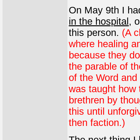
On May 9th I ha
in the hospital
, 
this person.
(A c
where healing an
because they do 
the parable of th
of the Word and 
was taught how t
brethren by thou
this until unfor
then faction.)
The next thing I