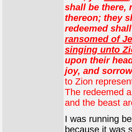
shall be there,
thereon; they s
redeemed shall 
ransomed of Je
singing unto Z
upon their head
joy, and sorrow
to Zion represent
The redeemed an
and the beast ar
I was running beh
because it was 