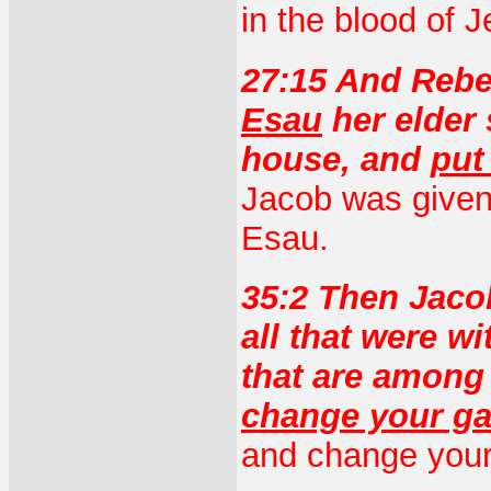
in the blood of J
27:15 And Reb
Esau
her elder 
house, and
put
Jacob was given 
Esau.
35:2 Then Jaco
all that were w
that are among
change your g
and change your