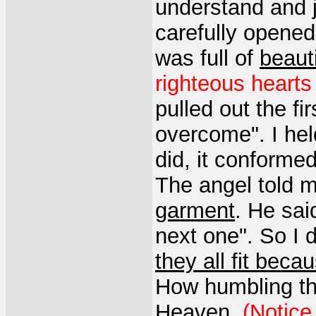
understand and ju
carefully opened 
was full of
beaut
righteous hearts 
pulled out the fi
overcome". I hel
did, it conformed
The angel told 
garment
. He sai
next one". So I d
they all fit be
How humbling th
Heaven
.
(Notice