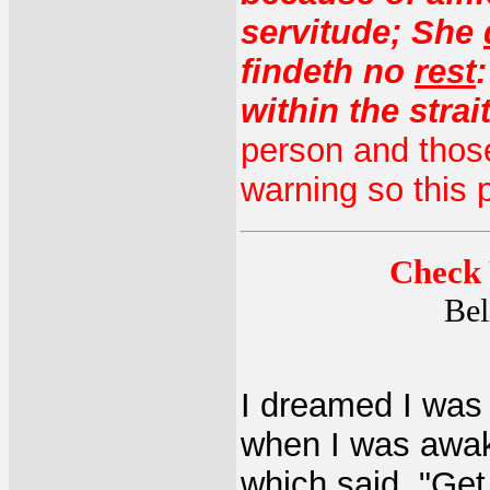
servitude; She
findeth no
rest
within the strai
person and those
warning so this p
Check 
Bel
I dreamed I was 
when I was awake
which said, "Get