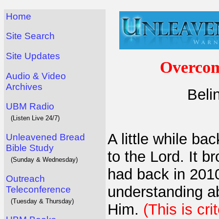
Home
Site Search
Site Updates
Overcom
Audio & Video
Archives
Beli
UBM Radio
(Listen Live 24/7)
A little while ba
Unleavened Bread
Bible Study
to the Lord. It 
(Sunday & Wednesday)
had back in 201
Outreach
understanding a
Teleconference
(Tuesday & Thursday)
Him.
(This is cri