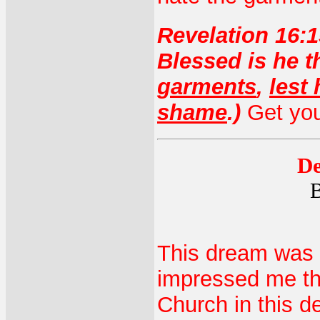
Revelation 16:1
Blessed is he 
garments
,
lest
shame
.)
Get you
De
B
This dream was a
impressed me tha
Church in this d