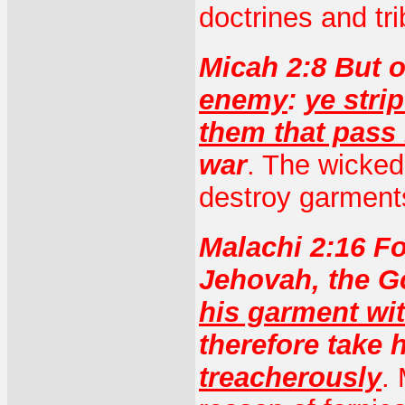
doctrines and tri
Micah 2:8 But o
enemy
:
ye stri
them that pass
war
. The wicked
destroy garment
Malachi 2:16 F
Jehovah, the Go
his garment wit
therefore take h
treacherously
.