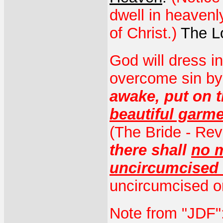
dwell in heavenly
of Christ.)
The Lo
God will dress i
overcome sin by
awake, put on t
beautiful garm
(The Bride - Rev
there shall
no m
uncircumcised 
uncircumcised or
Note from "JDF":