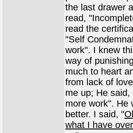
the last drawer an
read, "Incomplet
read the certific
"Self Condemnati
work". I knew th
way of punishing
much to heart an
from lack of lov
me up; He said,
more work". He w
better. I said, "
O
what I have over