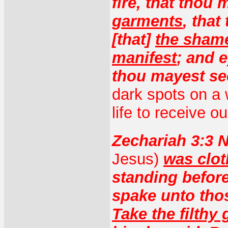
fire, that thou
garments
, tha
[that]
the sham
manifest
; and e
thou mayest se
dark spots on a 
life to receive ou
Zechariah 3:3
Jesus)
was clot
standing befor
spake unto thos
Take the filthy