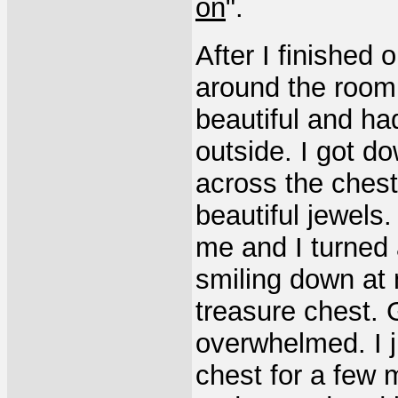
on
".
After I finished 
around the room 
beautiful and had
outside. I got 
across the chest
beautiful jewels
me and I turned 
smiling down at 
treasure chest. 
overwhelmed. I 
chest for a few