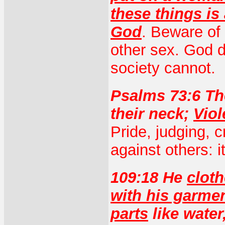
these things i
God
. Beware of 
other sex. God d
society cannot.
Psalms 73:6 Th
their neck;
Viol
Pride, judging, cr
against others: i
109:18 He
cloth
with his garme
parts
like water