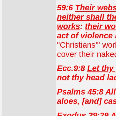
59:6
Their web
neither shall t
works
:
their wo
act of violence 
"Christians'" wo
cover their nake
Ecc.9:8
Let thy
not thy head lac
Psalms 45:8 All
aloes, [and] ca
Exodus 29:29 A