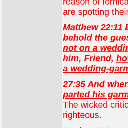
reason of fornic
are spotting thei
Matthew 22:11 
behold the gue
not on a weddi
him, Friend,
ho
a wedding-gar
27:35 And when
parted his gar
The wicked criti
righteous.