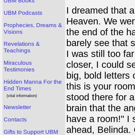
UBM Books
I dreamed that a
UBM Podcasts
Heaven. We were
Prophecies, Dreams &
the end of the ha
Visions
barely see that 
Revelations &
Teachings
I was still too f
closer, I could 
Miraculous
Testimonies
big, bold letters
Hidden Manna For the
this is your roo
End Times
stood there for 
(vital information)
brain that the a
Newsletter
have a room!" I 
Contacts
ahead, Belinda. 
Gifts to Support UBM