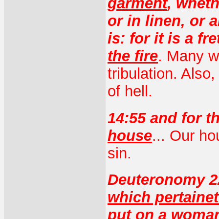
garment
, wheth
or in linen, or
is: for it is a f
the fire
. Many wi
tribulation. Also,
of hell.
14:55 and for t
house
... Our h
sin.
Deuteronomy 2
which pertaine
put on a woma