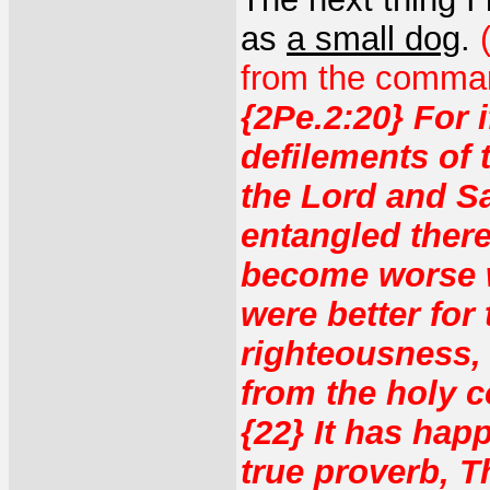
as
a small dog
.
from the comman
{2Pe.2:20} For 
defilements of
the Lord and Sa
entangled there
become worse wi
were better for
righteousness, 
from the holy 
{22} It has hap
true proverb, T