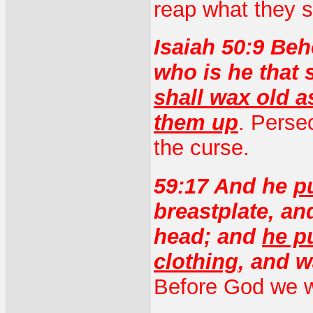
reap what they 
Isaiah 50:9 Beh
who is he that
shall wax old a
them up
. Perse
the curse.
59:17 And he
p
breastplate, an
head; and
he p
clothing
, and 
Before God we w