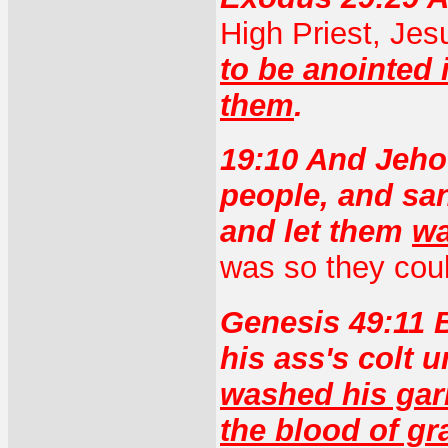
High Priest, Jes
to be anointed 
them
.
19:10 And Jeho
people, and sa
and let them
wa
was so they coul
Genesis 49:11 B
his ass's colt 
washed his gar
the blood of gr