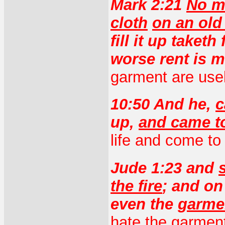
Mark 2:21
No m
cloth
on an old
fill it up taket
worse rent is 
garment are use
10:50 And he,
c
up,
and came t
life and come to
Jude 1:23 and
the fire
; and on
even the
garmen
hate the garment