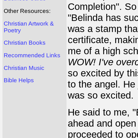
Completion". So I
Other Resources:
"Belinda has su
Christian Artwork &
was a stamp th
Poetry
certificate, mak
Christian Books
me of a high sch
Recommended Links
WOW! I've overc
Christian Music
so excited by th
Bible Helps
to the angel. He
was so excited.
He said to me, "
ahead and open t
proceeded to op