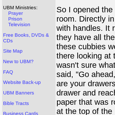
UBM Ministries:
So I opened the 
Prayer
room. Directly i
Prison
Television
with handles. It
Free Books, DVDs &
they have all the
CDs
these cubbies w
Site Map
there looking at
New to UBM?
wasn't sure what
FAQ
said, "Go ahead,
are your drawers
Website Back-up
drawer and reach
UBM Banners
paper that was r
Bible Tracts
at the top of the 
Business Cards