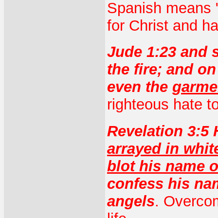
Spanish means "b
for Christ and h
Jude 1:23 and 
the fire; and o
even the
garmen
righteous hate to
Revelation 3:5 
arrayed in whi
blot his name ou
confess his na
angels
. Overcom