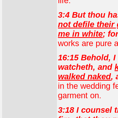
life.
3:4 But thou ha
not defile thei
me in white
; fo
works are pure a
16:15 Behold, I
watcheth, and
walked naked
,
in the wedding f
garment on.
3:18 I counsel 