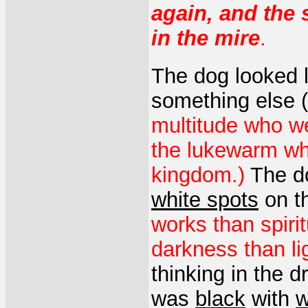
again, and the
in the mire
.
The dog looked 
something else (
multitude who we
the lukewarm who
kingdom.)
The d
white spots
on th
works than spiri
darkness than l
thinking in the d
was
black
with
w