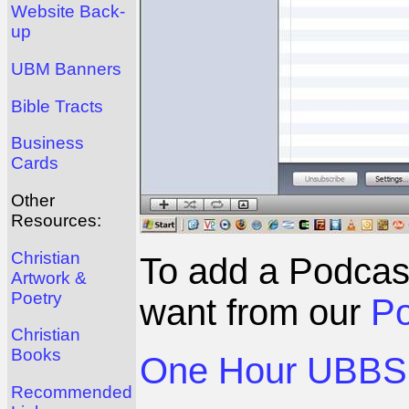
Website Back-
up
UBM Banners
Bible Tracts
Business
Cards
Other
Resources:
Christian
To add a Podcas
Artwork &
Poetry
want from our
Po
Christian
Books
One Hour UBBS 
Recommended