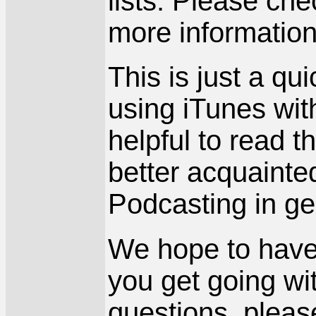
lists. Please ch
more information
This is just a qu
using iTunes wit
helpful to read t
better acquainte
Podcasting in ge
We hope to have m
you get going wi
questions, pleas