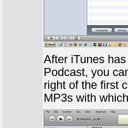
After iTunes has
Podcast, you can c
right of the first
MP3s with which