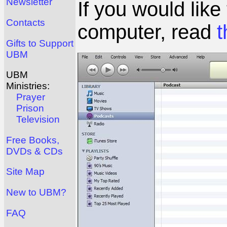
Newsletter
If you would like
Contacts
computer, read
t
Gifts to Support
UBM
UBM
Ministries:
Prayer
Prison
Television
Free Books,
DVDs & CDs
Site Map
New to UBM?
FAQ