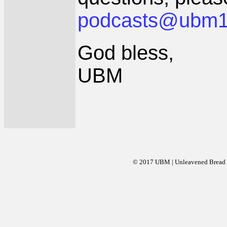
podcasts@ubm1
God bless,
UBM
© 2017 UBM | Unleavened Bread Mi