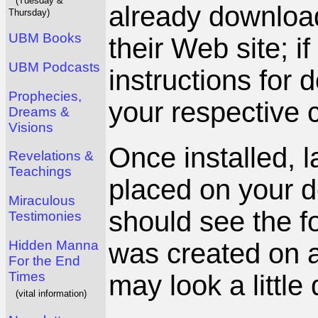
(Tuesday &
already download
Thursday)
UBM Books
their Web site; i
UBM Podcasts
instructions for 
Prophecies,
your respective c
Dreams &
Visions
Once installed, 
Revelations &
Teachings
placed on your 
Miraculous
should see the fo
Testimonies
Hidden Manna
was created on a
For the End
Times
may look a little 
(vital information)