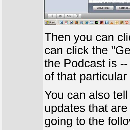
Then you can cli
can click the "Ge
the Podcast is --
of that particula
You can also tel
updates that ar
going to the fol