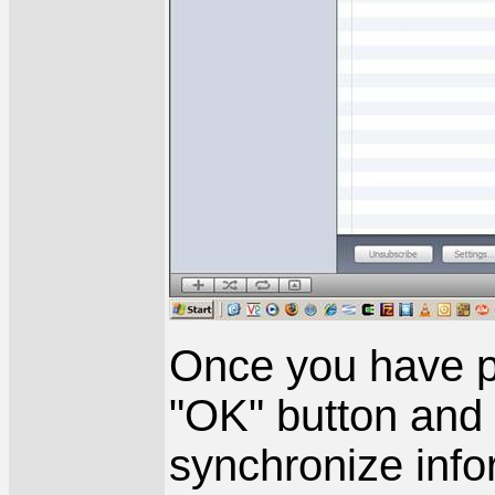
Once you have pa
"OK" button and 
synchronize info