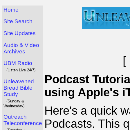
Home
Site Search
Site Updates
Audio & Video
Archives
[
UBM Radio
(Listen Live 24/7)
Podcast Tutoria
Unleavened
Bread Bible
using Apple's i
Study
(Sunday &
Wednesday)
Here's a quick 
Outreach
Podcasts. This q
Teleconference