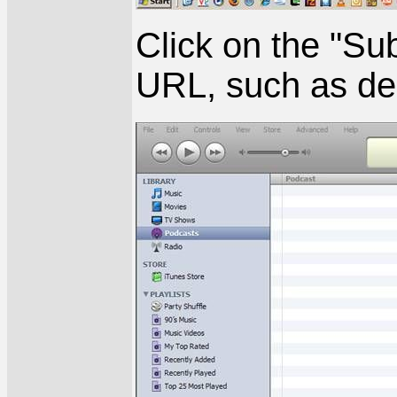
Click on the "Sub
URL, such as dep