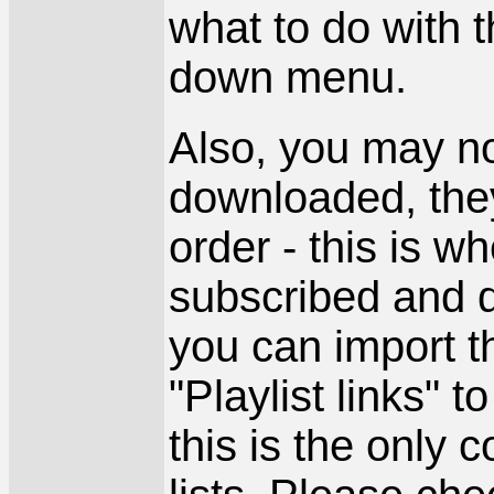
what to do with 
down menu.
Also, you may no
downloaded, they
order - this is w
subscribed and d
you can import th
"Playlist links" t
this is the only 