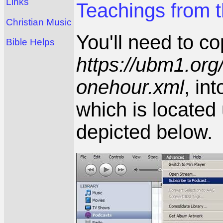
Links
Teachings from t
Christian Music
You'll need to c
Bible Helps
https://ubm1.or
onehour.xml
, in
which is locate
depicted below.