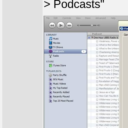
> Podcasts"