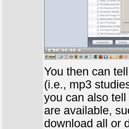
You then can tel
(i.e., mp3 studie
you can also tel
are available, s
download all or d