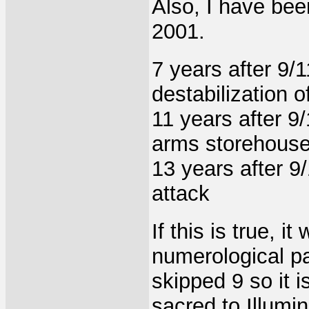
Also, I have bee
2001.
7 years after 9/1
destabilization o
11 years after 9
arms storehous
13 years after 9/
attack
If this is true, i
numerological p
skipped 9 so it 
sacred to Illumin