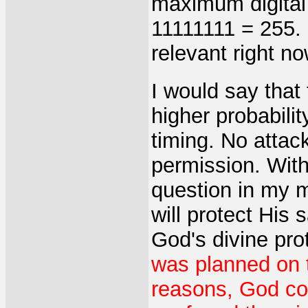
maximum digital 
11111111 = 255. I
relevant right n
I would say that
higher probability
timing. No attac
permission. With
question in my 
will protect His 
God's divine pro
was planned on 
reasons, God cou