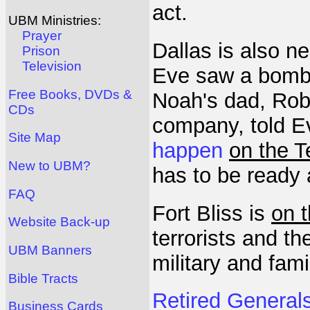
act.
UBM Ministries:
Prayer
Dallas is also n
Prison
Television
Eve saw a bombi
Free Books, DVDs &
Noah's dad, Robe
CDs
company, told E
Site Map
happen
on the T
New to UBM?
has to be ready 
FAQ
Fort Bliss is
on 
Website Back-up
terrorists and t
UBM Banners
military and fami
Bible Tracts
Retired Generals
Business Cards