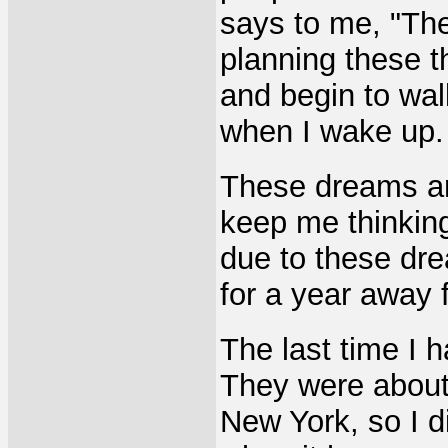
says to me, "Th
planning these t
and begin to wal
when I wake up.
These dreams ar
keep me thinking
due to these dre
for a year away 
The last time I 
They were about 
New York, so I d