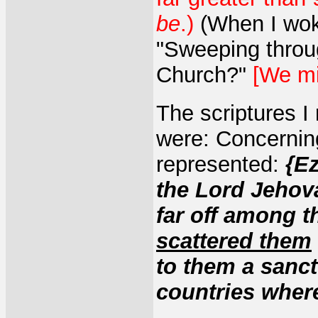
be
.)
(When I wok
"Sweeping throu
Church?"
[We m
The scriptures I
were: Concerning
represented:
{Ez
the Lord Jehov
far off among 
scattered them
to them a sanctu
countries wher