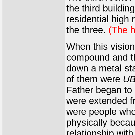
the third buildin
residential high 
the three.
(The 
When this vision
compound and the
down a metal st
of them were
UB
Father began to 
were extended fri
were people who
physically becau
relationship with