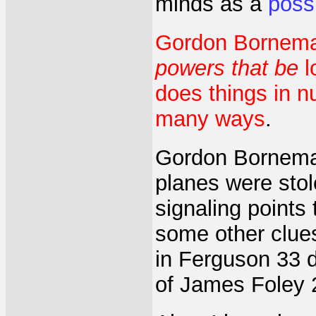
minds as a
poss
Gordon Bornema
powers that be
l
does things in n
many ways
.
Gordon Borneman 
planes were stol
signaling points
some other clues
in Ferguson 33 d
of James Foley 2