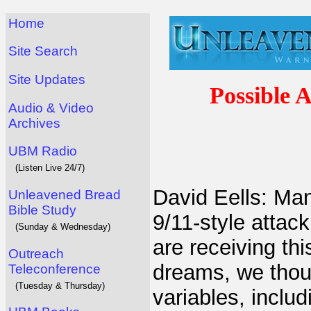
Home
Site Search
Site Updates
Possible 
Audio & Video
Archives
UBM Radio
(Listen Live 24/7)
David Eells: Ma
Unleavened Bread
Bible Study
9/11-style attack
(Sunday & Wednesday)
are receiving thi
Outreach
dreams, we thoug
Teleconference
(Tuesday & Thursday)
variables, includ