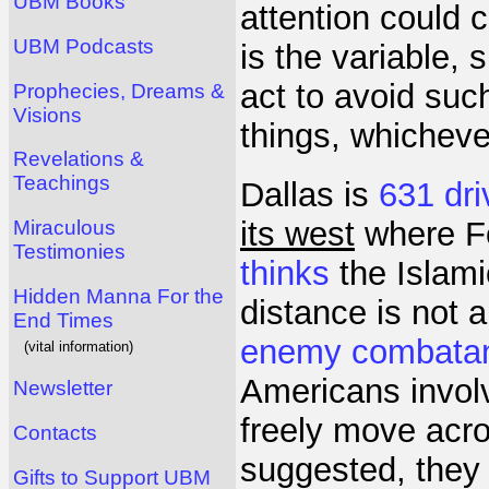
UBM Books
attention could 
UBM Podcasts
is the variable,
act to avoid suc
Prophecies, Dreams &
Visions
things, whichever
Revelations &
Teachings
Dallas is
631 dri
its west
where Fo
Miraculous
Testimonies
thinks
the Islami
Hidden Manna For the
distance is not 
End Times
enemy combata
(vital information)
Americans involv
Newsletter
freely move acro
Contacts
suggested, they 
Gifts to Support UBM