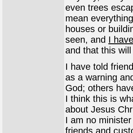
even trees escap
mean everything
houses or buildi
seen, and
I have
and that this wi
I have told frie
as a warning and
God; others have
I think this is w
about Jesus Chri
I am no minister 
friends and cus