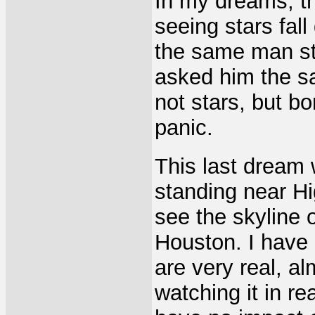
In my dreams, t
seeing stars fal
the same man sta
asked him the s
not stars, but b
panic.
This last dream
standing near Hi
see the skyline 
Houston. I have
are very real, al
watching it in re