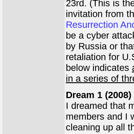
23rd. (This is th
invitation from 
Resurrection Ano
be a cyber atta
by Russia or tha
retaliation for 
below indicates
in a series of th
Dream 1 (2008)
I dreamed that m
members and I we
cleaning up all 