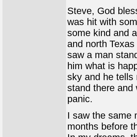
Steve, God bles
was hit with som
some kind and al
and north Texas 
saw a man standi
him what is happ
sky and he tells 
stand there and
panic.
I saw the same 
months before th