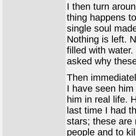
I then turn arou
thing happens to
single soul made 
Nothing is left. 
filled with water
asked why these 
Then immediately
I have seen him
him in real life.
last time I had 
stars; these are
people and to kil