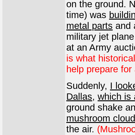
on the ground. 
time) was
buildi
metal parts
and a
military jet plan
at an Army auct
is what historica
help prepare for 
Suddenly,
I look
Dallas
,
which is 
ground shake an
mushroom clou
the air.
(Mushroo