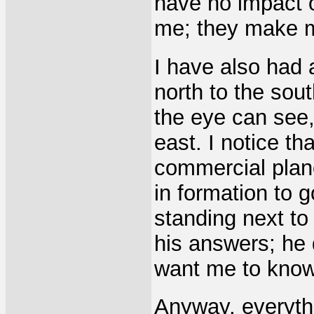
have no impact 
me; they make m
I have also had 
north to the sout
the eye can see,
east. I notice th
commercial plan
in formation to 
standing next to
his answers; he d
want me to know,
Anyway, everyth