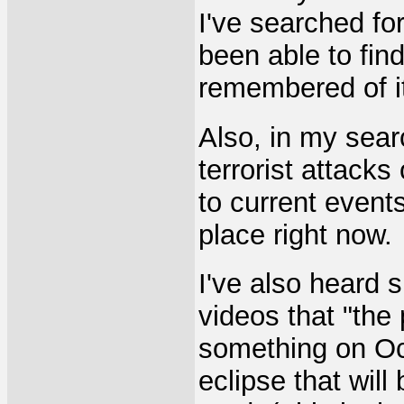
I've searched fo
been able to find
remembered of i
Also, in my sea
terrorist attacks
to current events
place right now.
I've also heard 
videos that "the
something on Oct
eclipse that will