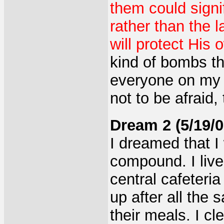
them could signif
rather than the 
will protect His 
kind of bombs th
everyone on my 
not to be afraid,
Dream 2 (5/19/0
I dreamed that I 
compound. I lived
central cafeteria
up after all the
their meals. I c