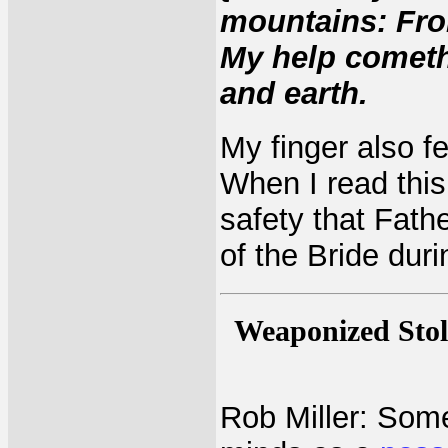
mountains: Fro
My help comet
and earth.
My finger also f
When I read this 
safety that Fathe
of the Bride duri
Weaponized Stol
Rob Miller: Some