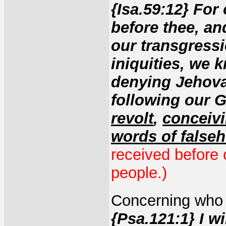
{Isa.59:12} For
before thee, and
our transgressi
iniquities, we 
denying Jehova
following our 
revolt
,
conceivi
words of false
received before
people.)
Concerning who 
{Psa.121:1} I wi