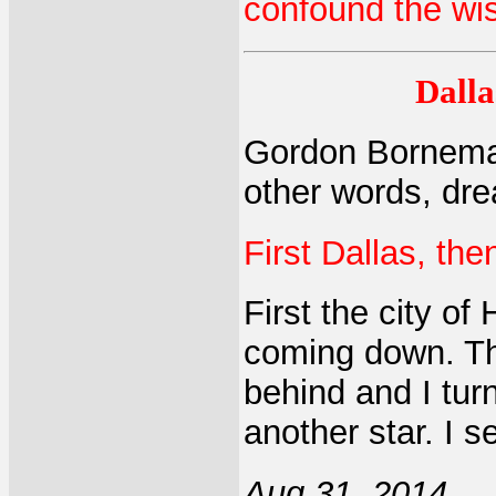
confound the wi
Dalla
Gordon Borneman:
other words, dre
First Dallas, th
First the city of
coming down. Th
behind and I tur
another star. I s
Aug 31, 2014