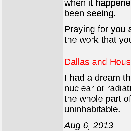
when it happene
been seeing.
Praying for you
the work that you
Dallas and Hou
I had a dream t
nuclear or radia
the whole part o
uninhabitable.
Aug 6, 2013