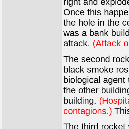
right and explode
Once this happen
the hole in the ce
was a bank build
attack.
(Attack 
The second rocke
black smoke ros
biological agent 
the other buildin
building.
(Hospit
contagions.)
This
The third rocket 