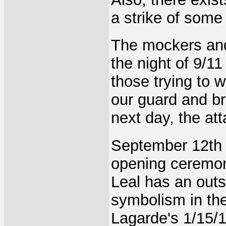
a strike of som
The mockers and
the night of 9/1
those trying to 
our guard and br
next day, the at
September 12th 
opening ceremon
Leal has an outs
symbolism in th
Lagarde's 1/15/