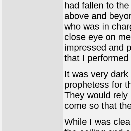
had fallen to the
above and beyon
who was in char
close eye on me
impressed and pl
that I performed
It was very dark
prophetess for t
They would rely
come so that the
While I was clea