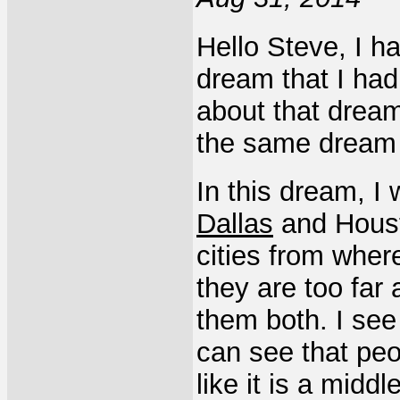
Hello Steve, I ha
dream that I had
about that dream.
the same dream 
In this dream, I
Dallas
and Housto
cities from where
they are too far 
them both. I see 
can see that peo
like it is a midd