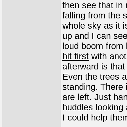
then see that in 
falling from the 
whole sky as it is
up and I can see
loud boom from 
hit first
with anot
afterward is tha
Even the trees ar
standing. There 
are left. Just ha
huddles looking 
I could help the