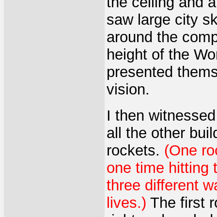
the ceiling and 
saw large city 
around the comp
height of the W
presented themse
vision.
I then witnessed
all the other bui
rockets.
(One ro
one time hitting 
three different 
lives.)
The first r