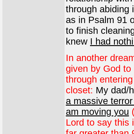
through abiding 
as in Psalm 91 o
to finish cleanin
knew
I had nothi
In another dream
given by God to 
through entering
closet:
My dad/
a massive terror
am moving you
Lord to say this 
far greater than