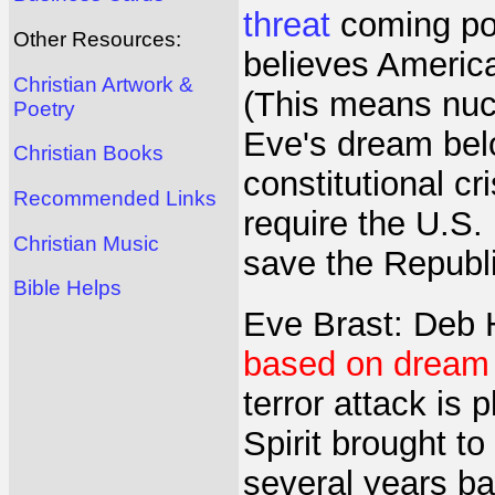
threat
coming pos
Other Resources:
believes Americ
Christian Artwork &
(This means nucl
Poetry
Eve's dream belo
Christian Books
constitutional c
Recommended Links
require the U.S. 
Christian Music
save the Republi
Bible Helps
Eve Brast: Deb 
based on dream 
terror attack is 
Spirit brought 
several years ba