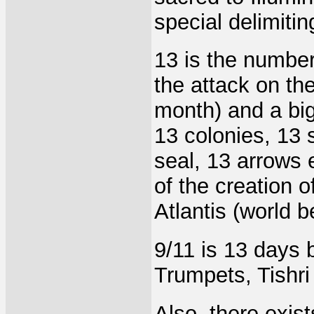
special delimiti
13 is the number
the attack on th
month) and a big 
13 colonies, 13 s
seal, 13 arrows e
of the creation 
Atlantis (world b
9/11 is 13 days
Trumpets, Tishri 
Also, there exist