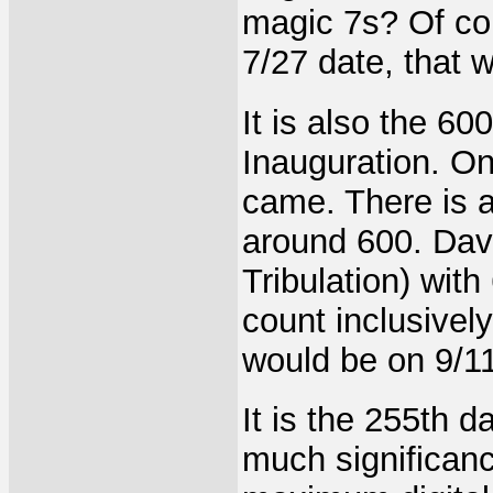
magic 7s? Of cou
7/27 date, that 
It is also the 6
Inauguration. On
came. There is 
around 600. Davi
Tribulation) with
count inclusively
would be on 9/11
It is the 255th d
much significance