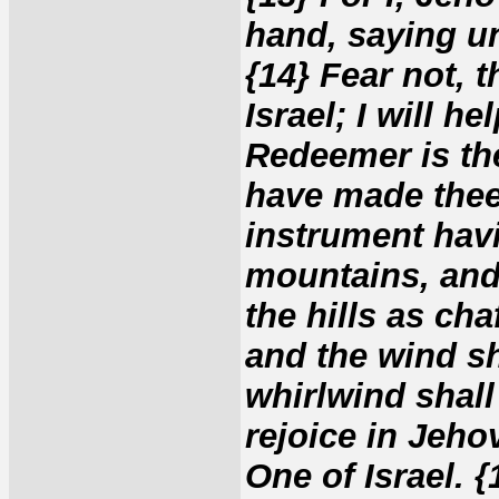
hand, saying unt
{14} Fear not,
Israel; I will h
Redeemer is the
have made thee
instrument havi
mountains, and
the hills as ch
and the wind sh
whirlwind shall
rejoice in Jeho
One of Israel. 