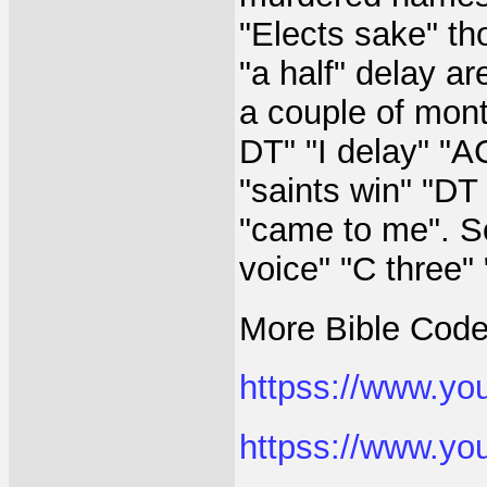
"Elects sake" th
"a half" delay ar
a couple of mont
DT" "I delay" "A
"saints win" "DT
"came to me". So
voice" "C three"
More Bible Code
httpss://www.y
httpss://www.y