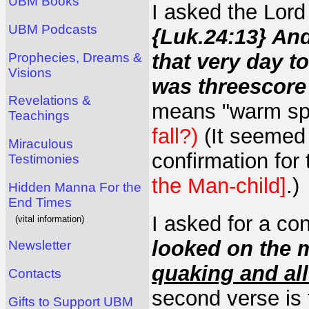
UBM Books
I asked the Lord
UBM Podcasts
{Luk.24:13} An
that very day 
Prophecies, Dreams &
Visions
was threescore
Revelations &
means "warm sp
Teachings
fall?)
(It seemed 
Miraculous
confirmation for 
Testimonies
the Man-child]
.)
Hidden Manna For the
End Times
I asked for a co
(vital information)
looked on the 
Newsletter
quaking and all
Contacts
second verse is 
Gifts to Support UBM