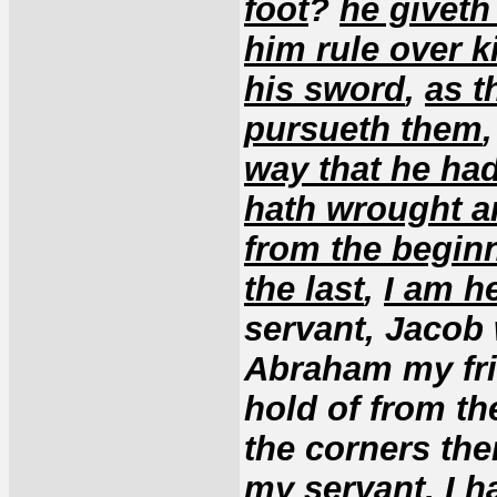
foot
?
he giveth
him rule over k
his sword
,
as t
pursueth them
way that he had
hath wrought a
from the begin
the last
,
I am h
servant, Jacob
Abraham my fri
hold of from th
the corners the
my servant, I h