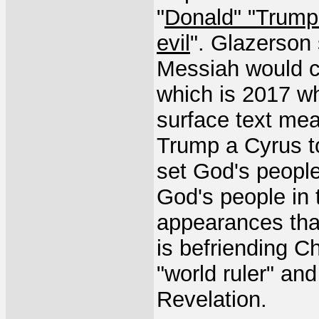
"
Donald" "Trump"
evil
". Glazerson s
Messiah would c
which is 2017 wh
surface text mea
Trump a Cyrus t
set God's people 
God's people in th
appearances that
is befriending C
"world ruler" and
Revelation.