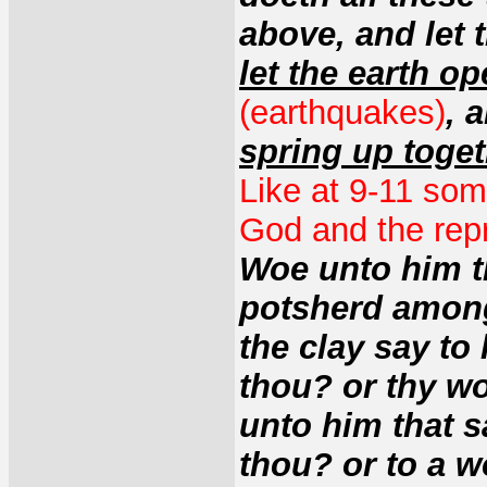
above, and let
let the earth o
(earthquakes)
, 
spring up toge
Like at 9-11 some
God and the rep
Woe unto him th
potsherd among 
the clay say to
thou? or thy w
unto him that s
thou? or to a w