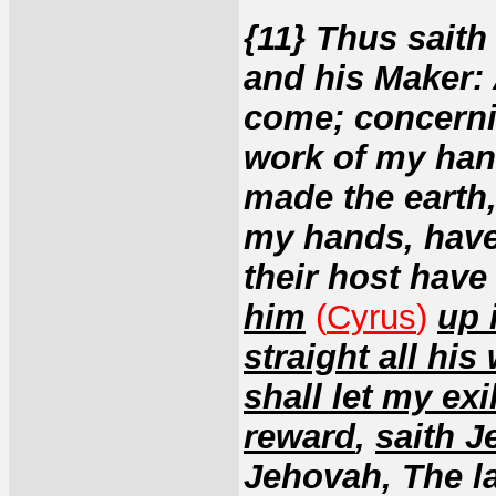
{11} Thus saith
and his Maker: 
come; concerni
work of my han
made the earth,
my hands, have 
their host hav
him
(
Cyrus
)
up 
straight all his
shall let my exi
reward
,
saith J
Jehovah, The l