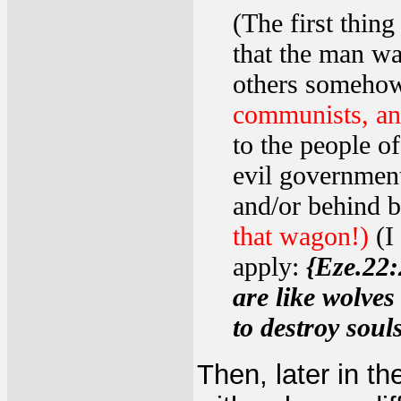
(The first thin
that the man w
others somehow
communists, ana
to the people of
evil government
and/or behind 
that wagon!)
(I
apply:
{Eze.22:
are like wolves
to destroy soul
Then, later in t