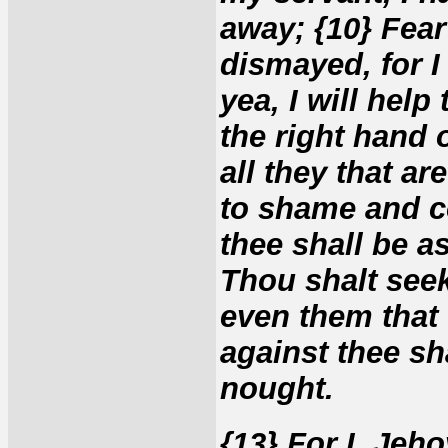
away; {10} Fear
dismayed, for I
yea, I will help
the right hand 
all they that ar
to shame and co
thee shall be a
Thou shalt seek
even them that 
against thee sh
nought.
{13} For I, Jeho