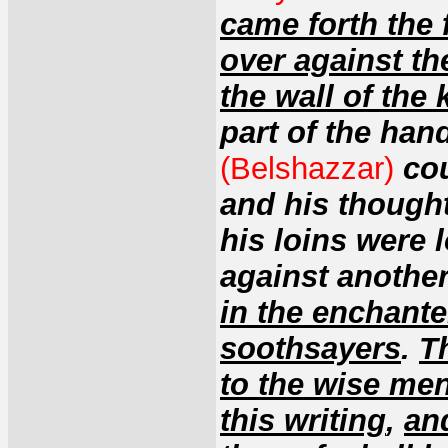
came forth the 
over against th
the wall of the 
part of the hand
(Belshazzar)
co
and his thought
his loins were
against another
in the enchante
soothsayers
.
T
to the wise me
this writing
,
an