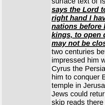
surface text of 
says the Lord t
right hand I ha
nations before 
kings, to open 
may not be clo
two centuries be
impressed him w
Cyrus the Persi
him to conquer 
temple in Jerusa
Jews could retur
skip reads there