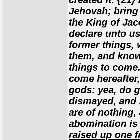
Jehovah; bring 
the King of Jac
declare unto us
former things, 
them, and know 
things to come.
come hereafter,
gods: yea, do g
dismayed, and b
are of nothing,
abomination is
raised up one f