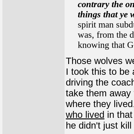
contrary the on
things that ye 
spirit man subdu
was, from the d
knowing that Go
Those wolves we
I took this to be
driving the coac
take them away 
where they lived
who lived
in that
he didn't just kil