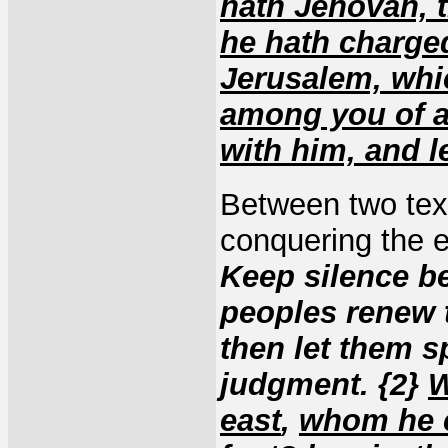
hath Jehovah, 
he hath charge
Jerusalem, whi
among you of a
with him, and l
Between two tex
conquering the 
Keep silence be
peoples renew t
then let them s
judgment. {2}
W
east
,
whom he c