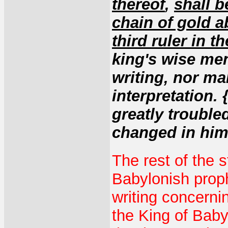
thereof
,
shall b
chain of gold a
third ruler in 
king's wise men
writing, nor ma
interpretation.
greatly troubl
changed in him,
The rest of the s
Babylonish proph
writing concern
the King of Baby