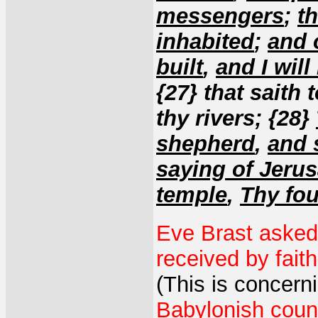
messengers
;
t
inhabited
;
and 
built
,
and I will
{27} that saith 
thy rivers; {28}
shepherd
,
and 
saying of Jeru
temple
,
Thy fou
Eve Brast asked 
received by fait
(This is concerni
Babylonish coun