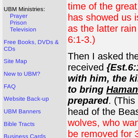
time of the grea
UBM Ministries:
has showed us is
Prayer
Prison
as the latter rai
Television
6:1-3.)
Free Books, DVDs &
CDs
Then I asked th
Site Map
received
{Est.6:
New to UBM?
with him, the k
FAQ
to bring
Haman
prepared
. (This
Website Back-up
head of the Beas
UBM Banners
wolves, who want
Bible Tracts
be removed for 3
Business Cards