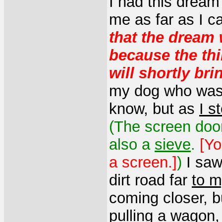
I had this dream
me as far as I 
that the dream 
because the th
will shortly bri
my dog who was f
know, but as
I s
(The screen door
also a
sieve
.
[Yo
a screen.]
)
I sa
dirt road far
to m
coming closer, 
pulling a wagon,