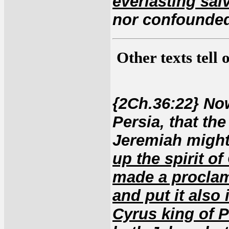
everlasting sal
nor confounded
Other texts tell
{2Ch.36:22} Now
Persia, that th
Jeremiah migh
up the spirit of
made a proclam
and put it also 
Cyrus king of P