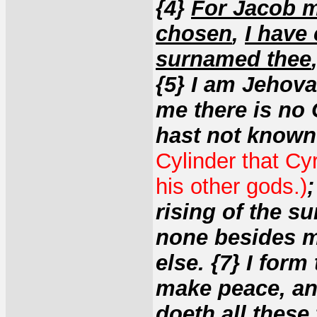
{4}
For Jacob m
chosen
,
I have
surnamed thee
{5} I am Jehova
me there is no 
hast not know
Cylinder that Cy
his other gods.)
rising of the su
none besides m
else. {7} I form
make peace, and
doeth all these 