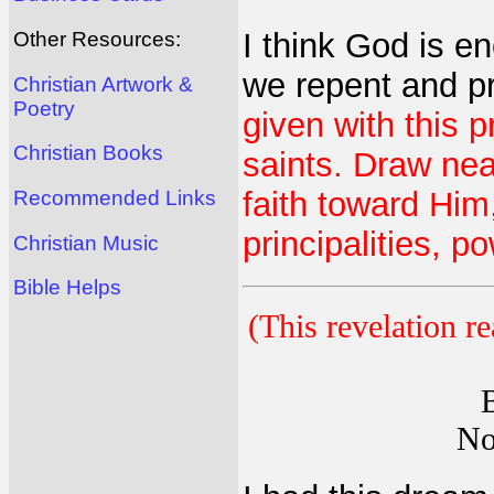
I think God is e
Other Resources:
we repent and p
Christian Artwork &
Poetry
given with this p
Christian Books
saints. Draw nea
faith toward Him
Recommended Links
principalities, p
Christian Music
Bible Helps
(This revelation r
No