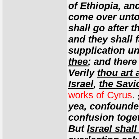
of Ethiopia, an
come over unto 
shall go after 
and they shall 
supplication un
thee
; and there
Verily
thou art 
Israel
,
the Savi
works of Cyrus
.
yea, confounded
confusion toget
But
Israel shal