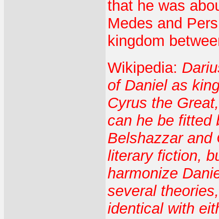
that he was abou
Medes and Persi
kingdom betwee
Wikipedia:
Dariu
of Daniel as ki
Cyrus the Great,
can he be fitted
Belshazzar and 
literary fiction,
harmonize Daniel
several theories
identical with ei