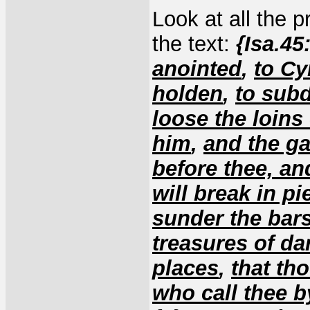
Look at all the p
the text:
{Isa.45
anointed
,
to Cy
holden
,
to sub
loose the loins
him
,
and the ga
before thee, a
will break in p
sunder the bars
treasures of d
places
,
that tho
who call thee 