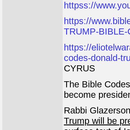
httpss://www.y
https://www.bib
TRUMP-BIBLE-
https://eliotelw
codes-donald-tr
CYRUS
The Bible Codes
become presiden
Rabbi Glazerson
Trump will be pr