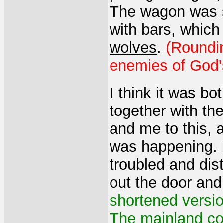
The wagon was s
with bars, which
wolves
.
(Roundin
enemies of God'
I think it was b
together with th
and me to this, 
was happening. M
troubled and dis
out the door an
shortened versi
The mainland co