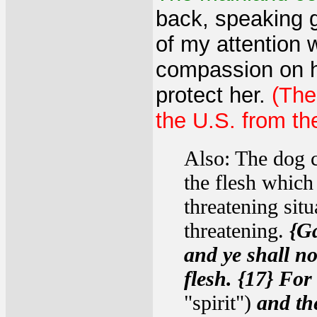
back, speaking g
of my attention 
compassion on he
protect her.
(The
the U.S. from th
Also: The dog c
the flesh which
threatening situ
threatening.
{Ga
and ye shall not
flesh. {17} For 
"spirit")
and the