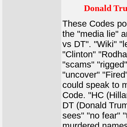
Donald Tru
These Codes poi
the "media lie" a
vs DT". "Wiki" "
"Clinton" "Rodha
"scams" "rigged" 
"uncover" "Fired"
could speak to ma
Code. "HC (Hilla
DT (Donald Trum
sees" "no fear" "
murdered names a