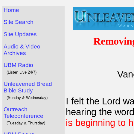
Home
Site Search
Site Updates
Removing
Audio & Video
Archives
UBM Radio
Van
(Listen Live 24/7)
Unleavened Bread
Bible Study
(Sunday & Wednesday)
I felt the Lord 
Outreach
hearing the word
Teleconference
is beginning to 
(Tuesday & Thursday)