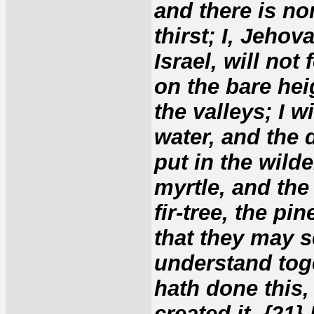
and there is non
thirst; I, Jehov
Israel, will not
on the bare hei
the valleys; I w
water, and the d
put in the wild
myrtle, and the o
fir-tree, the pi
that they may 
understand toge
hath done this,
created it. {21