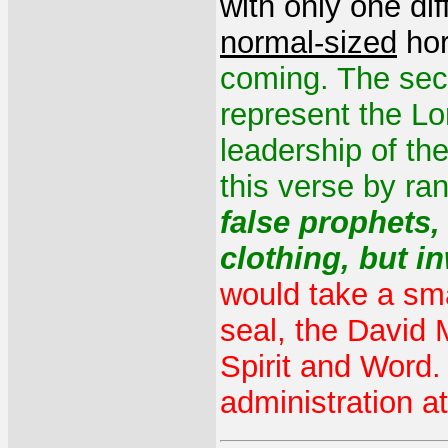
with only one di
normal-sized
hor
coming. The sec
represent the Lo
leadership of the
this verse by ra
false prophets
clothing, but i
would take a smal
seal, the David
Spirit and Word.
administration at