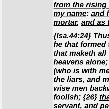
from the rising
my name
:
and 
mortar
,
and as 
{Isa.44:24} Th
he that formed
that maketh all 
heavens alone; 
(who is with me?
the liars, and 
wise men backw
foolish; {26}
th
servant
,
and pe