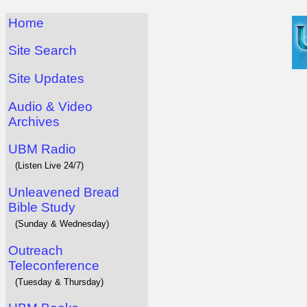
Home
Site Search
Site Updates
Audio & Video
Archives
UBM Radio
(Listen Live 24/7)
Unleavened Bread
Bible Study
(Sunday & Wednesday)
Outreach
Teleconference
(Tuesday & Thursday)