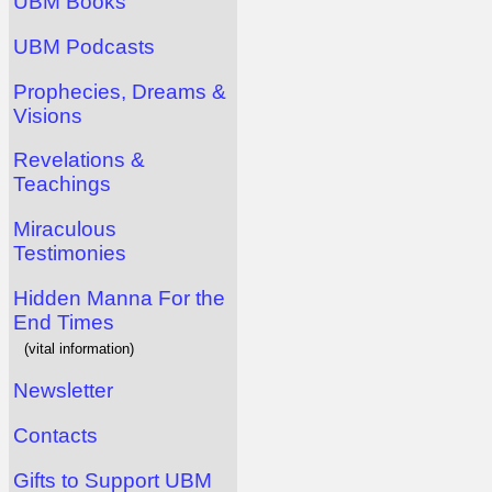
UBM Books
UBM Podcasts
Prophecies, Dreams &
Visions
Revelations &
Teachings
Miraculous
Testimonies
Hidden Manna For the
End Times
(vital information)
Newsletter
Contacts
Gifts to Support UBM