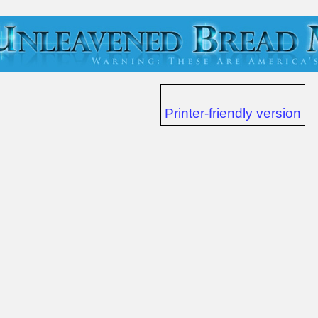
Printer-friendly version