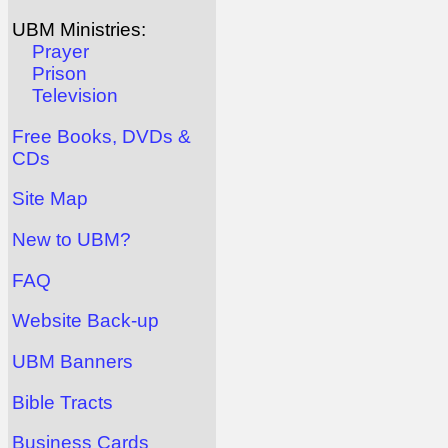
UBM Ministries:
Prayer
Prison
Television
Free Books, DVDs &
CDs
Site Map
New to UBM?
FAQ
Website Back-up
UBM Banners
Bible Tracts
Business Cards