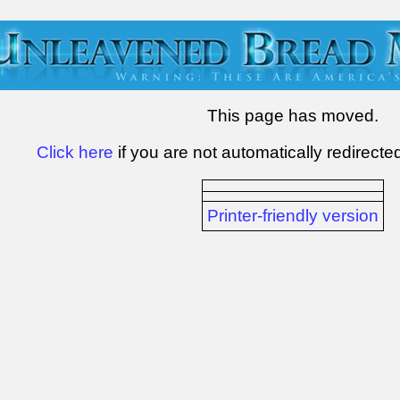
This page has moved.
Click here
if you are not automatically redirecte
Printer-friendly version