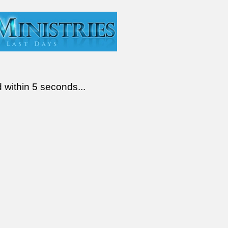
d within 5 seconds...