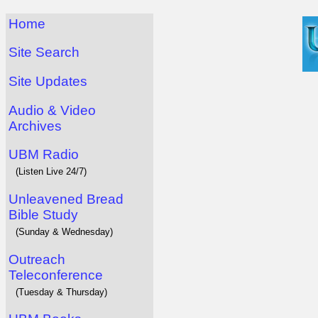
Home
Site Search
Site Updates
Audio & Video
Archives
UBM Radio
(Listen Live 24/7)
Unleavened Bread
Bible Study
(Sunday & Wednesday)
Outreach
Teleconference
(Tuesday & Thursday)