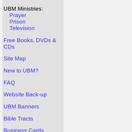
UBM Ministries:
Prayer
Prison
Television
Free Books, DVDs &
CDs
Site Map
New to UBM?
FAQ
Website Back-up
UBM Banners
Bible Tracts
Business Cards