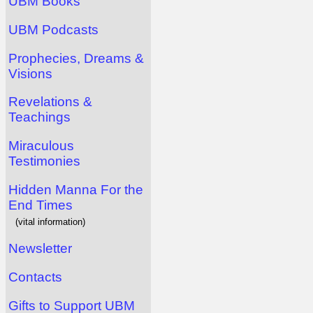
UBM Books
UBM Podcasts
Prophecies, Dreams &
Visions
Revelations &
Teachings
Miraculous
Testimonies
Hidden Manna For the
End Times
(vital information)
Newsletter
Contacts
Gifts to Support UBM