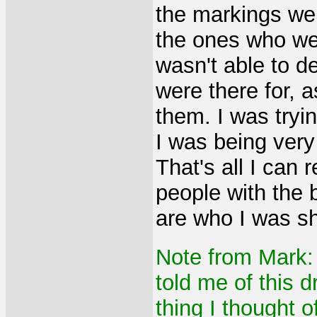
the markings wer
the ones who we
wasn't able to d
were there for, 
them. I was tryi
I was being very
That's all I can
people with the 
are who I was s
Note from Mark
told me of this d
thing I thought 