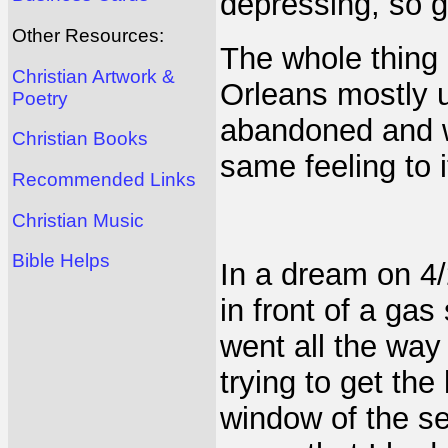
depressing, so g
Other Resources:
The whole thing
Christian Artwork &
Orleans mostly 
Poetry
abandoned and wo
Christian Books
same feeling to i
Recommended Links
Christian Music
Bible Helps
In a dream on 4/
in front of a gas
went all the wa
trying to get the
window of the s