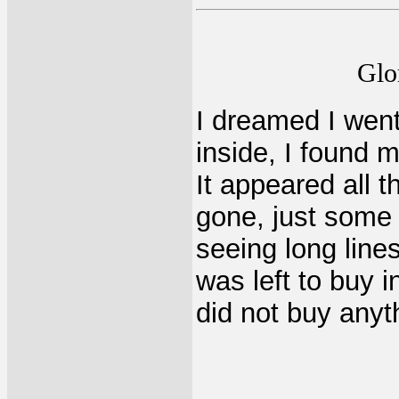
Glo
I dreamed I went
inside, I found 
It appeared all 
gone, just some
seeing long lines
was left to buy i
did not buy anyt