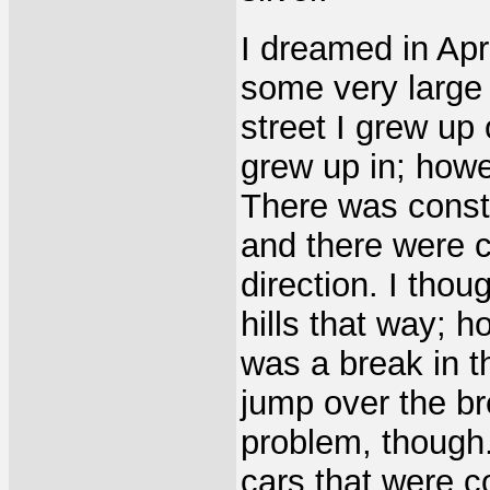
I dreamed in Apr
some very large h
street I grew up 
grew up in; howev
There was constr
and there were c
direction. I thou
hills that way; h
was a break in t
jump over the br
problem, though.
cars that were c