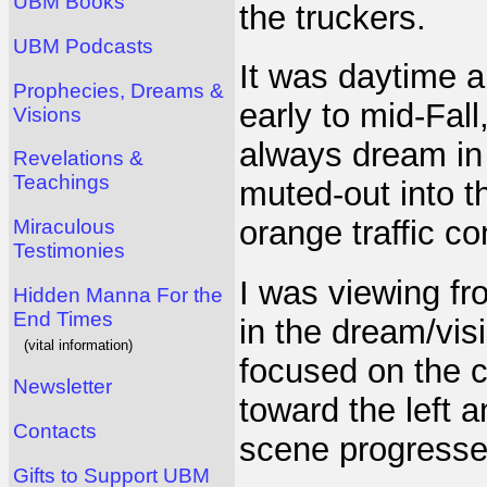
UBM Books
the truckers.
UBM Podcasts
It was daytime a
Prophecies, Dreams &
early to mid-Fall
Visions
always dream in 
Revelations &
Teachings
muted-out into t
orange traffic co
Miraculous
Testimonies
I was viewing fr
Hidden Manna For the
End Times
in the dream/vis
(vital information)
focused on the c
Newsletter
toward the left 
Contacts
scene progresse
Gifts to Support UBM