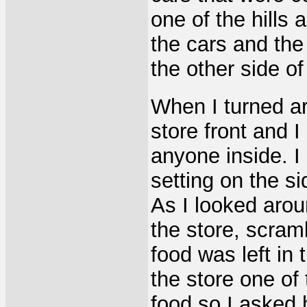
one of the hills
the cars and the
the other side of
When I turned ar
store front and I
anyone inside. I
setting on the s
As I looked arou
the store, scram
food was left in 
the store one of
food so I asked 