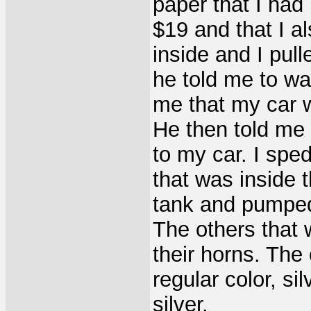
paper that I had
$19 and that I 
inside and I pull
he told me to wa
me that my car w
He then told me 
to my car. I spe
that was inside 
tank and pumped 
The others that 
their horns. The
regular color, s
silver.