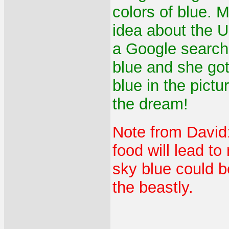
colors of blue. 
idea about the U
a Google search
blue and she go
blue in the pict
the dream!
Note from David:
food will lead to
sky blue could b
the beastly.