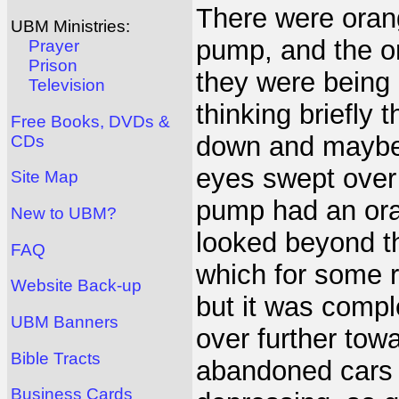
There were orang
UBM Ministries:
pump, and the or
Prayer
Prison
they were bein
Television
thinking briefly
Free Books, DVDs &
down and maybe 
CDs
eyes swept over 
Site Map
pump had an ora
New to UBM?
looked beyond t
FAQ
which for some r
Website Back-up
but it was compl
UBM Banners
over further tow
Bible Tracts
abandoned cars 
Business Cards