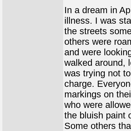
In a dream in Ap
illness. I was s
the streets some
others were roam
and were looking
walked around, lo
was trying not t
charge. Everyon
markings on thei
who were allowe
the bluish paint 
Some others tha