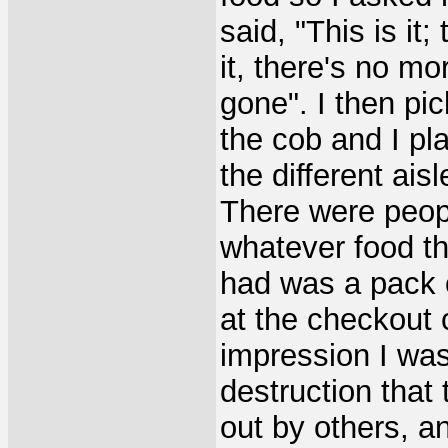
said, "This is it;
it, there's no mor
gone". I then pi
the cob and I pla
the different ais
There were peopl
whatever food the
had was a pack 
at the checkout 
impression I was
destruction that
out by others, an