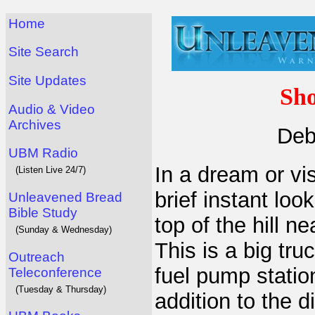
Home
Site Search
Site Updates
Sho
Audio & Video
Archives
Deb
UBM Radio
In a dream or vi
(Listen Live 24/7)
brief instant loo
Unleavened Bread
Bible Study
top of the hill n
(Sunday & Wednesday)
This is a big tru
Outreach
fuel pump statio
Teleconference
(Tuesday & Thursday)
addition to the 