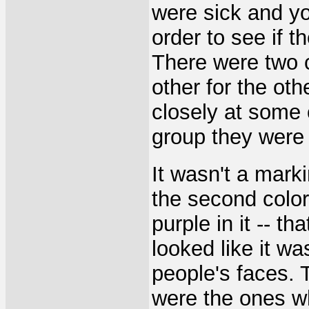
were sick and yo
order to see if t
There were two c
other for the oth
closely at some 
group they were 
It wasn't a marki
the second color
purple in it -- th
looked like it w
people's faces. 
were the ones w