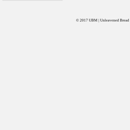
© 2017 UBM | Unleavened Bread Mi