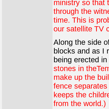
ministry so that
through the witn
time. This is pr
our satellite TV 
Along the side o
blocks and as I r
being erected in
stones in theTe
make up the buil
fence separates 
keeps the childr
from the world.)