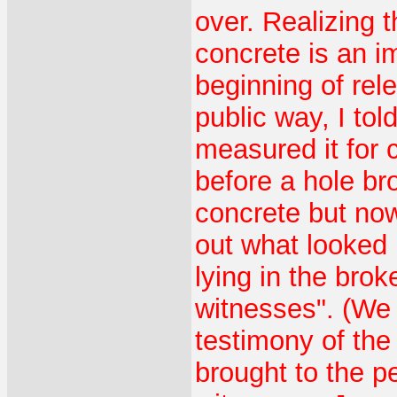
over. Realizing 
concrete is an i
beginning of rel
public way, I to
measured it for 
before a hole bro
concrete but now
out what looked 
lying in the bro
witnesses". (We 
testimony of th
brought to the 