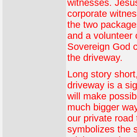
witnesses. Jesus
corporate witness
the two package
and a volunteer
Sovereign God ca
the driveway.
Long story short,
driveway is a sig
will make possibl
much bigger way
our private road 
symbolizes the s