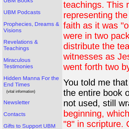
UBM Books
teachings. This 
UBM Podcasts
representing the 
faith as it was "
Prophecies, Dreams &
Visions
were in two pack
Revelations &
distribute the t
Teachings
witnesses as Jes
Miraculous
went forth two b
Testimonies
Hidden Manna For the
You told me that
End Times
the entire book 
(vital information)
not used, still 
Newsletter
beginning, which
Contacts
"8" in scripture.
Gifts to Support UBM