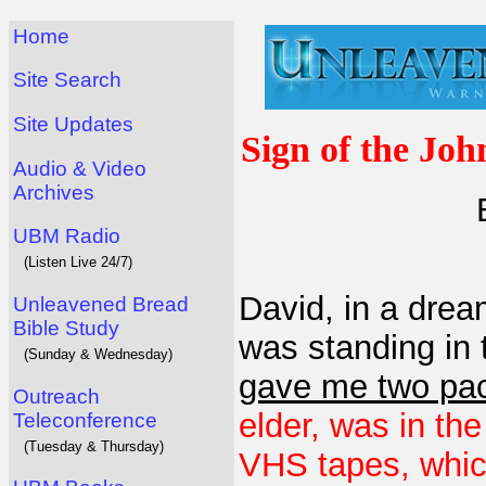
Home
Site Search
Site Updates
Sign of the Joh
Audio & Video
Archives
UBM Radio
(Listen Live 24/7)
David, in a dre
Unleavened Bread
Bible Study
was standing in
(Sunday & Wednesday)
gave me two pac
Outreach
elder, was in th
Teleconference
(Tuesday & Thursday)
VHS tapes, which