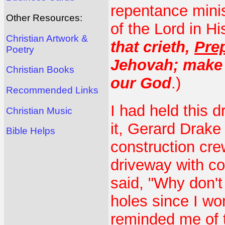
repentance mini
Other Resources:
of the Lord in H
Christian Artwork &
that crieth,
Prep
Poetry
Jehovah; make l
Christian Books
our God
.)
Recommended Links
I had held this 
Christian Music
it, Gerard Drake 
Bible Helps
construction cre
driveway with co
said, "Why don't
holes since I wo
reminded me of t