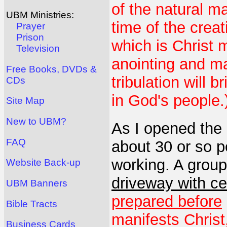
of the natural m
UBM Ministries:
time of the creat
Prayer
Prison
which is Christ m
Television
anointing and ma
Free Books, DVDs &
tribulation will b
CDs
in God's people.
Site Map
New to UBM?
As I opened the 
FAQ
about 30 or so pe
working. A group
Website Back-up
driveway with c
UBM Banners
prepared before
Bible Tracts
manifests Christ
Business Cards