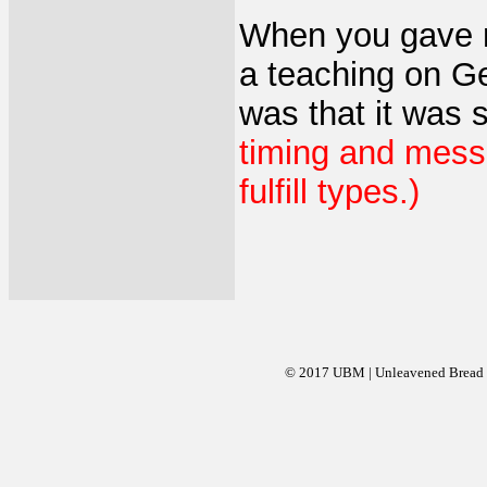
When you gave m
a teaching on G
was that it was
timing and messa
fulfill types.)
© 2017 UBM | Unleavened Bread Mi