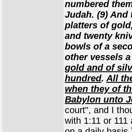
numbered them 
Judah. (9) And 
platters of gold
and twenty knive
bowls of a sec
other vessels a
gold and of sil
hundred
.
All t
when they of th
Babylon unto 
court", and I tho
with 1:11 or 111
on a daily basis