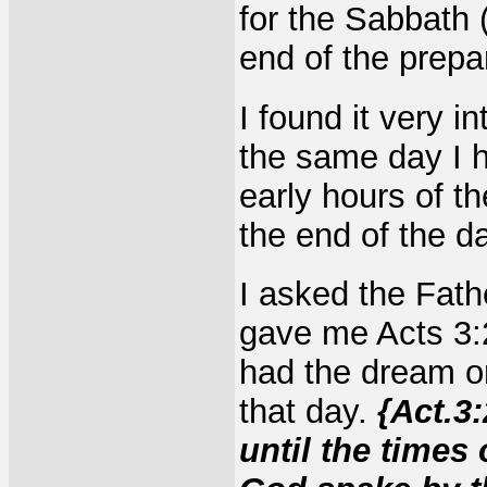
for the Sabbath 
end of the prepa
I found it very 
the same day I h
early hours of t
the end of the d
I asked the Fath
gave me Acts 3:
had the dream o
that day.
{Act.3
until the times