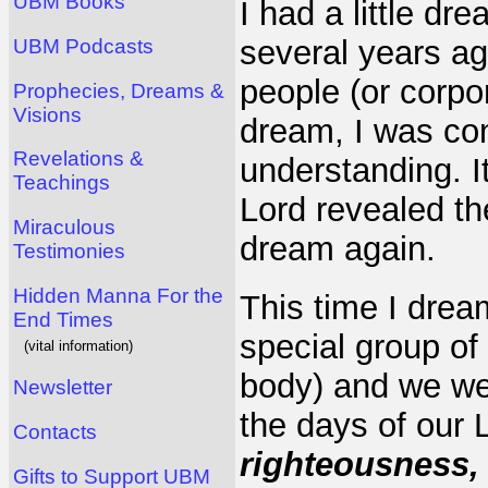
UBM Books
I had a little dr
several years ag
UBM Podcasts
people (or corpor
Prophecies, Dreams &
Visions
dream, I was co
Revelations &
understanding. It
Teachings
Lord revealed t
Miraculous
dream again.
Testimonies
Hidden Manna For the
This time I drea
End Times
special group of
(vital information)
body) and we wer
Newsletter
the days of our 
Contacts
righteousness, 
Gifts to Support UBM