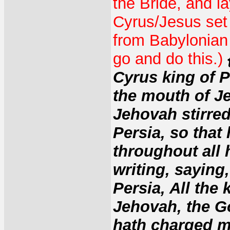
the Bride, and l
Cyrus/Jesus set 
from Babylonian c
go and do this.)
Cyrus king of P
the mouth of J
Jehovah stirred
Persia, so that
throughout all 
writing, saying
Persia, All the
Jehovah, the G
hath charged m