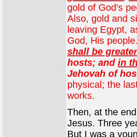
gold of God's pe
Also, gold and s
leaving Egypt, as
God, His people
shall be greate
hosts; and
in t
Jehovah of hos
physical; the la
works.
Then, at the end 
Jesus. Three yea
But I was a young