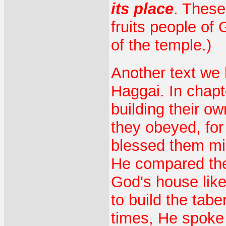
its place
. These
fruits people of
of the temple.)
Another text we 
Haggai. In chapt
building their o
they obeyed, fo
blessed them mig
He compared thei
God's house like
to build the tab
times, He spoke