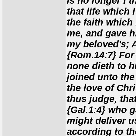
is no longer I t
that life which I
the faith which
me, and gave hi
my beloved's; A
{Rom.14:7} For 
none dieth to h
joined unto the
the love of Chr
thus judge, that
{Gal.1:4} who g
might deliver us
according to th