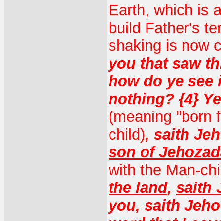
Earth, which is 
build Father's t
shaking is now 
you that saw th
how do ye see i
nothing? {4} Y
(meaning "born f
child)
, saith Je
son of Jehozad
with the Man-chi
the land
,
saith
you, saith Jeho