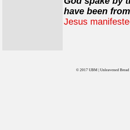
God spake by t
have been from
Jesus manifested 
© 2017 UBM | Unleavened Bread Mi