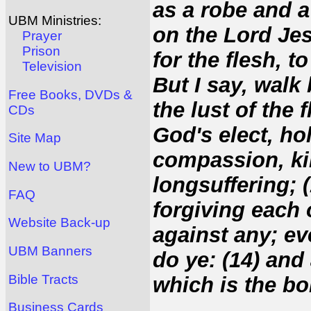
as a robe and 
UBM Ministries:
on the Lord Je
Prayer
Prison
for the flesh, to
Television
But I say, walk 
Free Books, DVDs &
the lust of the 
CDs
God's elect, ho
Site Map
compassion, ki
New to UBM?
longsuffering; 
FAQ
forgiving each 
Website Back-up
against any; ev
UBM Banners
do ye: (14) and
Bible Tracts
which is the bo
Business Cards