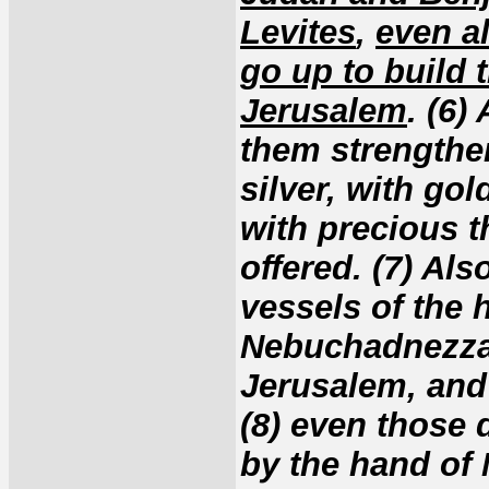
Levites
,
even al
go up to build 
Jerusalem
. (6)
them strengthen
silver, with go
with precious t
offered. (7) Al
vessels of the
Nebuchadnezzar
Jerusalem, and 
(8) even those 
by the hand of 