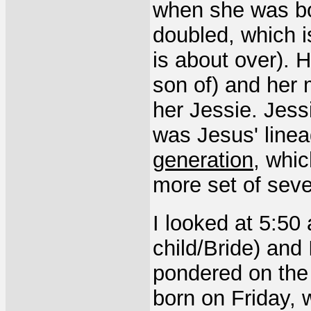
when she was born
doubled, which i
is about over). 
son of) and her 
her Jessie. Jess
was Jesus' linea
generation
, whi
more set of seve
I looked at 5:50
child/Bride) and 
pondered on the 
born on Friday, 