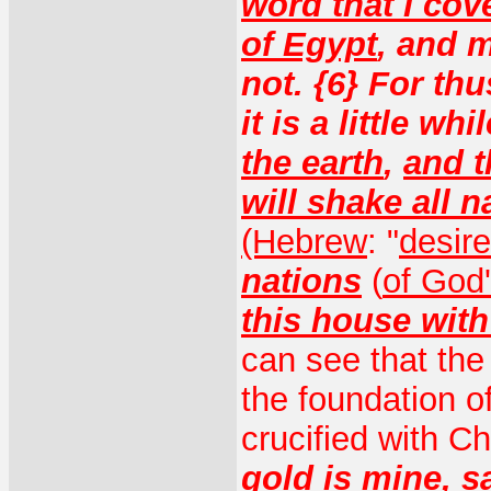
word that I co
of Egypt
, and 
not. {6} For th
it is a little wh
the earth
,
and t
will shake all n
(Hebrew
: "
desire
nations
(
of God
this house with
can see that the 
the foundation o
crucified with Ch
gold is mine
,
s