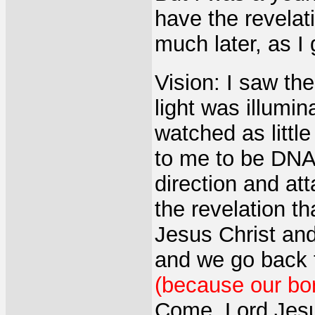
have the revelat
much later, as I 
Vision: I saw the
light was illumin
watched as little
to me to be DNA
direction and att
the revelation th
Jesus Christ and
and we go back
(because our bo
Come, Lord Jes