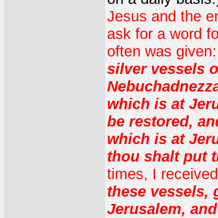
Jesus and the en
ask for a word f
often was given
silver vessels 
Nebuchadnezzar
which is at Je
be restored, an
which is at Jer
thou shalt put 
times, I receive
these vessels, 
Jerusalem, and 