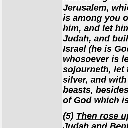
Jerusalem, whi
is among you of
him, and let hi
Judah, and bui
Israel (he is G
whosoever is le
sojourneth, let
silver, and wit
beasts, besides
of God which is
(5)
Then rose up
Judah and Ben