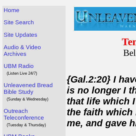
Home
Site Search
Site Updates
Tem
Audio & Video
Bel
Archives
UBM Radio
(Listen Live 24/7)
{Gal.2:20} I hav
Unleavened Bread
is no longer I t
Bible Study
that life which I
(Sunday & Wednesday)
the faith which
Outreach
Teleconference
me, and gave h
(Tuesday & Thursday)