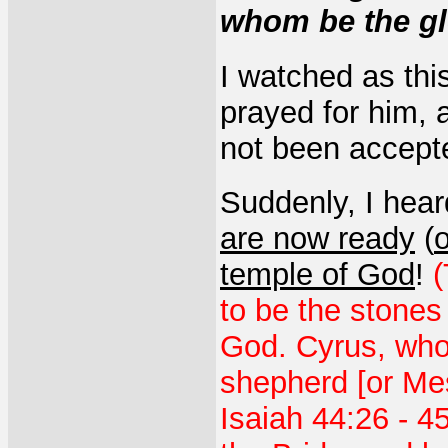
whom be the gl
I watched as thi
prayed for him,
not been accept
Suddenly, I hear
are now ready
(
o
temple of God
!
(
to be the stones
God. Cyrus, who
shepherd [or Mes
Isaiah 44:26 - 4