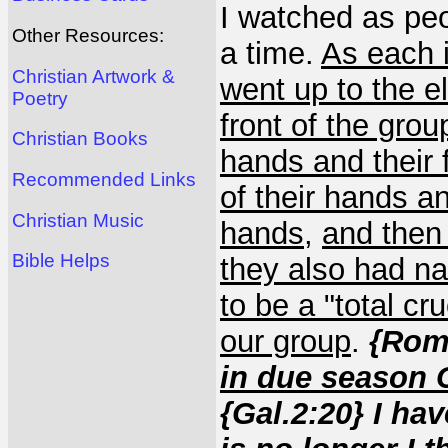
I watched as peo
Other Resources:
a time.
As each 
Christian Artwork &
went up to the e
Poetry
front of the gro
Christian Books
hands and their 
Recommended Links
of their hands an
Christian Music
hands
,
and then 
Bible Helps
they also had nai
to be a "total cru
our group
.
{Rom.
in due season C
{Gal.2:20} I hav