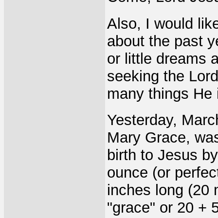
Also, I would lik
about the past ye
or little dreams 
seeking the Lord
many things He i
Yesterday, March
Mary Grace, was
birth to Jesus b
ounce (or perfec
inches long (20
"grace" or 20 + 5