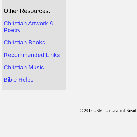
Other Resources:
Christian Artwork &
Poetry
Christian Books
Recommended Links
Christian Music
Bible Helps
© 2017 UBM | Unleavened Bread Mi