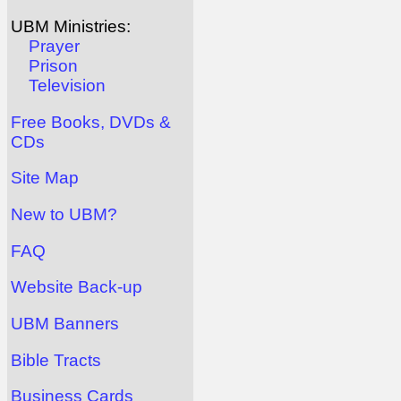
UBM Ministries:
Prayer
Prison
Television
Free Books, DVDs &
CDs
Site Map
New to UBM?
FAQ
Website Back-up
UBM Banners
Bible Tracts
Business Cards