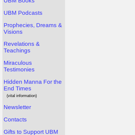
UBM Books
UBM Podcasts
Prophecies, Dreams &
Visions
Revelations &
Teachings
Miraculous
Testimonies
Hidden Manna For the
End Times
(vital information)
Newsletter
Contacts
Gifts to Support UBM