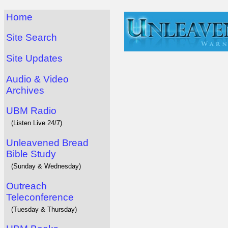
Home
Site Search
Site Updates
Audio & Video
Archives
UBM Radio
(Listen Live 24/7)
Unleavened Bread
Bible Study
(Sunday & Wednesday)
Outreach
Teleconference
(Tuesday & Thursday)