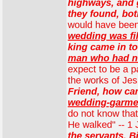
highways, and 
they found, bo
would have been
wedding was fil
king came in t
man who had n
expect to be a pa
the works of Je
Friend, how ca
wedding-garme
do not know that
He walked" -- 1 
the servants, 