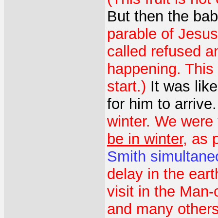
But then the ba
parable of Jesus
called refused an
happening. This 
start.)
It was lik
for him to arrive
winter. We were 
be in winter
, as 
Smith
simultane
delay in the ear
visit in the Man-
and many others.