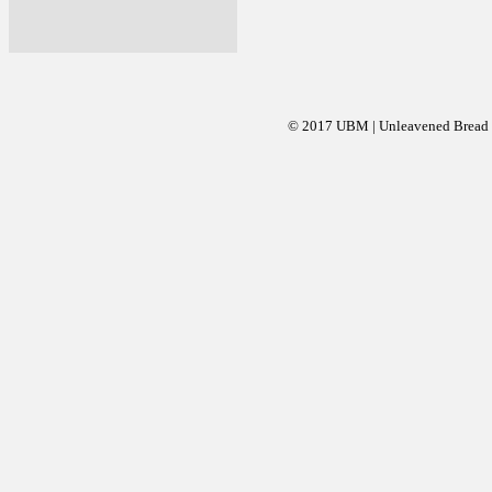
© 2017 UBM | Unleavened Bread Mi