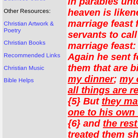
in parables unt
heaven is liken
Other Resources:
marriage feast f
Christian Artwork &
Poetry
servants to cal
Christian Books
marriage feast:
Again he sent f
Recommended Links
them that are 
Christian Music
my dinner
;
my o
Bible Helps
all things are r
{5} But
they mad
one to his own
{6} and
the res
treated them s