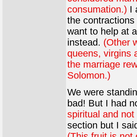
consumation.)
I 
the contractions
want to help at 
instead.
(Other 
queens, virgins 
the marriage rew
Solomon.)
We were standing
bad! But I had n
spiritual and not
section but I sai
(This fruit is n