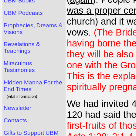
UBM Books
was a proper c
UBM Podcasts
church) and it 
Prophecies, Dreams &
vows.
(The Bride
Visions
having borne the
Revelations &
Teachings
they will be als
one with the Gro
Miraculous
Testimonies
This is the expl
Hidden Manna For the
spiritually pregn
End Times
(vital information)
We had invited 4
Newsletter
120 had said th
Contacts
first-fruits of th
Gifts to Support UBM