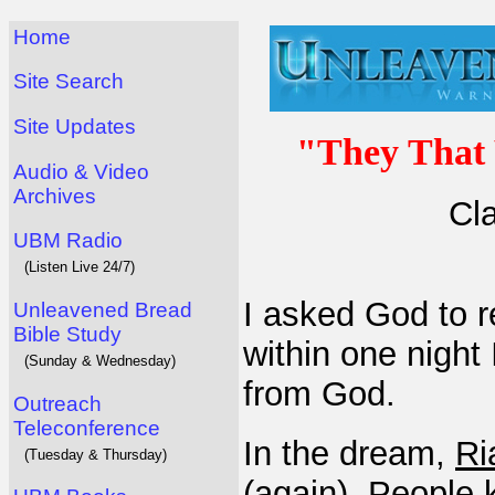
Home
Site Search
Site Updates
"They That
Audio & Video
Archives
Cla
UBM Radio
(Listen Live 24/7)
I asked God to r
Unleavened Bread
Bible Study
within one night 
(Sunday & Wednesday)
from God.
Outreach
Teleconference
In the dream,
Ri
(Tuesday & Thursday)
(
again
). People