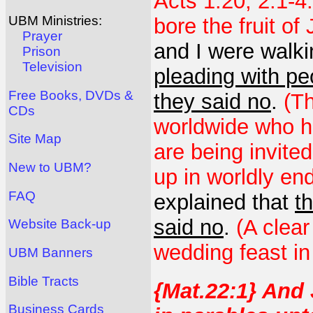
Acts 1:20; 2:1-4
UBM Ministries:
bore the fruit of
Prayer
and I were walki
Prison
Television
pleading with pe
Free Books, DVDs &
they said no
.
(Th
CDs
worldwide who ha
Site Map
are being invite
New to UBM?
up in worldly en
FAQ
explained that
t
said no
.
(A clear
Website Back-up
wedding feast in
UBM Banners
Bible Tracts
{Mat.22:1} And
Business Cards