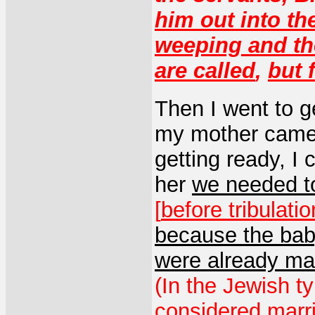
him out into th
weeping and th
are called
,
but 
Then I went to g
my mother came 
getting ready, I c
her
we needed t
[
before tribulat
because the ba
were already ma
(In the Jewish t
considered marri