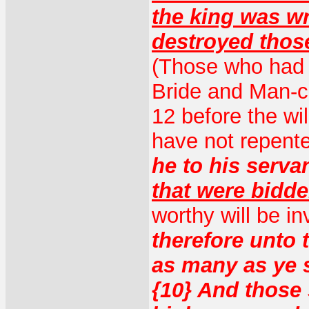
the king was w
destroyed thos
(Those who had t
Bride and Man-ch
12 before the wi
have not repente
he to his serva
that were bidd
worthy will be in
therefore unto 
as many as ye s
{10} And those 