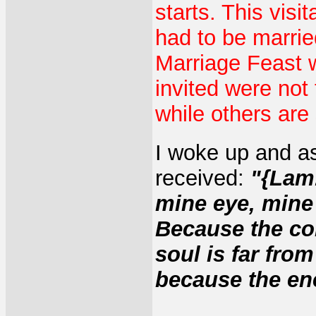
starts. This visi
had to be marrie
Marriage Feast
invited were not
while others are 
I woke up and a
received:
"{Lam.
mine eye, mine
Because the co
soul is far fro
because the en