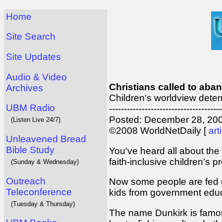
Home
Site Search
Site Updates
Audio & Video
Christians called to aba
Archives
Children's worldview dete
UBM Radio
--------------------------------------
Posted: December 28, 200
(Listen Live 24/7)
©2008 WorldNetDaily [
art
Unleavened Bread
Bible Study
You've heard all about the 
faith-inclusive children's 
(Sunday & Wednesday)
Outreach
Now some people are fed up
Teleconference
kids from government educ
(Tuesday & Thursday)
The name Dunkirk is famous