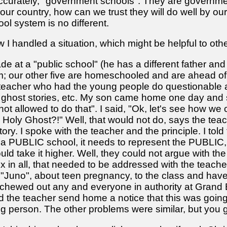
accurately, "government schools". They are government
 our country, how can we trust they will do well by o
ool system is no different.
 I handled a situation, which might be helpful to othe
ade at a "public school" (he has a different father an
; our other five are homeschooled and are ahead of 
a teacher who had the young people do questionable
ghost stories, etc. My son came home one day and s
m not allowed to do that". I said, "Ok, let's see how w
 Holy Ghost?!" Well, that would not do, says the teach
ory. I spoke with the teacher and the principle. I to
PUBLIC school, it needs to represent the PUBLIC, 
uld take it higher. Well, they could not argue with t
ix in all, that needed to be addressed with the teach
Juno", about teen pregnancy, to the class and have th
chewed out any and everyone in authority at Grand B
d the teacher send home a notice that this was goin
oung person. The other problems were similar, but you g