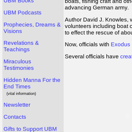
UBM Books
boats, fishing craft and o
advancing German army.
UBM Podcasts
Author David J. Knowles, w
Prophecies, Dreams &
volunteers including boat 
Visions
to effect the rescue of ab
Revelations &
Now, officials with
Exodus
Teachings
Several officials have
crea
Miraculous
Testimonies
Hidden Manna For the
End Times
(vital information)
Newsletter
Contacts
Gifts to Support UBM