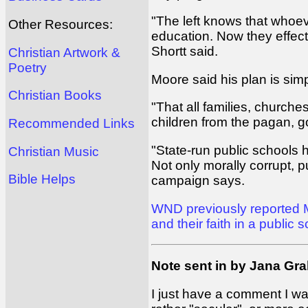
"The left knows that whoeve
Other Resources:
education. Now they effect
Shortt said.
Christian Artwork &
Poetry
Moore said his plan is simp
Christian Books
"That all families, churche
children from the pagan, g
Recommended Links
"State-run public schools h
Christian Music
Not only morally corrupt, 
Bible Helps
campaign says.
WND previously reported Mo
and their faith in a public 
Note sent in by Jana Gr
I just have a comment I wan