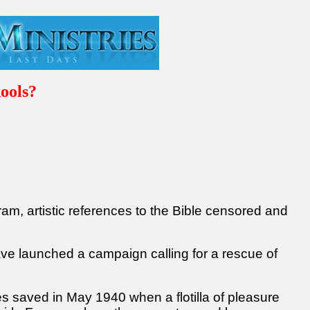
ools?
ram, artistic references to the Bible censored and
ave launched a campaign calling for a rescue of
s saved in May 1940 when a flotilla of pleasure