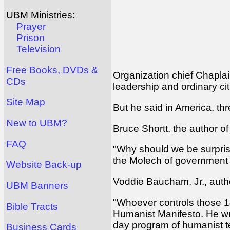
UBM Ministries:
Prayer
Prison
Television
Free Books, DVDs &
Organization chief Chaplain
CDs
leadership and ordinary cit
Site Map
But he said in America, thr
New to UBM?
Bruce Shortt, the author of
FAQ
"Why should we be surprised
the Molech of government 
Website Back-up
Voddie Baucham, Jr., autho
UBM Banners
"Whoever controls those 14,
Bible Tracts
Humanist Manifesto. He wro
day program of humanist 
Business Cards