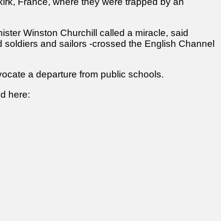
nkirk, France, where they were trapped by an
ster Winston Churchill called a miracle, said
d soldiers and sailors -crossed the English Channel
vocate a departure from public schools.
ed here: