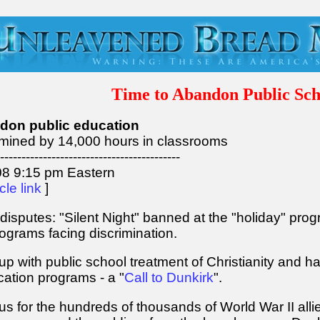
Time to Abandon Public Sch
ndon public education
rmined by 14,000 hours in classrooms
------------------------------------------
8 9:15 pm Eastern
icle link
]
disputes: "Silent Night" banned at the "holiday" prog
programs facing discrimination.
 with public school treatment of Christianity and h
ation programs - a "
Call to Dunkirk
".
 for the hundreds of thousands of World War II allie