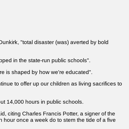
 Dunkirk, "total disaster (was) averted by bold
apped in the state-run public schools".
ture is shaped by how we're educated".
nue to offer up our children as living sacrifices to
ut 14,000 hours in public schools.
, citing Charles Francis Potter, a signer of the
 hour once a week do to stem the tide of a five