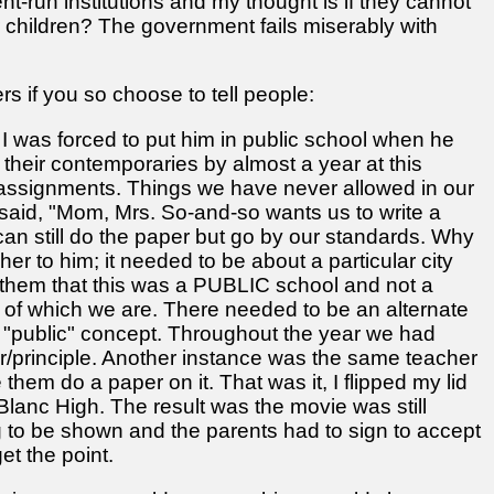
-run institutions and my thought is if they cannot
ur children? The government fails miserably with
rs if you so choose to tell people:
d I was forced to put him in public school when he
their contemporaries by almost a year at this
 assignments. Things we have never allowed in our
aid, "Mom, Mrs. So-and-so wants us to write a
e can still do the paper but go by our standards. Why
er to him; it needed to be about a particular city
ld them that this was a PUBLIC school and not a
of which we are. There needed to be an alternate
he "public" concept. Throughout the year we had
er/principle. Another instance was the same teacher
em do a paper on it. That was it, I flipped my lid
lanc High. The result was the movie was still
g to be shown and the parents had to sign to accept
et the point.