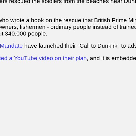
thers rescued the soldiers from the beaches near Du
ho wrote a book on the rescue that British Prime Mini
owners, fishermen - ordinary people instead of traine
out 340,000 people.
 Mandate
have launched their "Call to Dunkirk" to ad
ted a YouTube video on their plan
, and it is embedd