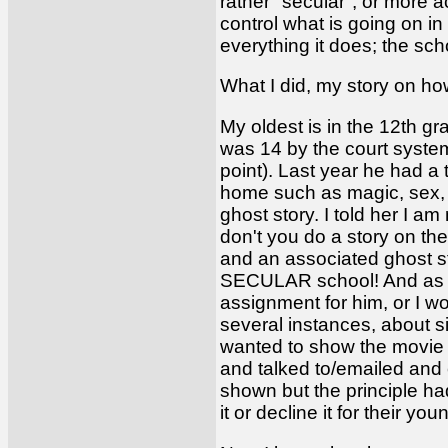
rather "secular", or more 
control what is going on in
everything it does; the sch
What I did, my story on how
My oldest is in the 12th gr
was 14 by the court system
point). Last year he had 
home such as magic, sex, 
ghost story. I told her I a
don't you do a story on the
and an associated ghost st
SECULAR school! And as a 
assignment for him, or I wo
several instances, about s
wanted to show the movie "
and talked to/emailed and 
shown but the principle ha
it or decline it for their y