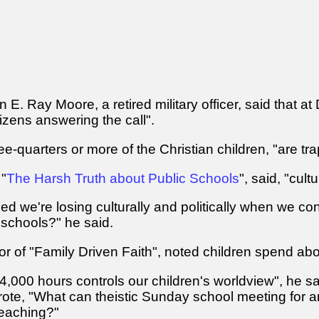
 E. Ray Moore, a retired military officer, said that at
izens answering the call".
ee-quarters or more of the Christian children, "are tr
 "
The Harsh Truth about Public Schools
", said, "cul
 we're losing culturally and politically when we conti
schools?" he said.
r of "Family Driven Faith", noted children spend abo
000 hours controls our children's worldview", he said
te, "What can theistic Sunday school meeting for an
teaching?"