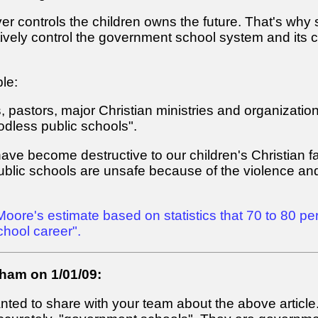
r controls the children owns the future. That's why s
ively control the government school system and its c
le:
s, pastors, major Christian ministries and organizatio
odless public schools".
ave become destructive to our children's Christian fa
public schools are unsafe because of the violence and
ore's estimate based on statistics that 70 to 80 per
school career".
aham on 1/01/09:
ted to share with your team about the above article. 