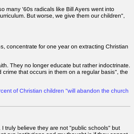
o many '60s radicals like Bill Ayers went into
urriculum. But worse, we give them our children",
ns, concentrate for one year on extracting Christian
ith. They no longer educate but rather indoctrinate.
 crime that occurs in them on a regular basis", the
cent of Christian children "will abandon the church
I truly believe they are not "public schools" but