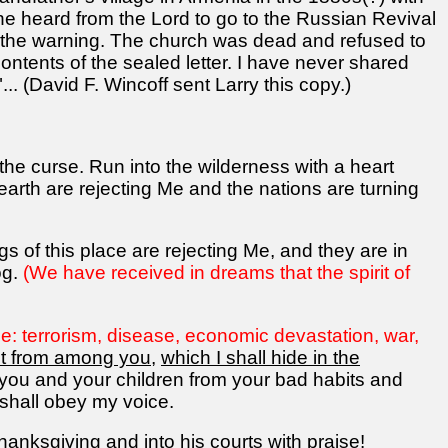
e heard from the Lord to go to the Russian Revival
eed the warning. The church was dead and refused to
contents of the sealed letter. I have never shared
.. (David F. Wincoff sent Larry this copy.)
he curse. Run into the wilderness with a heart
earth are rejecting Me and the nations are turning
s of this place are rejecting Me, and they are in
og.
(We have received in dreams that the spirit of
e: terrorism, disease, economic devastation, war,
ant from among you
,
which I shall hide in the
 you and your children from your bad habits and
 shall obey my voice.
thanksgiving and into his courts with praise!