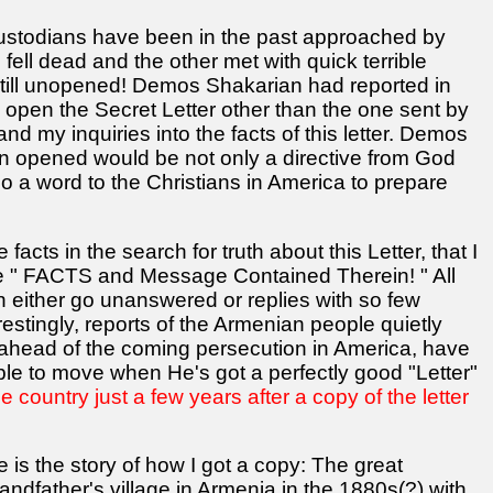
r custodians have been in the past approached by
fell dead and the other met with quick terrible
 still unopened! Demos Shakarian had reported in
 open the Secret Letter other than the one sent by
r and my inquiries into the facts of this letter. Demos
en opened would be not only a directive from God
lso a word to the Christians in America to prepare
acts in the search for truth about this Letter, that I
e " FACTS and Message Contained Therein! " All
either go unanswered or replies with so few
erestingly, reports of the Armenian people quietly
ahead of the coming persecution in America, have
le to move when He's got a perfectly good "Letter"
e country just a few years after a copy of the letter
is the story of how I got a copy: The great
dfather's village in Armenia in the 1880s(?) with