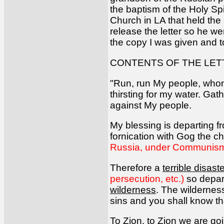
the baptism of the Holy S
Church in LA that held the
release the letter so he we
the copy I was given and to
CONTENTS OF THE LET
"Run, run My people, whom 
thirsting for my water. Gat
against My people.
My blessing is departing f
fornication with Gog the c
Russia, under Communism,
Therefore a
terrible disas
persecution, etc.)
so depar
wilderness
. The wildernes
sins and you shall know tha
To Zion, to Zion we are goin