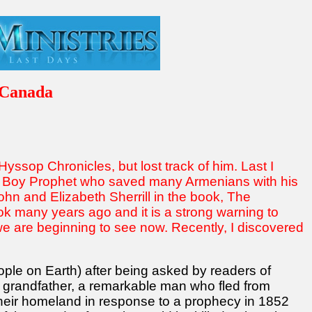
 Canada
yssop Chronicles, but lost track of him. Last I
he Boy Prophet who saved many Armenians with his
hn and Elizabeth Sherrill in the book, The
ook many years ago and it is a strong warning to
we are beginning to see now. Recently, I discovered
eople on Earth) after being asked by readers of
s grandfather, a remarkable man who fled from
t their homeland in response to a prophecy in 1852