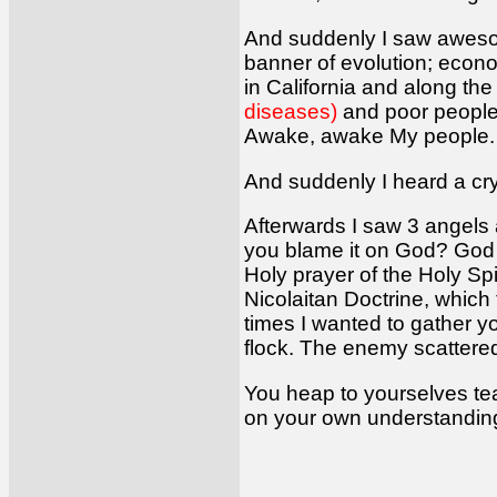
And suddenly I saw awes
banner of evolution; econo
in California and along th
diseases)
and poor peopl
Awake, awake My people. D
And suddenly I heard a cry
Afterwards I saw 3 angels
you blame it on God? God f
Holy prayer of the Holy Spir
Nicolaitan Doctrine, which
times I wanted to gather y
flock. The enemy scattere
You heap to yourselves tea
on your own understanding.