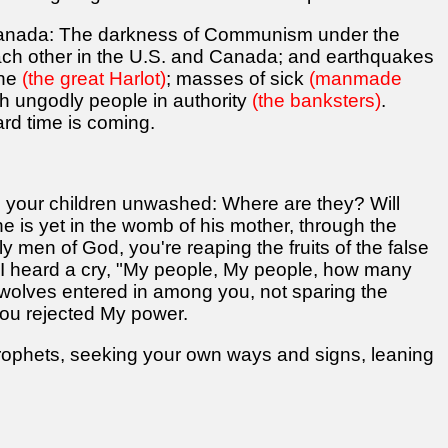
Canada: The darkness of Communism under the
 each other in the U.S. and Canada; and earthquakes
one
(the great Harlot)
; masses of sick
(manmade
ch ungodly people in authority
(the banksters)
.
rd time is coming.
 your children unwashed: Where are they? Will
e is yet in the womb of his mother, through the
tly men of God, you're reaping the fruits of the false
s I heard a cry, "My people, My people, how many
 wolves entered in among you, not sparing the
ou rejected My power.
prophets, seeking your own ways and signs, leaning