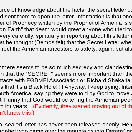
ource of knowledge about the facts, the secret lette
ent them to open the letter. Information is that one 
er of Prophecy written by the Prophet of Armenia is
n Earth" that death would greet anyone who tried to
very carefully, spiritually in reporting about this lette
at he thought (Demos felt) that the Secret Letter wh
 direct the Armenian ancestors to safety, again; but a
hat there seems to be so much secrecy and clandestine f
on that the "SECRET" seems more important than th
acts with FGBMFI Association or Richard Shakarian 
 that it's a Black Hole! ! ! Anyway, I keep trying. Int
uth America, saying they were told by God to move 
8
. Funny that God would be telling the Armenian peop
em for years...
(Evidently, they started moving out of th
't know this.)
 sealed letter has never been released openly. Here 
rophet who came over the mountains into Demos' gran