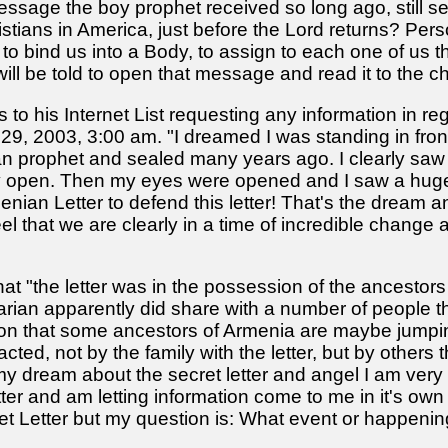
essage the boy prophet received so long ago, still se
tians in America, just before the Lord returns? Persona
e: to bind us into a Body, to assign to each one of us 
will be told to open that message and read it to th
s to his Internet List requesting any information in re
l 29, 2003, 3:00 am. "I dreamed I was standing in fron
n prophet and sealed many years ago. I clearly saw 
ly open. Then my eyes were opened and I saw a hug
enian Letter to defend this letter! That's the dream an
eel that we are clearly in a time of incredible chang
hat "the letter was in the possession of the ancestor
an apparently did share with a number of people tha
tion that some ancestors of Armenia are maybe jumpi
ed, not by the family with the letter, but by others tha
er my dream about the secret letter and angel I am ve
letter and am letting information come to me in it's ow
t Letter but my question is: What event or happening is