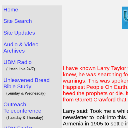
Home
Site Search
Site Updates
Audio & Video
Archives
UBM Radio
I have known Larry Taylor 
(Listen Live 24/7)
knew, he was searching fo
Unleavened Bread
warnings. This was spoken 
Bible Study
Happiest People On Earth, p
heed the prophets or die. 
(Sunday & Wednesday)
from Garrett Crawford that L
Outreach
Teleconference
Larry said: Took me a while
newsletter to look into t
(Tuesday & Thursday)
Armenia in 1905 to settle 