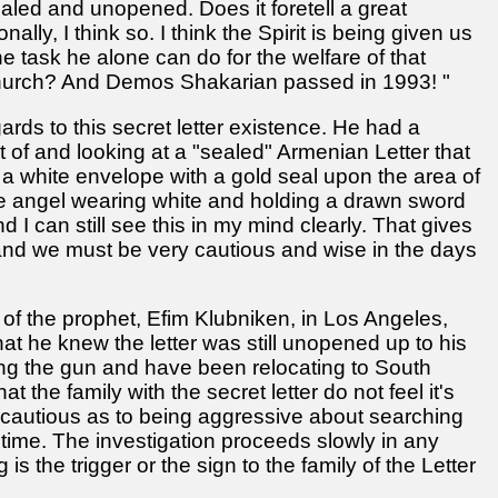
aled and unopened. Does it foretell a great
lly, I think so. I think the Spirit is being given us
the task he alone can do for the welfare of that
e church? And Demos Shakarian passed in 1993! "
gards to this secret letter existence. He had a
t of and looking at a "sealed" Armenian Letter that
a white envelope with a gold seal upon the area of
e angel wearing white and holding a drawn sword
d I can still see this in my mind clearly. That gives
e and we must be very cautious and wise in the days
s of the prophet, Efim Klubniken, in Los Angeles,
t he knew the letter was still unopened up to his
ng the gun and have been relocating to South
t the family with the secret letter do not feel it's
ry cautious as to being aggressive about searching
n time. The investigation proceeds slowly in any
 the trigger or the sign to the family of the Letter