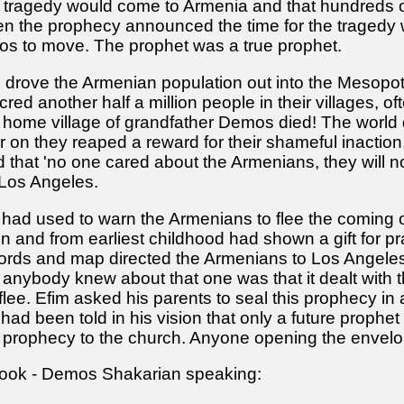
e tragedy would come to Armenia and that hundreds o
 the prophecy announced the time for the tragedy wa
os to move. The prophet was a true prophet.
e drove the Armenian population out into the Mesop
ed another half a million people in their villages, o
he home village of grandfather Demos died! The worl
er on they reaped a reward for their shameful inactio
 that 'no one cared about the Armenians, they will n
 Los Angeles.
had used to warn the Armenians to flee the coming
n and from earliest childhood had shown a gift for pr
words and map directed the Armenians to Los Angeles
anybody knew about that one was that it dealt with th
lee. Efim asked his parents to seal this prophecy in
had been told in his vision that only a future prophet 
 prophecy to the church. Anyone opening the envelop
 book - Demos Shakarian speaking: