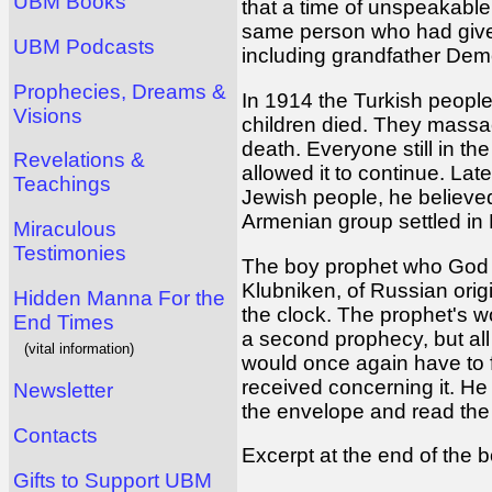
UBM Books
that a time of unspeakabl
same person who had given
UBM Podcasts
including grandfather Dem
Prophecies, Dreams &
In 1914 the Turkish peopl
Visions
children died. They massacr
death. Everyone still in t
Revelations &
allowed it to continue. Lat
Teachings
Jewish people, he believed
Armenian group settled in
Miraculous
Testimonies
The boy prophet who God 
Klubniken, of Russian origi
Hidden Manna For the
the clock. The prophet's 
End Times
a second prophecy, but all 
(vital information)
would once again have to f
received concerning it. He 
Newsletter
the envelope and read the
Contacts
Excerpt at the end of the
Gifts to Support UBM