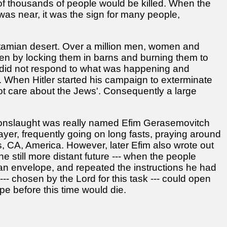
f thousands of people would be killed. When the
s near, it was the sign for many people,
otamian desert. Over a million men, women and
ften by locking them in barns and burning them to
d did not respond to what was happening and
n. When Hitler started his campaign to exterminate
ot care about the Jews'. Consequently a large
 onslaught was really named Efim Gerasemovitch
ayer, frequently going on long fasts, praying around
, CA, America. However, later Efim also wrote out
e still more distant future --- when the people
 an envelope, and repeated the instructions he had
--- chosen by the Lord for this task --- could open
e before this time would die.