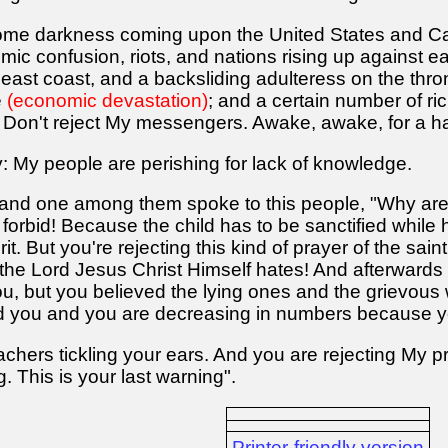
ome darkness coming upon the United States and 
mic confusion, riots, and nations rising up against
e east coast, and a backsliding adulteress on the thr
e
(economic devastation)
; and a certain number of ri
on't reject My messengers. Awake, awake, for a ha
: My people are perishing for lack of knowledge.
 and one among them spoke to this people, "Why are
orbid! Because the child has to be sanctified while h
it. But you're rejecting this kind of prayer of the sain
 the Lord Jesus Christ Himself hates! And afterward
ou, but you believed the lying ones and the grievous
d you and you are decreasing in numbers because y
chers tickling your ears. And you are rejecting My 
 This is your last warning".
Printer-friendly version