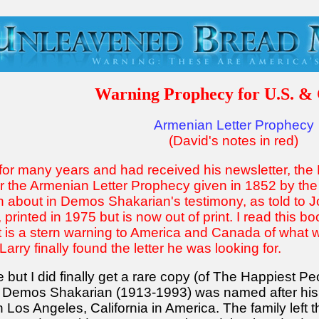
Warning Prophecy for U.S. &
Armenian Letter Prophecy
(David's notes in red)
for many years and had received his newsletter, the H
r the Armenian Letter Prophecy given in 1852 by t
about in Demos Shakarian's testimony, as told to Jo
rinted in 1975 but is now out of print. I read this b
It is a stern warning to America and Canada of what 
arry finally found the letter he was looking for.
 but I did finally get a rare copy (of The Happiest P
his. Demos Shakarian (1913-1993) was named after hi
in Los Angeles, California in America. The family lef