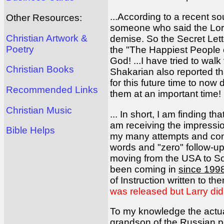
...According to a recent s
Other Resources:
someone who said the Lord s
Christian Artwork &
demise. So the Secret Lett
Poetry
the "The Happiest People o
God! ...I have tried to walk 
Christian Books
Shakarian also reported th
for this future time to now
Recommended Links
them at an important time!
Christian Music
... In short, I am finding t
am receiving the impressi
Bible Helps
my many attempts and cont
words and "zero" follow-ups
moving from the USA to So
been coming in
since 199
of Instruction written to th
was released but Larry didn
To my knowledge the actual
grandson of the Russian p