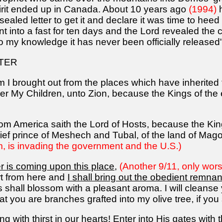
pirit ended up in Canada. About 10 years ago
(1994)
h
 sealed letter to get it and declare it was time to h
nt into a fast for ten days and the Lord revealed the 
 my knowledge it has never been officially released".
TER
I brought out from the places which have inherited t
her My Children, unto Zion, because the Kings of the 
rom America saith the Lord of Hosts, because the King
hief prince of Meshech and Tubal, of the land of Mag
 is invading the government and the U.S.)
ter is coming upon this place
,
(Another 9/11, only wors
t from here and
I shall bring out the obedient remn
s shall blossom with a pleasant aroma. I will cleanse
t you are branches grafted into my olive tree, if you
g with thirst in our hearts! Enter into His gates with 