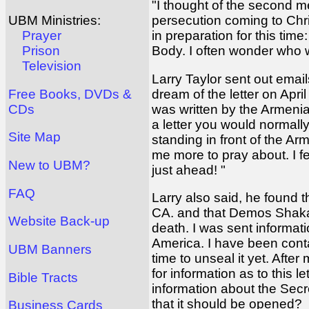
"I thought of the second m
persecution coming to Chris
UBM Ministries:
in preparation for this tim
Prayer
Body. I often wonder who 
Prison
Television
Larry Taylor sent out email
dream of the letter on Apri
Free Books, DVDs &
was written by the Armenia
CDs
a letter you would normal
Site Map
standing in front of the Arm
me more to pray about. I f
New to UBM?
just ahead! "
FAQ
Larry also said, he found t
CA. and that Demos Shakari
Website Back-up
death. I was sent informa
America. I have been contact
UBM Banners
time to unseal it yet. Aft
for information as to this 
Bible Tracts
information about the Secre
that it should be opened?
Business Cards