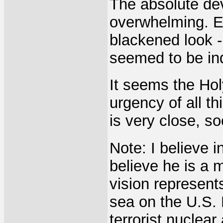
The absolute de
overwhelming. E
blackened look -
seemed to be in
It seems the Holy
urgency of all t
is very close, s
Note: I believe 
believe he is a m
vision represent
sea on the U.S. 
terrorist nuclear 