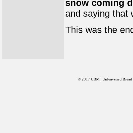
snow coming d
and saying that
This was the end
© 2017 UBM | Unleavened Bread Mi