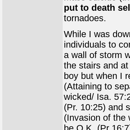
put to death sel
tornadoes.
While I was dow
individuals to c
a wall of storm 
the stairs and at
boy but when I 
(Attaining to sep
wicked/ Isa. 57:
(Pr. 10:25) and
(Invasion of the
be O.K. (Pr 16:7