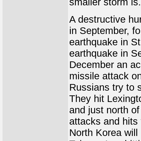
smaller storm is.
A destructive hur
in September, fo
earthquake in St
earthquake in Se
December an acci
missile attack o
Russians try to 
They hit Lexing
and just north o
attacks and hits 
North Korea will