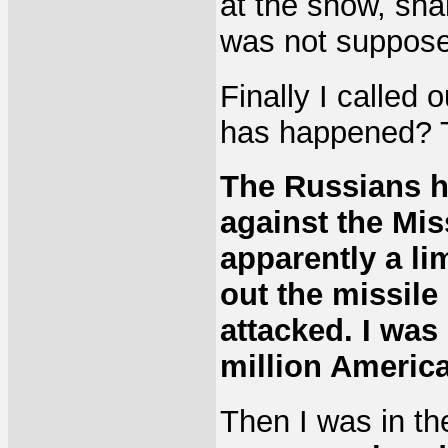
at the snow, sha
was not suppose
Finally I called 
has happened? 
The Russians h
against the Miss
apparently a li
out the missile
attacked. I was
million America
Then I was in th