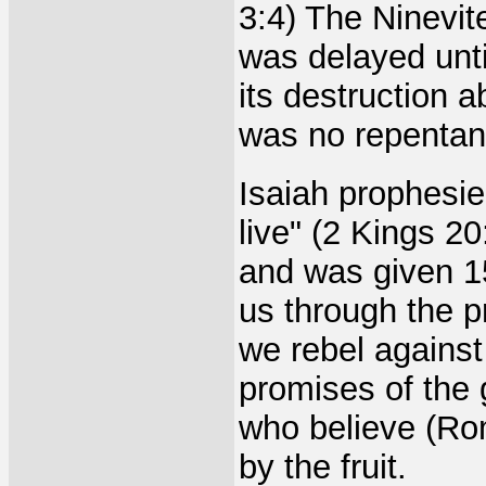
3:4) The Ninevi
was delayed unt
its destruction a
was no repentan
Isaiah prophesie
live" (2 Kings 2
and was given 1
us through the p
we rebel agains
promises of the 
who believe (Ro
by the fruit.