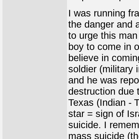
I was running fra
the danger and 
to urge this man
boy to come in o
believe in comin
soldier (military
and he was repo
destruction due 
Texas (Indian - T
star = sign of I
suicide. I remem
mass suicide (th