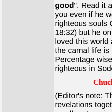
good
". Read it 
you even if he w
righteous souls
18:32) but he on
loved this world
the carnal life i
Percentage wise 
righteous in Sod
Chuck
(Editor's note: T
revelations toge