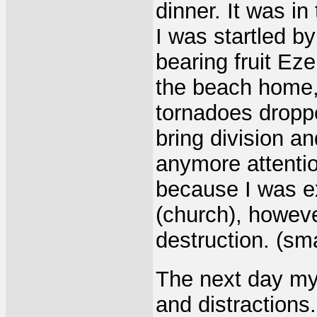
dinner. It was in
I was startled by
bearing fruit Eze
the beach home, 
tornadoes dropp
bring division a
anymore attentio
because I was e
(church), howeve
destruction. (sm
The next day my
and distractions