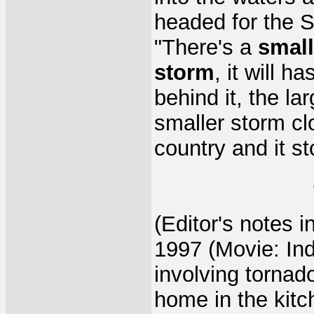
headed for the S
"There's a
small
storm
, it will 
behind it, the la
smaller storm clo
country and it s
(Editor's notes i
1997 (Movie: In
involving tornad
home in the kit