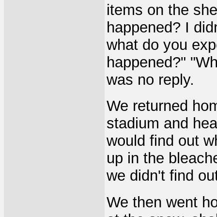
items on the she
happened? I didn
what do you exp
happened?" "Wha
was no reply.
We returned hom
stadium and hea
would find out 
up in the bleach
we didn't find o
We then went hom