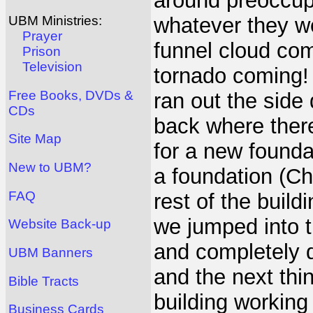
around preoccupie
whatever they we
UBM Ministries:
Prayer
funnel cloud com
Prison
Television
tornado coming! 
Free Books, DVDs &
ran out the side
CDs
back where there
Site Map
for a new founda
New to UBM?
a foundation (Chr
FAQ
rest of the buil
we jumped into t
Website Back-up
and completely 
UBM Banners
and the next thi
Bible Tracts
building working
Business Cards