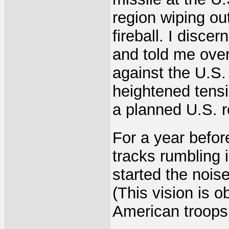
region wiping ou
fireball. I disc
and told me over 
against the U.S. 
heightened tens
a planned U.S. r
For a year befor
tracks rumbling
started the nois
(This vision is 
American troops 