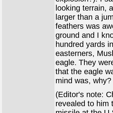
looking terrain,
larger than a jum
feathers was aw
ground and I kno
hundred yards in
easterners, Musl
eagle. They wer
that the eagle w
mind was, why? 
(Editor's note: 
revealed to him t
missile at the U