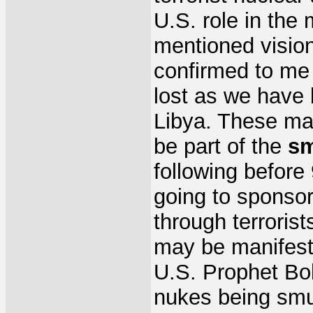
U.S. role in the 
mentioned vision
confirmed to me 
lost as we have 
Libya. These may
be part of the
sm
following befor
going to sponsor
through terrorist
may be manifeste
U.S. Prophet Bo
nukes being smu