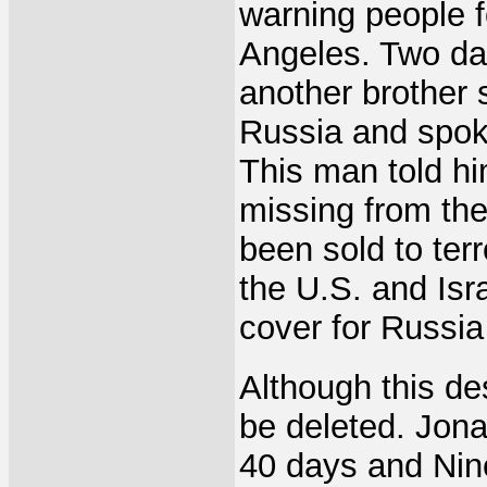
warning people f
Angeles. Two day
another brother 
Russia and spok
This man told h
missing from the
been sold to terr
the U.S. and Isra
cover for Russia
Although this des
be deleted. Jona
40 days and Ni