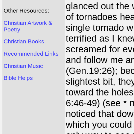
glanced out the
Other Resources:
of tornadoes hea
Christian Artwork &
single tornado w
Poetry
terrified as I kn
Christian Books
screamed for ev
Recommended Links
and follow me a
Christian Music
(Gen.19:26); bec
Bible Helps
slightest bit, th
toward the holes
6:46-49) (see * 
noticed that dow
which you could h