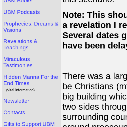
UBM Books
UBM Podcasts
Note: This sho
a revelation I 
Prophecies, Dreams &
Visions
Several dates g
Revelations &
have been dela
Teachings
Miraculous
Testimonies
There was a lar
Hidden Manna For the
End Times
be Christians (m
(vital information)
big building whi
Newsletter
two sides throu
Contacts
surrounding cou
Gifts to Support UBM