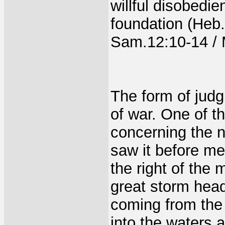
willful disobedie
foundation (Heb
Sam.12:10-14 / M
The form of judgm
of war. One of t
concerning the 
saw it before m
the right of the 
great storm head
coming from the S
into the waters 