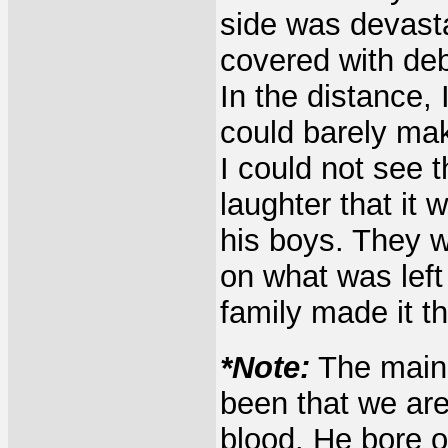
side was devasta
covered with deb
In the distance,
could barely ma
I could not see t
laughter that it
his boys. They w
on what was left
family made it t
*Note:
The main 
been that we are 
blood. He bore o