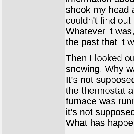
shook my head an
couldn't find ou
Whatever it was
the past that it
Then I looked ou
snowing. Why wa
It's not suppose
the thermostat a
furnace was run
it's not suppose
What has happe