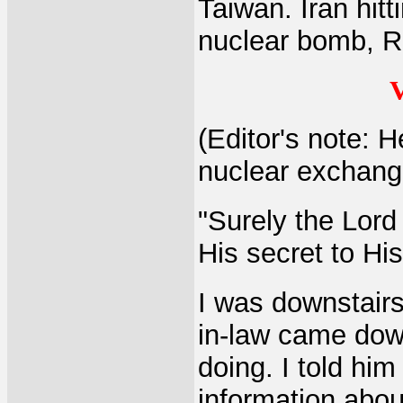
Taiwan. Iran hitt
nuclear bomb, Ru
V
(Editor's note: H
nuclear exchange
"Surely the Lord
His secret to Hi
I was downstairs 
in-law came dow
doing. I told him
information abou