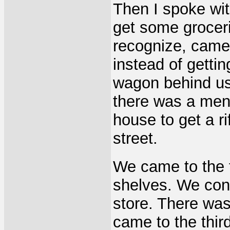
Then I spoke wit
get some groceri
recognize, came
instead of gettin
wagon behind us.
there was a men
house to get a r
street.
We came to the f
shelves. We cont
store. There wa
came to the thir