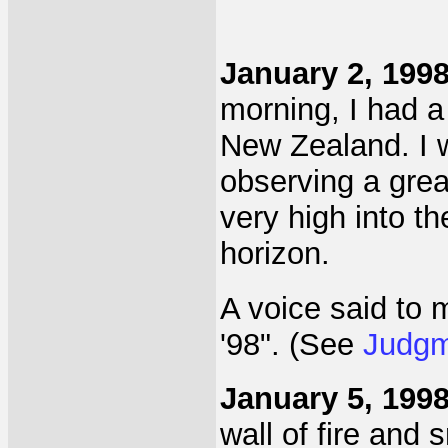
January 2, 199
morning, I had a
New Zealand. I 
observing a grea
very high into t
horizon.
A voice said to me
'98". (See
Judgm
January 5, 199
wall of fire and