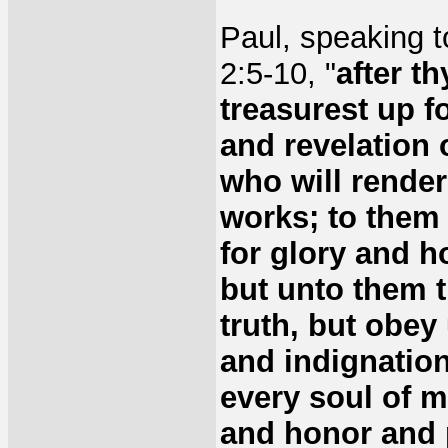
Paul, speaking t
2:5-10, "
after t
treasurest up f
and revelation 
who will render
works; to them 
for glory and ho
but unto them t
truth, but obey
and indignation
every soul of m
and honor and 