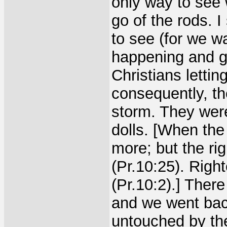
only way to see
go of the rods. 
to see (for we w
happening and gr
Christians letti
consequently, th
storm. They were
dolls. [When the
more; but the ri
(Pr.10:25). Righ
(Pr.10:2).] Ther
and we went back
untouched by the 