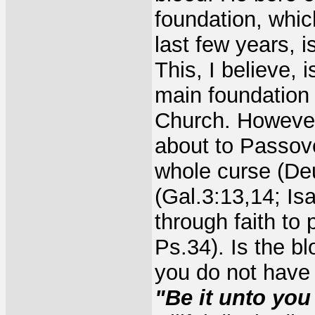
foundation, whi
last few years, i
This, I believe, 
main foundation 
Church. However
about to Passove
whole curse (De
(Gal.3:13,14; Is
through faith to
Ps.34). Is the b
you do not have 
"Be it unto you