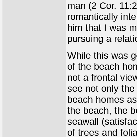
man (2 Cor. 11:2
romantically int
him that I was ma
pursuing a relat
While this was g
of the beach ho
not a frontal vie
see not only the
beach homes as w
the beach, the 
seawall (satisfac
of trees and foli