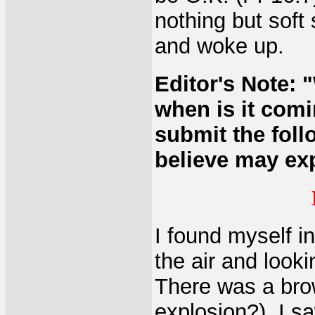
nothing but soft
and woke up.
Editor's Note: 
when is it com
submit the fol
believe may exp
I found myself i
the air and look
There was a brow
explosion?). I sa