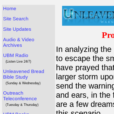
Home
Site Search
Site Updates
Pr
Audio & Video
Archives
In analyzing the 
UBM Radio
to escape the sm
(Listen Live 24/7)
have prayed tha
Unleavened Bread
larger storm upo
Bible Study
(Sunday & Wednesday)
send the warning
Outreach
and ears, in the
Teleconference
are a few dreams
(Tuesday & Thursday)
this scenario.