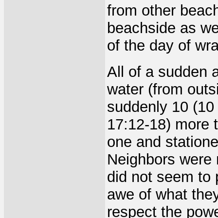
from other beac
beachside as wel
of the day of wra
All of a sudden 
water (from outs
suddenly 10 (10 
17:12-18) more t
one and statione
Neighbors were 
did not seem to 
awe of what they
respect the powe