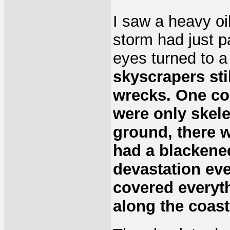
I saw a heavy oi
storm had just p
eyes turned to 
skyscrapers sti
wrecks. One co
were only skele
ground, there w
had a blackene
devastation eve
covered everyth
along the coast