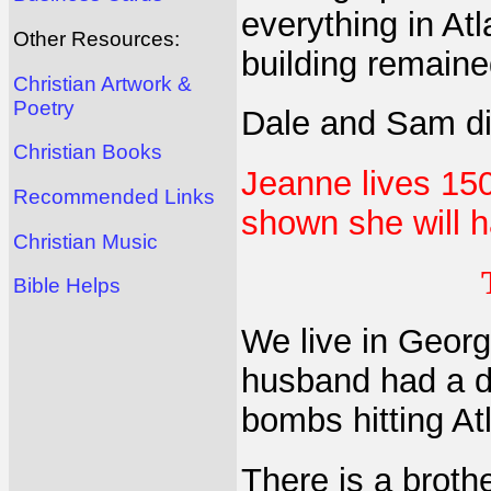
everything in At
Other Resources:
building remaine
Christian Artwork &
Poetry
Dale and Sam did
Christian Books
Jeanne lives 15
Recommended Links
shown she will 
Christian Music
Bible Helps
We live in Georg
husband had a d
bombs hitting At
There is a broth