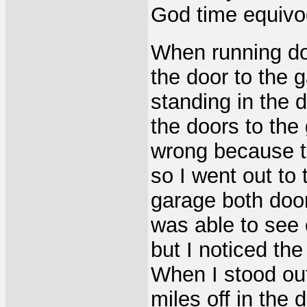
God time equivoc
When running do
the door to the
standing in the 
the doors to th
wrong because t
so I went out to 
garage both doo
was able to see 
but I noticed th
When I stood ou
miles off in the 