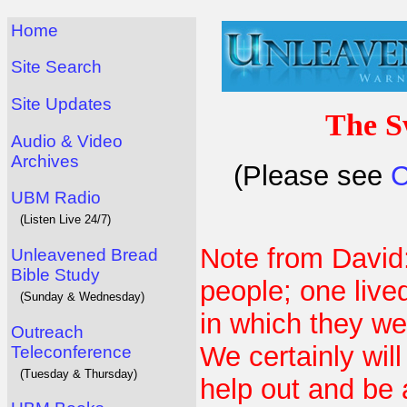
Home
Site Search
Site Updates
The S
Audio & Video
Archives
(Please see
C
UBM Radio
(Listen Live 24/7)
Note from David
Unleavened Bread
Bible Study
people; one live
(Sunday & Wednesday)
in which they we
Outreach
We certainly wil
Teleconference
(Tuesday & Thursday)
help out and be 