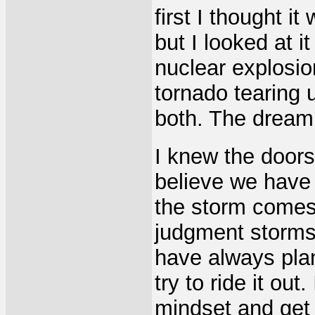
first I thought i
but I looked at it
nuclear explosio
tornado tearing 
both. The dream
I knew the door
believe we have 
the storm comes
judgment storms 
have always pla
try to ride it out
mindset and get 