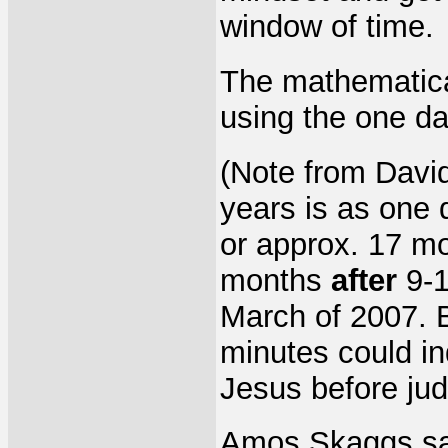
window of time.
The mathematica
using the one da
(Note from David
years is as one 
or approx. 17 mo
months
after
9-1
March of 2007. 
minutes could in
Jesus before jud
Amos Skaggs sai