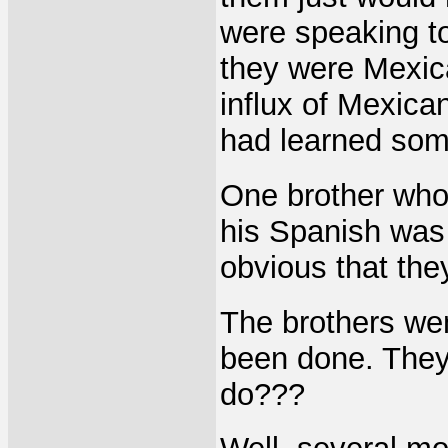
were speaking to
they were Mexic
influx of Mexica
had learned som
One brother who
his Spanish was b
obvious that the
The brothers wen
been done. They
do???