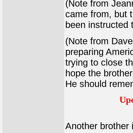
(Note from Jeann
came from, but t
been instructed t
(Note from Dave:
preparing Americ
trying to close t
hope the brother 
He should remem
Upd
Another brother 