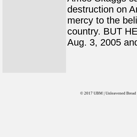
destruction on 
mercy to the bel
country. BUT HE
Aug. 3, 2005 and
© 2017 UBM | Unleavened Bread Mi