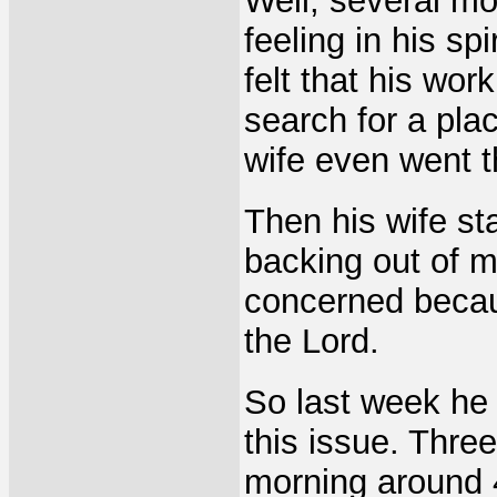
Well, several mo
feeling in his sp
felt that his wor
search for a pla
wife even went 
Then his wife st
backing out of 
concerned becaus
the Lord.
So last week he 
this issue. Three
morning around