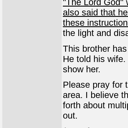
"The Lord God" w
also said that h
these instructio
the light and di
This brother has 
He told his wife
show her.
Please pray for t
area. I believe 
forth about multi
out.