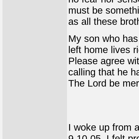
must be somethin
as all these brot
My son who has 
left home lives ri
Please agree wit
calling that he 
The Lord be merc
I woke up from a
9-10-05. I felt p