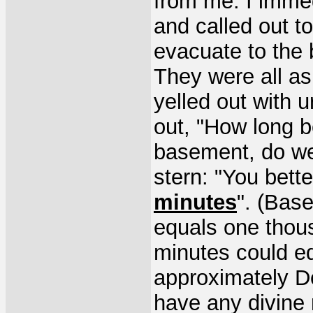
from me. I imme
and called out t
evacuate to the
They were all a
yelled out with u
out, "How long b
basement, do we
stern: "You bett
minutes
". (Bas
equals one thous
minutes could e
approximately De
have any divine 