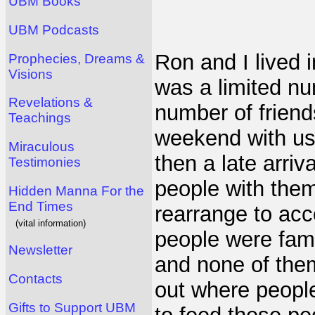
UBM Books
UBM Podcasts
Ron and I lived i
Prophecies, Dreams &
Visions
was a limited n
Revelations &
number of frien
Teachings
weekend with us.
Miraculous
then a late arri
Testimonies
people with them
Hidden Manna For the
End Times
rearrange to acc
(vital information)
people were famil
Newsletter
and none of them
Contacts
out where people
Gifts to Support UBM