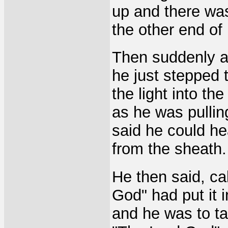
up and there was 
the other end of
Then suddenly an
he just stepped 
the light into t
as he was pullin
said he could he
from the sheath.
He then said, ca
God" had put it i
and he was to t