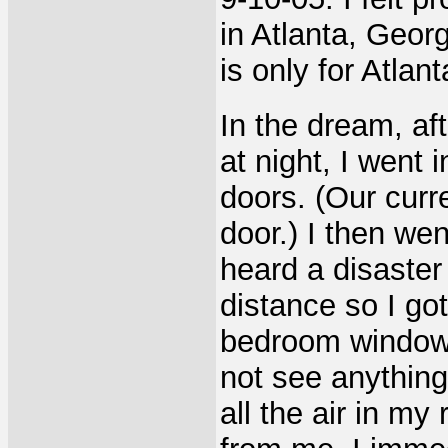
in Atlanta, Georg
is only for Atlant
In the dream, af
at night, I went
doors. (Our curr
door.) I then wen
heard a disaster 
distance so I go
bedroom window. I
not see anything
all the air in 