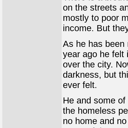
on the streets a
mostly to poor m
income. But the
As he has been m
year ago he felt
over the city. N
darkness, but th
ever felt.
He and some of 
the homeless pe
no home and no