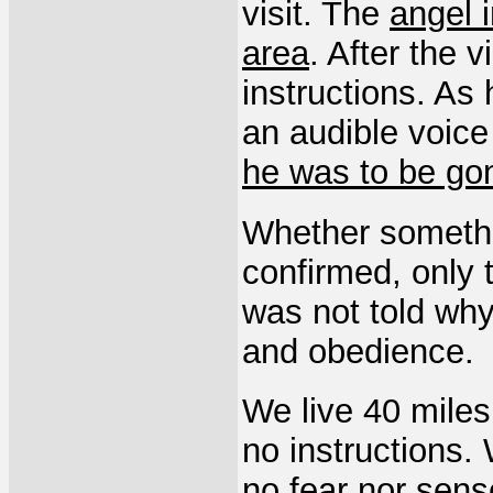
visit. The
angel 
area
. After the v
instructions. As
an audible voice
he was to be go
Whether somethi
confirmed, only 
was not told why 
and obedience.
We live 40 miles
no instructions.
no fear nor sens