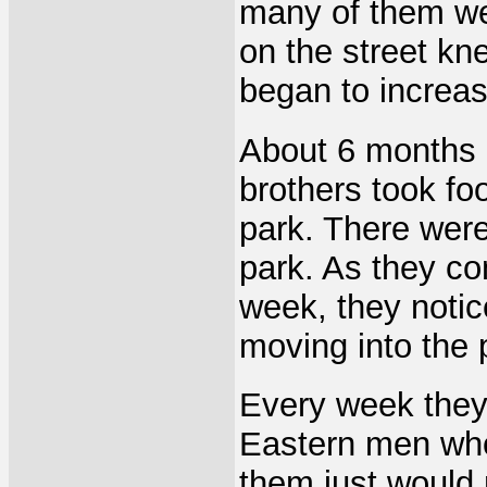
many of them we
on the street k
began to increas
About 6 months a
brothers took foo
park. There were 
park. As they co
week, they notic
moving into the 
Every week they
Eastern men who
them just would 