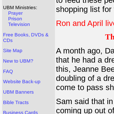
to feed these pe
shopping list for
UBM Ministries:
Prayer
Prison
Ron and April liv
Television
Free Books, DVDs &
Th
CDs
A month ago, Da
Site Map
that he had a dr
New to UBM?
this, Jeanne Bee
FAQ
doubling of a dre
Website Back-up
come to pass sho
UBM Banners
Sam said that i
Bible Tracts
coming up out o
Business Cards