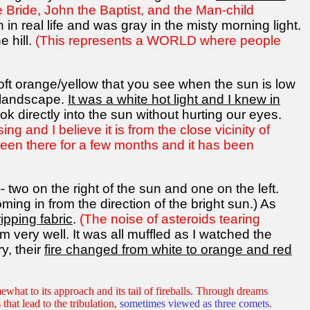
e Bride, John the Baptist, and the Man-child
in real life and was gray in the misty morning light.
e hill.
(This represents a WORLD where people
soft orange/yellow that you see when the sun is low
e landscape.
It was a white hot light and I knew in
k directly into the sun without hurting our eyes.
g and I believe it is from the close vicinity of
 been there for a few months and it has been
- two on the right of the sun and one on the left.
ing in from the direction of the bright sun.) As
ipping fabric
.
(The noise of asteroids tearing
m very well. It was all muffled as I watched the
y, their
fire changed from white to orange and red
ewhat to its approach and its tail of fireballs. Through dreams
 that lead to the tribulation,
sometimes viewed as three comets
.