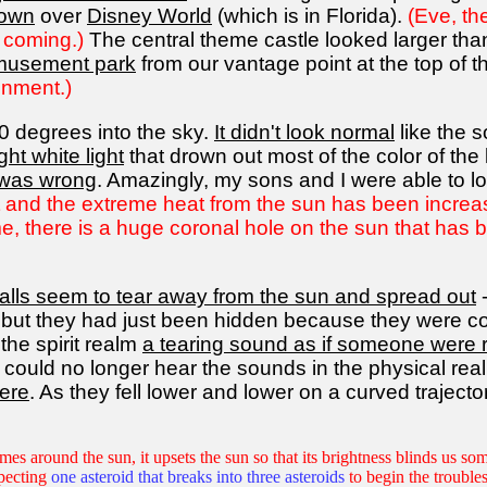
down
over
Disney World
(which is in Florida).
(Eve, th
 coming.)
The central theme castle looked larger than 
amusement park
from our vantage point at the top of th
inment.)
0 degrees into the sky.
It didn't look normal
like the 
ght white light
that drown out most of the color of th
 was wrong
. Amazingly, my sons and I were able to loo
ht and the extreme heat from the sun has been increasin
time, there is a huge coronal hole on the sun that has
balls seem to tear away from the sun and spread out
-
e, but they had just been hidden because they were com
 the spirit realm
a tearing sound as if someone were r
 could no longer hear the sounds in the physical real
here
. As they fell lower and lower on a curved trajector
es around the sun, it upsets the sun so that its brightness blinds us som
pecting
one asteroid that breaks into three asteroids
to begin the troubles