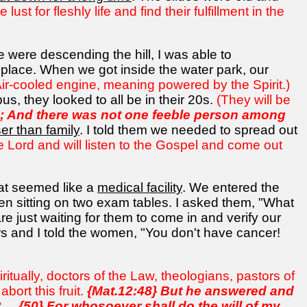
st for fleshly life and find their fulfillment in the
e were descending the hill, I was able to
 place. When we got inside the water park, our
ir-cooled engine, meaning powered by the Spirit.)
us, they looked to all be in their 20s.
(They will be
ld; And there was not one feeble person among
er than family
. I told them we needed to spread out
e Lord and will listen to the Gospel and come out
at seemed like a
medical facility
. We entered the
 sitting on two exam tables. I asked them, "What
 just waiting for them to come in and verify our
s and I told the women, "You don't have cancer!
ritually, doctors of the Law, theologians, pastors of
bort this fruit.
{Mat.12:48} But he answered and
.. {50} For whosoever shall do the will of my