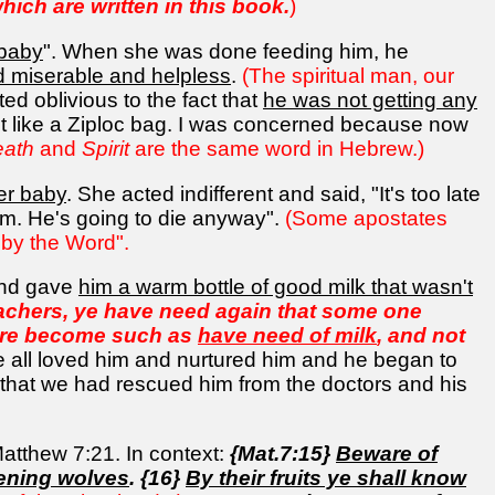
which are written in this book.
)
 baby
". When she was done feeding him, he
 miserable and helpless
.
(The spiritual man, our
ed oblivious to the fact that
he was not getting any
e it like a Ziploc bag. I was concerned because now
eath
and
Spirit
are the same word in Hebrew.)
her baby
. She acted indifferent and said, "It's too late
im. He's going to die anyway".
(Some apostates
 by the Word".
 and gave
him a warm bottle of good milk that wasn't
eachers, ye have need again that some one
d are become such as
have need of milk
, and not
e all loved him and nurtured him and he began to
 that we had rescued him from the doctors and his
Matthew 7:21. In context:
{Mat.7:15}
Beware of
vening wolves
. {16}
By their fruits ye shall know