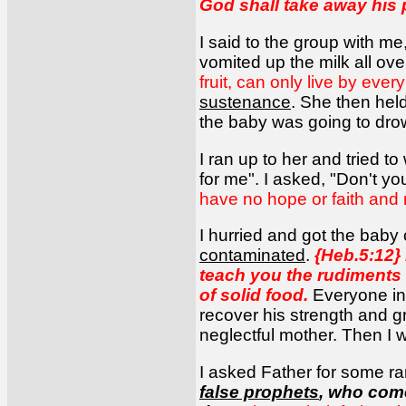
God shall take away his pa
I said to the group with me,
vomited up the milk all ove
fruit, can only live by ev
sustenance
. She then held
the baby was going to dr
I ran up to her and tried to
for me". I asked, "Don't y
have no hope or faith and 
I hurried and got the baby
contaminated
.
{Heb.5:12}
teach you the rudiments 
of solid food.
Everyone in 
recover his strength and g
neglectful mother. Then I 
I asked Father for some ra
false prophets
, who come