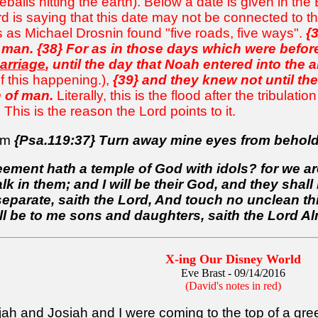
balls hitting the earth). Below a date is given in th
rd is saying that this date may not be connected to t
is as Michael Drosnin found "five roads, five ways".
{
 man. {38} For as in those days which were befor
arriage
, until the day that Noah entered into the a
f this happening.),
{39} and they knew not until th
 of man.
Literally, this is the flood after the tribulatio
This is the reason the Lord points to it.
dom
{Psa.119:37} Turn away mine eyes from behold
ement hath a temple of God with idols? for we are
alk in them; and I will be their God, and they sh
arate, saith the Lord, And touch no unclean thing
ll be to me sons and daughters, saith the Lord Al
X-ing Our Disney World
Eve Brast - 09/14/2016
(David's notes in red)
ijah and Josiah and I
were coming to the top of a gree