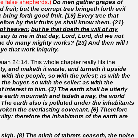
are false shepherds.)
Do men gather grapes of
fruit; but the corrupt tree bringeth forth evil
e bring forth good fruit. {19} Every tree that
efore by their fruits ye shall know them. {21}
 of heaven
;
but he that doeth the will of my
 say to me in that day, Lord, Lord, did we not
 do many mighty works? {23} And then will I
ye that work iniquity.
ah 24:14. This whole chapter really fits the
y, and maketh it waste, and turneth it upside
 with the people, so with the priest; as with the
the buyer, so with the seller; as with the
f interest to him. {3} The earth shall be utterly
he earth mourneth and fadeth away, the world
 The earth also is polluted under the inhabitants
broken the everlasting covenant. {6} Therefore
lty: therefore the inhabitants of the earth are
sigh. {8} The mirth of tabrets ceaseth, the noise