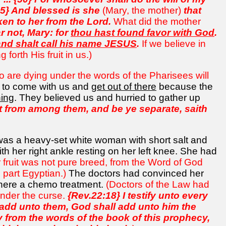
45} And blessed is she
(Mary, the mother)
that
ken to her from the Lord.
What did the mother
r not, Mary: for
thou hast found favor with God
.
and shalt call his name JESUS
.
If we believe in
forth His fruit in us.)
 are dying under the words of the Pharisees will
d to come with us and
get out of there
because the
ning
. They believed us and hurried to gather up
 from among them, and be ye separate, saith
was a heavy-set white woman with short salt and
th her right ankle resting on her left knee. She had
 fruit was not pure breed, from the Word of God
d part Egyptian.)
The doctors had convinced her
 here a chemo treatment.
(Doctors of the Law had
under the curse.
{Rev.22:18} I testify unto every
l add unto them, God shall add unto him the
y from the words of the book of this prophecy,