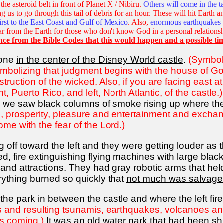
he asteroid belt in front of Planet X / Nibiru.
Others will come in the ta
ing us to go through this tail of debris for an hour. These will hit Earth
first to the East Coast and Gulf of Mexico
. Also,
enormous earthquakes 
ar from the Earth for those who don't know God in a personal relations
nce from the Bible Codes that this would happen and a possible ti
 one
in the center of the Disney World castle
.
(Symboli
mbolizing that judgment begins with the house of Go
truction of the wicked. Also, if you are facing east at
t, Puerto Rico, and left, North Atlantic, of the castle.)
we saw black columns of smoke rising up where the
, prosperity, pleasure and entertainment and exchan
ome with the fear of the Lord.)
 off toward the left and they were getting louder a
d, fire extinguishing flying machines with large blac
des and attractions. They had gray robotic arms that 
erything burned so quickly that
not much was salvage
 the park in between the castle and where the left fi
ds and resulting tsunamis, earthquakes, volcanoes a
's coming.)
It was an
old water park that had been sh