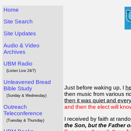
Home
Site Search
Site Updates
Audio & Video
Archives
UBM Radio
(Listen Live 24/7)
Unleavened Bread
Just before waking up, I
h
Bible Study
then music from various rid
(Sunday & Wednesday)
then it was quiet and eve
Outreach
and then the elect will kno
Teleconference
I received by faith at ran
(Tuesday & Thursday)
the Son, but the Father o