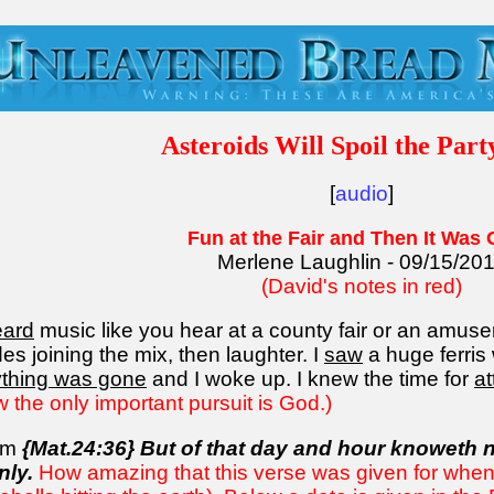
Asteroids Will Spoil the Part
[
audio
]
Fun at the Fair and Then It Was
Merlene Laughlin - 09/15/20
(David's notes in red)
eard
music like you hear at a county fair or an amuse
es joining the mix, then laughter. I
saw
a huge ferris
rything was gone
and I woke up. I knew the time for
at
w the only important pursuit is God.)
dom
{Mat.24:36} But of that day and hour knoweth n
nly.
How amazing that this verse was given for when 