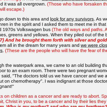
 it was all overgrown.
(Those who have forsaken the lu
will escape.)
go down to this area and
look for any survivors
. As w
en in the spirit and I asked them to meet me in that
old 1970s Volkswagen bus
(The old ways and paths. A
lues, greens and yellows. When they piled out of the b
7} And he brought them forth with silver and go
em all in the dream for many years and
we were clos
rs
.
(These are the people who will have the fear of th
h the waterpark area, we came to an old building th
oor to an exam room. There were two pregnant women
said, "The doctors told us we have cancer and we are
t on chemotherapy". I was indignant at those doctor
egnant!"
oks on children as a cancer and are ready to abort. Spi
t, Christ in you, to be a cancer and by their lies they a
im,
Who is my mother
? and who are my brethren? .