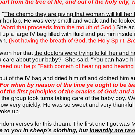
rt from the tree of life, and out of the holy city, 
 "
The chemo they are giving that woman will kill her
r her lap.
He was very small and weak and he looked
ery Word that proceeds from the mouth of God.)
She act
 up a large IV bag filled with fluid and put him insid
own.
(Not having the breath of God, the Holy Spirit.
Br
 warn her that
the doctors were trying to kill her and 
ou care about your baby?" She said, "You can have h
need our help: "Faith cometh of hearing and hearing
 out of the IV bag and dried him off and clothed him
 For when by reason of the time ye ought to be t
of the first principles of the oracles of God; an
the group took turns taking care of the baby boy. W
row very quickly. He was so sweet and very thankful
woke up.
ndom verses for this dream. The first one I got was 
 to you in sheep's clothing, but
inwardly are ra