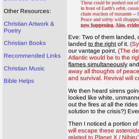
These could be pushed out of t
in front of Earth's orbit, caus
Other Resources:
chain reaction of tsunamis --
Peace and safety will disappe
Christian Artwork &
now happening
.
Also
,
evide
Poetry
Eve: Two of them landed,
Christian Books
landed
to the right
of it.
(Sy
our vantage point.
(The des
Recommended Links
Atlantic would be to the righ
flames simultaneously
and 
Christian Music
away all thoughts of peace
and survival. Revival will c
Bible Helps
We then heard sirens going
looked like white, unmanne
out the fires at all the ri
solution to the crisis?) Ev
Then I noticed a portion of
will escape these asteroi
related to Planet X / Nibiru