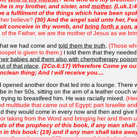
he is my brother, and sister, and
mother
. {Luk.1:
 be a fulfilment of the things which have been spo
n her believe?
{30} And the angel said unto her, Fea
halt conceive in thy womb, and
bring forth a son
,
 of the Father, we are the mother of Jesus as we bring 
 that we had come and
told them the truth
.
(Those who
Gospel is given to them.)
I told them that they neede
l their babies and them also with chemotherapy poiso
ut of that place
.
{2Co.6:17} Wherefore Come ye out
clean thing; And I will receive you....
 opened another door that led into a lounge. There 
e in her 50s, sitting on the arm of a leather couch wi
trying to breastfeed him. He was racially mixed.
(Her
xed multitude that came out of Egypt; part Israelite an
nd they would come in every now and then and give
 or taking from the Word and bringing her and them 
ds of the prophecy of this book, if any man shal
 in this book: {19} and if any man shall take awa