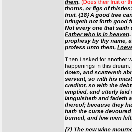
them
.
(Does their fruit or 
thorns, or figs of thistle
fruit. {18} A good tree can
bringeth not forth good fr
Not every one that saith
Father who is in heaven
.
prophesy by thy name, a
profess unto them,
I nev
Then I asked for another w
happenings in this dream.
down, and scattereth abro
servant, so with his maste
creditor, so with the debt
emptied, and utterly lai
languisheth and fadeth aw
thereof; because they ha
hath the curse devoured t
burned, and few men left
{7} The new wine mourneth