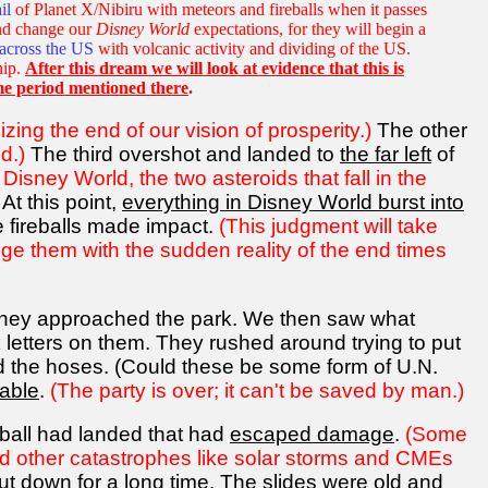
il
of Planet X/Nibiru with meteors and fireballs when it passes
 and change our
Disney World
expectations, for they will begin a
across the US
with volcanic activity and dividing of the US.
hip.
After this dream we will look at evidence that this is
me period mentioned there
.
zing the end of our vision of prosperity.)
The other
d.)
The third overshot and landed to
the far left
of
 Disney World, the two asteroids that fall in the
At this point,
everything in Disney World burst into
 fireballs made impact.
(This judgment will take
ge them with the sudden reality of the end times
s they approached the park. We then saw what
k letters on them. They rushed around trying to put
held the hoses. (Could these be some form of U.N.
able
.
(The party is over; it can't be saved by man.)
reball had landed that had
escaped damage
.
(Some
nd other catastrophes like solar storms and CMEs
ut down for a long time
. The slides were old and