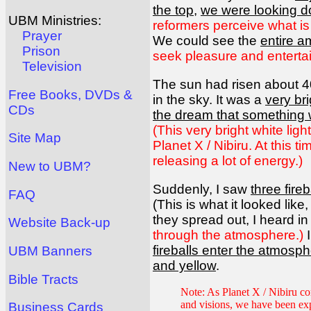
the top
,
we were looking 
UBM Ministries:
reformers perceive what is
Prayer
We could see the
entire 
Prison
seek pleasure and enterta
Television
The sun had risen about 4
Free Books, DVDs &
in the sky. It was a
very bri
CDs
the dream that something
(This very bright white lig
Site Map
Planet X / Nibiru. At this 
releasing a lot of energy.)
New to UBM?
Suddenly, I saw
three fire
FAQ
(This is what it looked lik
they spread out, I heard in
Website Back-up
through the atmosphere.)
I
fireballs enter the atmosp
UBM Banners
and yellow
.
Bible Tracts
Note: As Planet X / Nibiru com
and visions, we have been ex
Business Cards