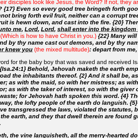
their disciples look like Jesus, the Word? If not, they 
s? {17} Even so every good tree bringeth forth good 
not bring forth evil fruit, neither can a corrupt tre
uit is hewn down, and cast into the fire. {20} Ther
 unto me
,
Lord
,
Lord
,
shall enter into the kingdom
(Which is how to have Christ in you.)
{22} Many will
nd by thy name cast out demons, and by thy name
er knew you
(the mixed multitude)
: depart from me, 
ord for the baby boy that was saved and received Isai
{Isa.24:1} Behold, Jehovah maketh the earth empt
ad the inhabitants thereof. {2} And it shall be, as
r; as with the maid, so with her mistress; as with 
or; as with the taker of interest, so with the giver o
d waste; for Jehovah hath spoken this word. {4} T
ay, the lofty people of the earth do languish. {5}
ve transgressed the laws, violated the statutes, 
he earth, and they that dwell therein are found gui
.
, the vine languisheth, all the merry-hearted do 