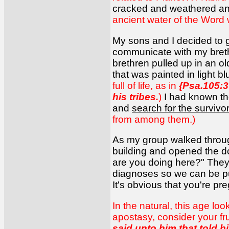
cracked and weathered and
ancient water of the Word 
My sons and I decided to 
communicate with my brethr
brethren pulled up in an 
that was painted in light b
full of life, as in
{Psa.105:3
his tribes.
)
I had known th
and
search for the survivo
from among them.)
As my group walked throug
building and opened the d
are you doing here?" They 
diagnoses so we can be pu
It's obvious that you're pr
In the natural, this age lo
apostasy, consider your frui
said unto him that told h