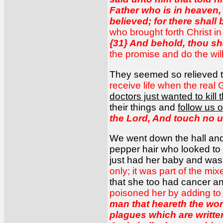
Father who is in heaven, 
believed; for there shall
who brought forth Christ i
{31} And behold, thou s
the promise and do the will
They seemed so relieved
receive life when the real 
doctors just wanted to kil
their things and
follow us o
the Lord, And touch no un
We went down the hall and
pepper hair who looked to b
just had her baby and was 
only; it was part of the mi
that she too had cancer a
poisoned her by adding to
man that heareth the wor
plagues which are written