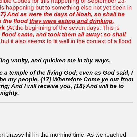
e Bible Codes for this happening of September 23-
his happening but to something else not yet seen in
37} And as were the days of Noah, so shall be
e the flood
they were eating and drinking
,
rk
(At the beginning of the seven days. This is
e flood came, and took them all away; so shall
n but it also seems to fit well in the context of a flood
ing vanity, and quicken me in thy ways.
 a temple of the living God; even as God said, I
all be my people. {17} Wherefore Come ye out from
; And I will receive you, {18} And will be to
mighty.
n grassy hill in the morning time. As
we reached