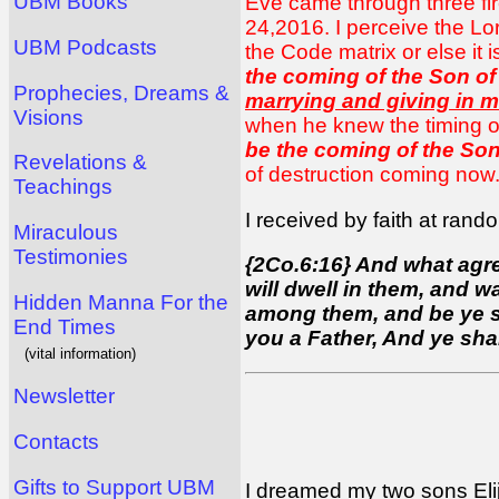
UBM Books
Eve came through three fire
24,2016. I perceive the Lo
UBM Podcasts
the Code matrix or else it 
the coming of the Son of
Prophecies, Dreams &
marrying and giving in m
Visions
when he knew the timing o
be the coming of the Son
Revelations &
of destruction coming now. 
Teachings
I received by faith at ran
Miraculous
Testimonies
{2Co.6:16} And what agre
will dwell in them, and w
Hidden Manna For the
among them, and be ye sep
End Times
you a Father, And ye sha
(vital information)
Newsletter
Contacts
Gifts to Support UBM
I dreamed my two sons
El