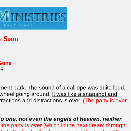
y Soon
 Gone
16
ment park. The sound of a calliope was quite loud,
 wheel going around.
It was like a snapshot and
tractions and distractions is over
.
(The party is over
o one, not even the angels of heaven, neither
the party is over (which in the next dream through