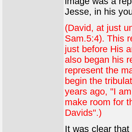
image was a repr
Jesse, in his yo
(David, at just 
Sam.5:4). This r
just before His 
also began his r
represent the man
begin the tribul
years ago, "I am
make room for t
Davids".)
It was clear tha