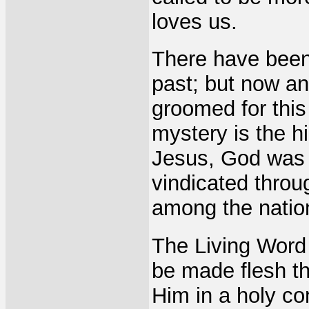
loves us.
There have been
past; but now an
groomed for this
mystery is the hi
Jesus, God was 
vindicated throu
among the natio
The Living Word 
be made flesh th
Him in a holy co