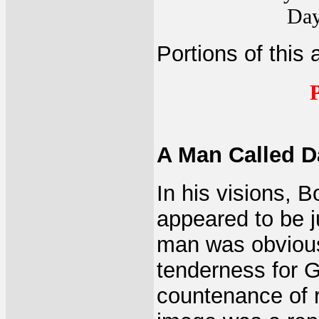
Day
Portions of this 
P
A Man Called D
In his visions, 
appeared to be 
man was obviousl
tenderness for G
countenance of r