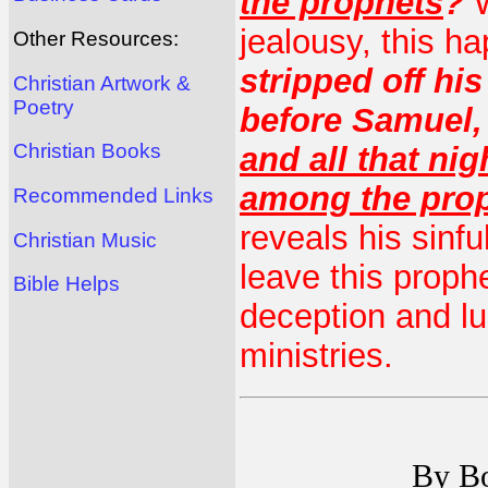
the prophets
?
W
jealousy, this h
Other Resources:
stripped off hi
Christian Artwork &
Poetry
before Samuel,
Christian Books
and all that nig
among the pro
Recommended Links
reveals his sinfu
Christian Music
leave this prophe
Bible Helps
deception and l
ministries.
By Bo