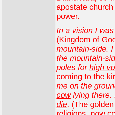
apostate church t
power.
In a vision I wa
(Kingdom of God
mountain-side. 
the mountain-sid
poles for
high vo
coming to the k
me on the groun
cow
lying there.
die
. (The golden
religions, now c