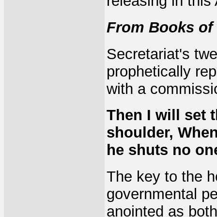
releasing in thi
From Books of 
Secretariat's tw
prophetically re
with a commissio
Then I will set
shoulder, When
he shuts no one
The key to the h
governmental peo
anointed as both