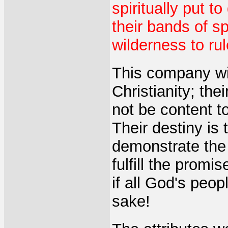
spiritually put t
their bands of sp
wilderness to rule
This company wil
Christianity; the
not be content to
Their destiny is 
demonstrate the
fulfill the prom
if all God's peo
sake!