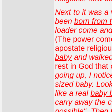
Next to it was a
been
born from 
loader come and
(The power come
apostate religio
baby
and walked
rest in God that
going up, I noti
sized baby. Look
like a real
baby 
carry away the c
possible". Then