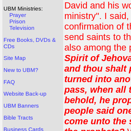
David and his wo
UBM Ministries:
ministry". I said
Prayer
Prison
confirmation of t
Television
send saints to 
Free Books, DVDs &
also among the 
CDs
Spirit of Jehov
Site Map
and thou shalt 
New to UBM?
turned into ano
FAQ
pass, when all 
Website Back-up
behold, he prop
UBM Banners
people said one
Bible Tracts
come unto the 
Business Cards