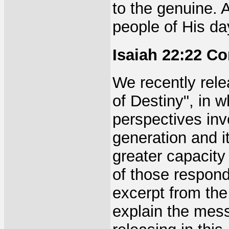
to the genuine. 
people of His day
Isaiah 22:22 C
We recently rele
of Destiny", in 
perspectives inv
generation and it
greater capacity 
of those respondi
excerpt from the 
explain the mess