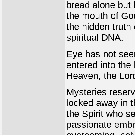
bread alone but 
the mouth of God
the hidden truth
spiritual DNA.
Eye has not seen
entered into the
Heaven, the Lord
Mysteries reserv
locked away in t
the Spirit who s
passionate embr