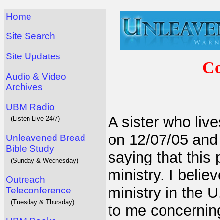
Home
Site Search
Site Updates
Co
Audio & Video
Archives
UBM Radio
A sister who live
(Listen Live 24/7)
on 12/07/05 and
Unleavened Bread
Bible Study
saying that this
(Sunday & Wednesday)
ministry. I belie
Outreach
ministry in the 
Teleconference
(Tuesday & Thursday)
to me concerning