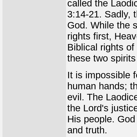
called the Laodi
3:14-21. Sadly, t
God. While the s
rights first, He
Biblical rights 
these two spirits
It is impossible 
human hands; th
evil. The Laodi
the Lord's justi
His people. God o
and truth.