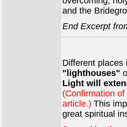
overcoming, holy
and the Bridegr
End Excerpt fro
Different places i
"lighthouses"
o
Light will exten
(Confirmation of
article.)
This impa
great spiritual i