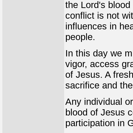
the Lord's blood 
conflict is not wi
influences in he
people.
In this day we 
vigor, access gr
of Jesus. A fres
sacrifice and th
Any individual or
blood of Jesus c
participation in