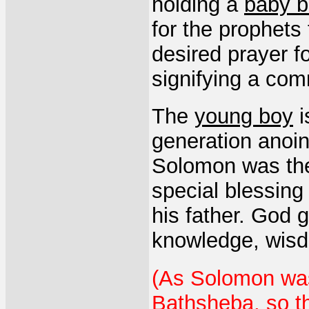
holding a
baby 
for the prophets 
desired prayer f
signifying a com
The
young boy
i
generation anoin
Solomon was the
special blessing 
his father. God
knowledge, wisd
(As Solomon was
Bathsheba, so th