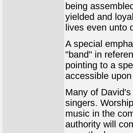
being assembled 
yielded and loyal
lives even unto 
A special empha
"band" in referen
pointing to a spe
accessible upon
Many of David's
singers. Worship
music in the com
authority will co