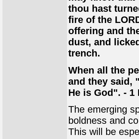
thou hast turne
fire of the LOR
offering and t
dust, and licke
trench.
When all the peo
and they said,
He is God". - 1
The emerging spi
boldness and cou
This will be espe