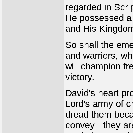
regarded in Scri
He possessed a s
and His Kingdom
So shall the eme
and warriors, wh
will champion fr
victory.
David's heart pro
Lord's army of 
dread them becau
convey - they a