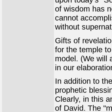
of wisdom has n
cannot accomplis
without supernat
Gifts of revela
for the temple t
model. (We will 
in our elaborati
In addition to th
prophetic bless
Clearly, in this 
of David. The "m