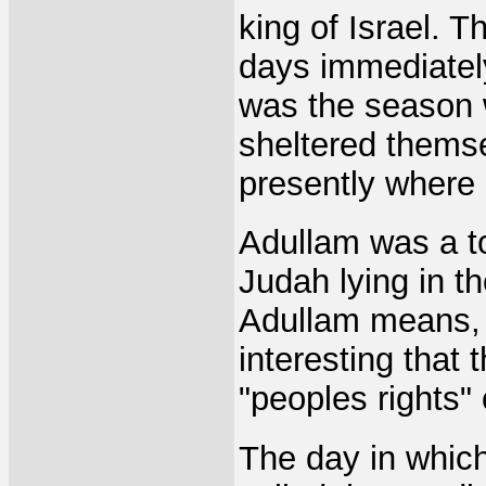
king of Israel. 
days immediately 
was the season 
sheltered themse
presently where a
Adullam was a to
Judah lying in t
Adullam means, "j
interesting tha
"peoples rights" 
The day in which