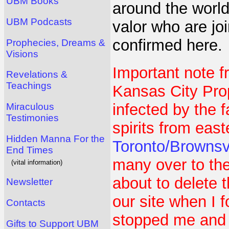
UBM Books
around the worl
UBM Podcasts
valor who are jo
confirmed here.
Prophecies, Dreams &
Visions
Important note f
Revelations &
Teachings
Kansas City Pr
infected by the 
Miraculous
Testimonies
spirits from east
Hidden Manna For the
Toronto/Brownsv
End Times
many over to the
(vital information)
about to delete
Newsletter
our site when I 
Contacts
stopped me and s
Gifts to Support UBM