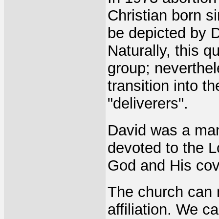
Christian born s
be depicted by D
Naturally, this q
group; neverthe
transition into t
"deliverers".
David was a man
devoted to the L
God and His cov
The church can n
affiliation. We 