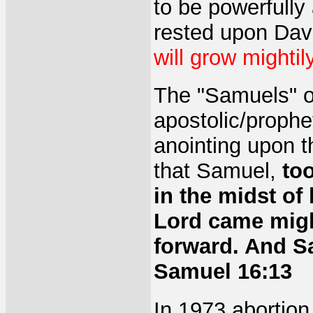
to be powerfully 
rested upon Dav
will grow mightil
The "Samuels" of
apostolic/prophet
anointing upon t
that Samuel,
to
in the midst of 
Lord came migh
forward. And S
Samuel 16:13
In 1973 abortion