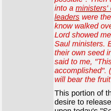
into a
ministers'
leaders
were the
know walked ov
Lord showed me 
Saul ministers.
their own seed i
said to me, "Thi
accomplished". (
will bear the frui
This portion of 
desire to releas
upon today's "S