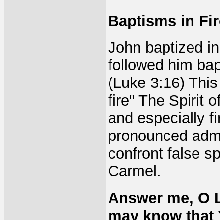
Baptisms in Fir
John baptized i
followed him bap
(Luke 3:16) This
fire" The Spirit 
and especially fi
pronounced admon
confront false sp
Carmel.
Answer me, O L
may know that 