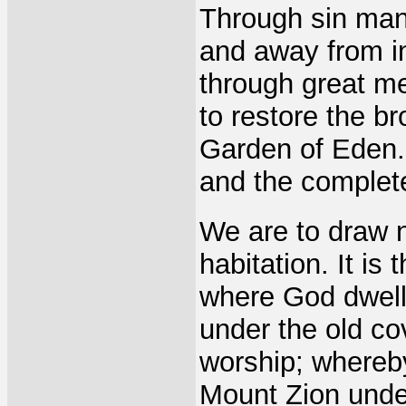
Through sin man
and away from in
through great m
to restore the b
Garden of Eden. 
and the complet
We are to draw n
habitation. It is
where God dwell
under the old co
worship; whereb
Mount Zion unde