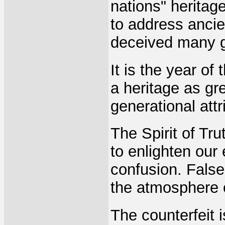
nations" heritag
to address ancie
deceived many g
It is the year of
a heritage as gre
generational attr
The Spirit of Tru
to enlighten our
confusion. False
the atmosphere o
The counterfeit