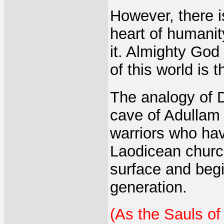
However, there i
heart of humanit
it. Almighty God 
of this world is 
The analogy of D
cave of Adullam 
warriors who hav
Laodicean church
surface and begi
generation.
(As the Sauls of