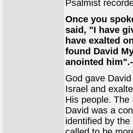
Psalmist record
Once you spoke
said, "I have g
have exalted on
found David My 
anointed him".-
God gave David 
Israel and exal
His people. The H
David was a conq
identified by the
called to be mor