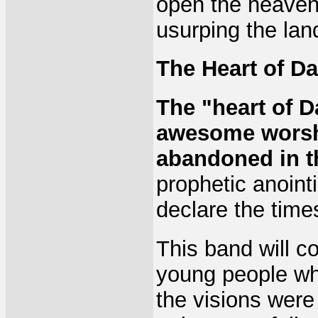
open the heaven
usurping the lan
The Heart of Da
The "heart of D
awesome worshi
abandoned in t
prophetic anoint
declare the time
This band will 
young people wh
the visions were