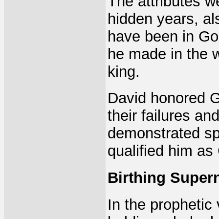
The attributes we
hidden years, al
have been in God
he made in the w
king.
David honored G
their failures a
demonstrated spi
qualified him a
Birthing Super
In the prophetic