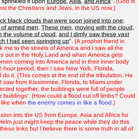
 sprinkled it upon
Europe
,
Asia
,
and Africa
".
(God is
nst the Christians and Jews, in the US now.)
ck black clouds that were soon joined into one
;
s of armed men
.
These men
,
moving with the cloud
,
 the volume of cloud
,
and I dimly saw these vast
ch I had seen springing up
".
(A prophet friend in
 me to the streets of America and I saw all the
aks out in the Holy Land and when America gets
women coming into America and in their inner body
2-hour period, then I saw New York, Florida,
o it. (This comes at the end of the tribulation. He
I saw from Kissimmee, Florida, to Miami under
ected together; the buildings were full of people
e buildings'. (How could a flood cut off limbs? Could
, like when
the enemy comes in like a flood
.)
asion into the US from Europe, Asia and Africa for
elm just might keep the peace while they do this
hese links but I believe there is some truth in all of