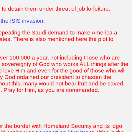
n
to detain them under threat of job forfeiture.
 the ISIS invasion
.
 repeating the Saudi demand to make America a
tates. There is also mentioned here the plot to
er 100,000 a year, not including those who are
e sovereignty of God who works ALL things after the
o love Him and even for the good of those who will
ay God ordained our president to chasten the
hout this, many would not bear fruit and be saved.
do. Pray for Him, as you are commanded.
 the border with Homeland Security and its logo