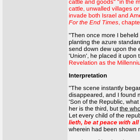
cattle and goods" "in the m
cattle, unwalled villages 
invade both Israel and Amer
For the End Times
, chapte
"Then once more I beheld t
planting the azure standar
send down dew upon the ea
'Union', he placed it upon
Revelation as the Millenni
Interpretation
"The scene instantly began 
disappeared, and I found m
'Son of the Republic, what 
her is the third, but
the who
Let every child of the repub
lieth, be at peace with al
wherein had been shown me 