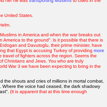
told her he was
transporting Muslims
to cities in the
e United States.
 Helm.
n Muslims in America and when the war breaks out
America to the ground". Is it possible that there is
s Erdogan and Davutoglu, their prime minister, have
ing that Egypt is accusing Turkey of providing
more
te travel of fighters across the region. Seems the
of Christians and Jews. You who are truly
orld War 3 we have been expecting to bring in the
d the shouts and cries of millions in mortal combat,
rn'. Where the voice had ceased, the dark shadowy
ast".
(It is apparent that at this time enough