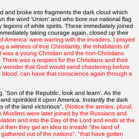
d and broke into fragments the dark cloud which
 the word 'Union' and who bore our national flag
legions of white spirits. These immediately joined
mmediately taking courage again, closed up their
of America' were warring with the invaders. I prayed
 a witness of true Christianity, the inhabitants of
 I was a young Christian and the non-Christians
There was a respect for the Christians and their
t any wonder that God would send chastening before
and blood, can have that conscience again through a
g, 'Son of the Republic, look and learn'. As the
and sprinkled it upon America. Instantly the dark
s of the land victorious".
(Notice the armies, plural,
he Muslims were later joined by the Russians and
bulation and into the Day of the Lord and ends at the
ut then they get an idea to invade "the land of
 gathered out of the nations", "that have gotten