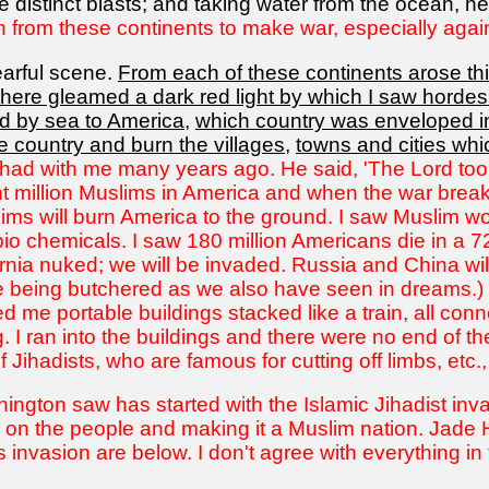
 distinct blasts; and taking water from the ocean, he
on from these continents to make war, especially agai
arful scene.
From each of these continents arose thi
there gleamed a dark red light by which I saw horde
d by sea to America
,
which country was enveloped in
 country and burn the villages
,
towns and cities whi
 had with me many years ago. He said, 'The Lord took
ght million Muslims in America and when the war bre
slims will burn America to the ground. I saw Muslim 
bio chemicals. I saw 180 million Americans die in a 7
ia nuked; we will be invaded. Russia and China will d
 being butchered as we also have seen in dreams.) 
 me portable buildings stacked like a train, all conn
 I ran into the buildings and there were no end of th
f Jihadists, who are famous for cutting off limbs, etc.
hington saw has started with the Islamic Jihadist inv
on the people and making it a Muslim nation. Jade H
 invasion are below. I don't agree with everything in t