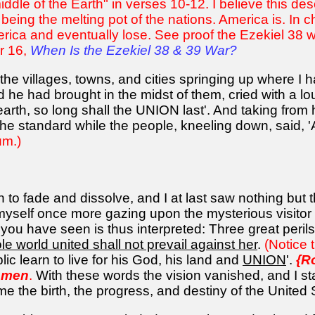
iddle of the Earth" in verses 10-12. I believe this des
or being the melting pot of the nations. America is. 
ica and eventually lose. See proof the Ezekiel 38 war
r 16,
When Is the Ezekiel 38 & 39 War?
he villages, towns, and cities springing up where I h
d he had brought in the midst of them, cried with a l
rth, so long shall the UNION last'. And taking from
 the standard while the people, kneeling down, said, 
um.)
to fade and dissolve, and I at last saw nothing but the
yself once more gazing upon the mysterious visitor 
you have seen is thus interpreted: Three great perils
le world united shall not prevail against her
.
(Notice 
lic learn to live for his God, his land and
UNION
'.
{R
l men
.
With these words the vision vanished, and I sta
the birth, the progress, and destiny of the United 