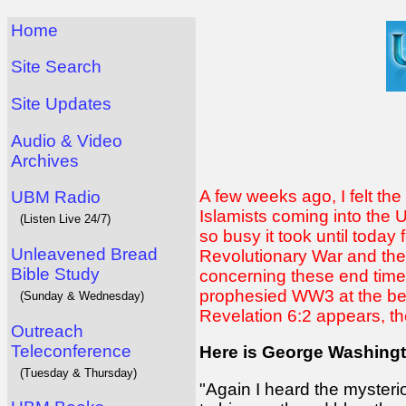
Home
Site Search
Site Updates
Audio & Video
Archives
A few weeks ago, I felt th
UBM Radio
Islamists coming into the U
(Listen Live 24/7)
so busy it took until today 
Unleavened Bread
Revolutionary War and the Ci
Bible Study
concerning these end times
prophesied WW3 at the begi
(Sunday & Wednesday)
Revelation 6:2 appears, th
Outreach
Teleconference
Here is George Washing
(Tuesday & Thursday)
"Again I heard the mysteri