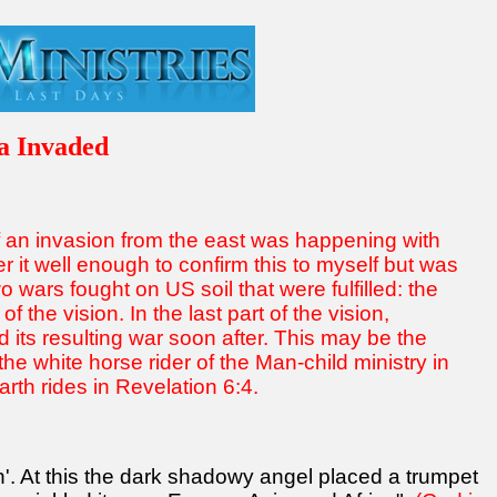
a Invaded
f an invasion from the east was happening with
r it well enough to confirm this to myself but was
 wars fought on US soil that were fulfilled: the
f the vision. In the last part of the vision,
its resulting war soon after. This may be the
e white horse rider of the Man-child ministry in
rth rides in Revelation 6:4.
n'. At this the dark shadowy angel placed a trumpet