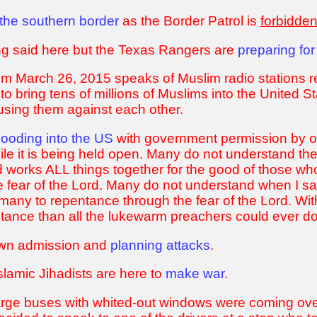
the southern border
as the Border Patrol is
forbidde
ing said here but the Texas Rangers are
preparing for
rom March 26, 2015 speaks of Muslim radio stations
to bring tens of millions of Muslims into the United S
 using them against each other.
flooding into the US
with government permission by ov
le it is being held open. Many do not understand th
d works ALL things together for the good of those wh
e fear of the Lord. Many do not understand when I s
 many to repentance through the fear of the Lord. Wit
entance than all the lukewarm preachers could ever 
 own admission and
planning attacks
.
slamic Jihadists are here to
make war
.
rge buses with whited-out windows were coming over