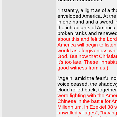
"Instantly, a light as of
enveloped America. At the
in one hand and a sword in
the inhabitants of America
broken ranks and renewed 
about this and felt the Lord
America will begin to list
would ask forgiveness when
God. But now that Christia
it's too late. These 'inha
good witness from us.)
"Again, amid the fearful no
voice ceased, the shadowy 
cloud rolled back, togethe
were fighting with the Ame
Chinese in the battle for A
Millennium. In Ezekiel 38 w
unwalled villages", "having