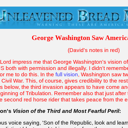
George Washington Saw Americ
(David's notes in red)
e Lord impress me that George Washington's vision o
S both with permission and illegally. I didn't remembe
for me to do this. In the
full vision
, Washington saw two
vil War. This, of course, gives credibility to the rest o
 below, the third invasion appears to have come and 
nning of Tribulation. Remember also that just after th
e second red horse rider that takes peace from the ea
ton's
Vision of the Third and Most Fearful Peril
:
ous voice saying, 'Son of the Republic, look and lear