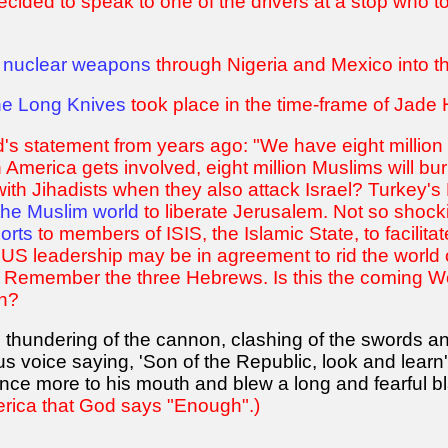
ecided to speak to one of the drivers at a stop who 
 nuclear weapons
through Nigeria and Mexico into th
the Long Knives
took place in the time-frame of Jade
d's statement from years ago: "We have eight millio
merica gets involved, eight million Muslims will burn 
 with Jihadists when they also attack Israel? Turkey'
 the Muslim world
to liberate Jerusalem. Not so shock
orts
to members of ISIS, the Islamic State, to facilita
US leadership may be in agreement to rid the world 
d. Remember the three Hebrews. Is this the coming W
on?
e thundering of the cannon, clashing of the swords an
us voice saying, 'Son of the Republic, look and lea
nce more to his mouth and blew a long and fearful bl
erica that God says "Enough".)