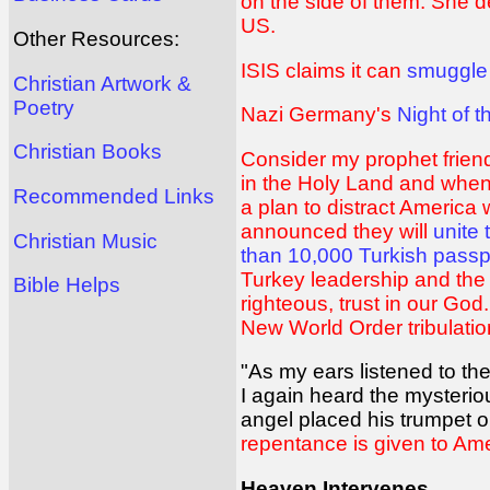
on the side of them. She d
US.
Other Resources:
ISIS claims it can
smuggle
Christian Artwork &
Poetry
Nazi Germany's
Night of 
Christian Books
Consider my prophet frien
in the Holy Land and when A
Recommended Links
a plan to distract America
announced they will
unite
Christian Music
than 10,000 Turkish passp
Turkey leadership and the 
Bible Helps
righteous, trust in our Go
New World Order tribulati
"As my ears listened to th
I again heard the mysterio
angel placed his trumpet o
repentance is given to Am
Heaven Intervenes