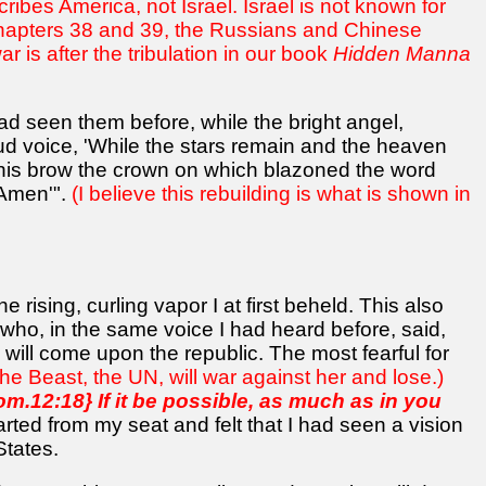
cribes America, not Israel. Israel is not known for
In chapters 38 and 39, the Russians and Chinese
 is after the tribulation in our book
Hidden Manna
ad seen them before, while the bright angel,
oud voice, 'While the stars remain and the heaven
 his brow the crown on which blazoned the word
'Amen'".
(I believe this rebuilding is what is shown in
 rising, curling vapor I at first beheld. This also
who, in the same voice I had heard before, said,
 will come upon the republic. The most fearful for
the Beast, the UN, will war against her and lose.)
om.12:18} If it be possible, as much as in you
rted from my seat and felt that I had seen a vision
States.