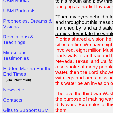
UBM Books
to his mouth and blew three
bringing a Jihadist Invasi
UBM Podcasts
"Then my eyes beheld a fe
Prophecies, Dreams &
and throughout this mass 
Visions
marched by land and saile
armies devastate the whole
Revelations &
Florida shared a vision he
Teachings
cities on fire. We have ei
involved, eight million Mu
Miraculous
parts vials of anthrax and 
Testimonies
Nevada, Texas, and Californ
also spoke of many people
Hidden Manna For the
water, then the Lord showed
End Times
with legs and arms missing.
(vital information)
this water be an invasion o
Newsletter
I believe the third war Was
the purpose of making war 
Contacts
dirty work. Examples of this
them.
Gifts to Support UBM