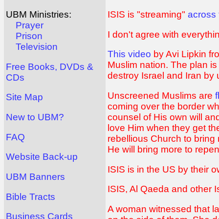
ISIS is "streaming"
across 
UBM Ministries:
Prayer
I don't agree with everyth
Prison
Television
This video
by Avi Lipkin f
Muslim nation. The plan is 
Free Books, DVDs &
destroy Israel and Iran by
CDs
Unscreened Muslims are
Site Map
coming over the border whi
counsel of His own will an
New to UBM?
love Him when they get th
FAQ
rebellious Church to bring
He will bring more to rep
Website Back-up
ISIS is in the US by their
UBM Banners
ISIS, Al Qaeda and other I
Bible Tracts
A woman witnessed that la
Business Cards