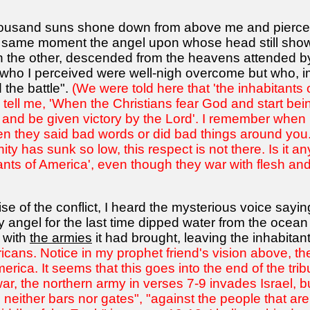
 a thousand suns shone down from above me and pierce
 same moment the angel upon whose head still shown
 the other, descended from the heavens attended by 
 who I perceived were well-nigh overcome but who, i
the battle".
(We were told here that 'the inhabitants 
 tell me, 'When the Christians fear God and start being
en and be given victory by the Lord'. I remember when
 they said bad words or did bad things around you. 
nity has sunk so low, this respect is not there. Is i
bitants of America', even though they war with flesh 
ise of the conflict, I heard the mysterious voice sayin
angel for the last time dipped water from the ocean 
r with
the armies
it had brought, leaving the inhabitant
ricans. Notice in my prophet friend's vision above, t
merica. It seems that this goes into the end of the tri
ar, the northern army in verses 7-9 invades Israel, b
 neither bars nor gates", "against the people that are