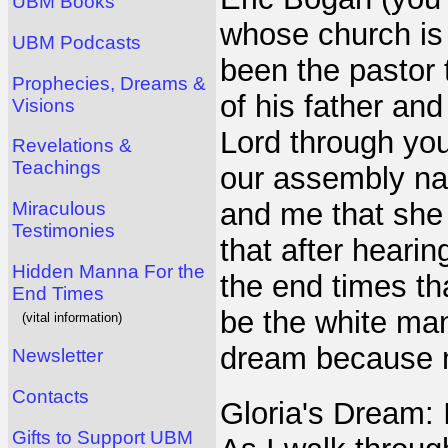
UBM Books
whose church is
UBM Podcasts
been the pastor 
Prophecies, Dreams &
of his father and
Visions
Lord through yo
Revelations &
Teachings
our assembly na
and me that she
Miraculous
Testimonies
that after heari
Hidden Manna For the
the end times th
End Times
be the white man 
(vital information)
dream because m
Newsletter
Contacts
Gloria's Dream: 
Gifts to Support UBM