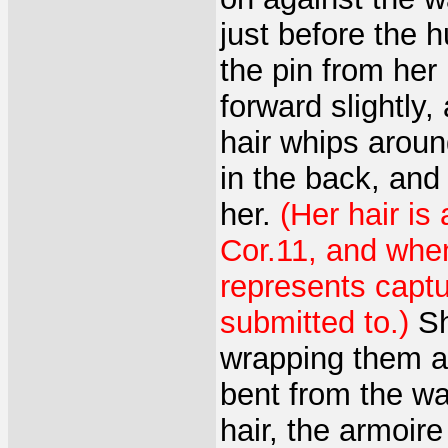
just before the 
the pin from her
forward slightly
hair whips aroun
in the back, and
her.
(Her hair is
Cor.11, and whe
represents captu
submitted to.)
Sh
wrapping them ar
bent from the wai
hair, the armoire