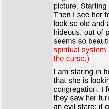
picture. Startin
Then I see her f
look so old and 
hideous, out of p
seems so beauti
spiritual system
the curse.)
I am staring in h
that she is looki
congregation. I 
they saw her tur
an evil stare
;
it 