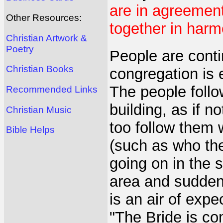
are in agreement
Other Resources:
together in harm
Christian Artwork &
Poetry
People are conti
Christian Books
congregation is 
The people follo
Recommended Links
building, as if n
Christian Music
too follow them 
Bible Helps
(such as who th
going on in the 
area and sudden
is an air of exp
"The Bride is c