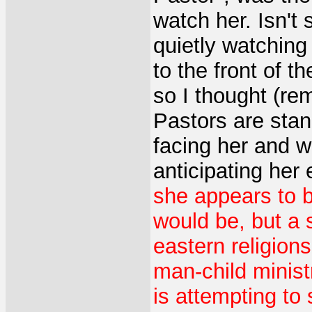
watch her. Isn't 
quietly watchin
to the front of t
so I thought (re
Pastors are stand
facing her and wa
anticipating her
she appears to be
would be, but a 
eastern religion
man-child ministr
is attempting to