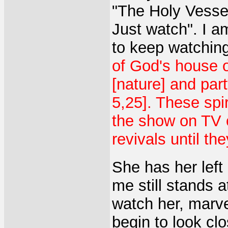
"The Holy Vessel
Just watch". I a
to keep watchin
of God's house on
[nature] and part
5,25]. These spi
the show on TV o
revivals until th
She has her left
me still stands a
watch her, marve
begin to look clo