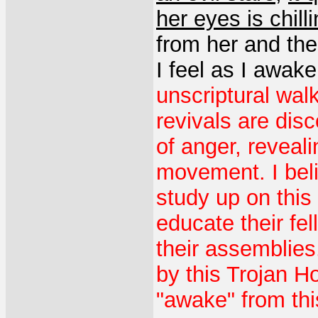
her eyes is chill
from her and th
I feel as I awake
unscriptural wal
revivals are disc
of anger, revealin
movement. I beli
study up on this
educate their fel
their assemblies
by this Trojan H
"awake" from thi