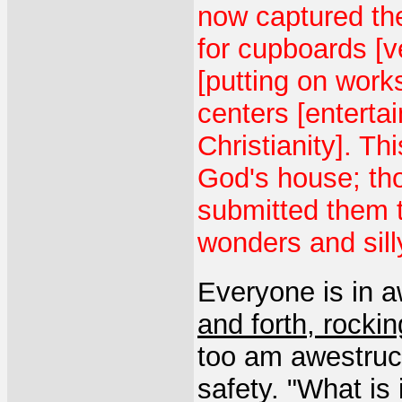
now captured th
for cupboards [v
[putting on work
centers [entertai
Christianity]. T
God's house; th
submitted them t
wonders and sill
Everyone is in a
and forth, rocki
too am awestruck
safety. "What is