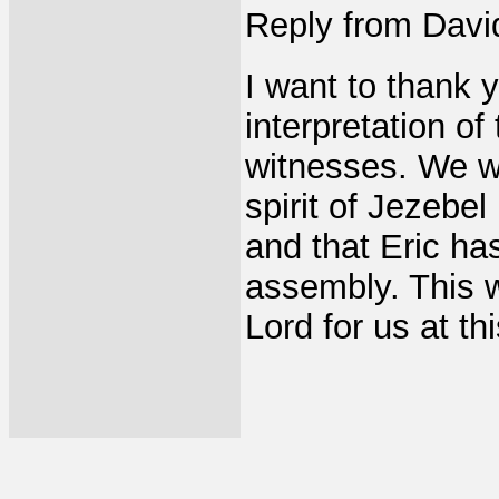
Reply from Davi
I want to thank y
interpretation o
witnesses. We wi
spirit of Jezebel
and that Eric has
assembly. This w
Lord for us at th