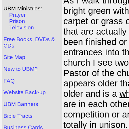
As I walk through
UBM Ministries:
bright green with 
Prayer
carpet or grass 
Prison
Television
that are actually
Free Books, DVDs &
been finished or
CDs
entrances into t
Site Map
church I see two
New to UBM?
Pastor of the ch
FAQ
appears older tha
older and is a
wh
Website Back-up
are in each othe
UBM Banners
competition or a
Bible Tracts
totally in unison
Business Cards