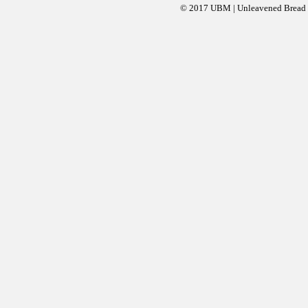
© 2017 UBM | Unleavened Bread Mi