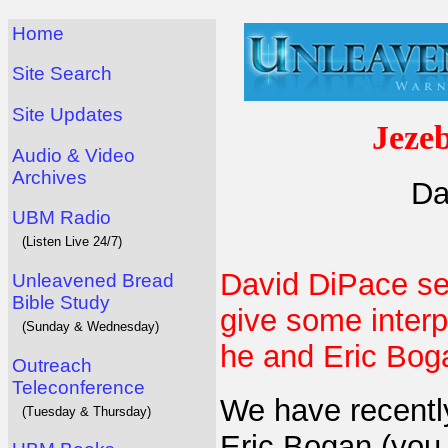
Home
Site Search
Site Updates
Jezeb
Audio & Video
Archives
Da
UBM Radio
(Listen Live 24/7)
David DiPace se
Unleavened Bread
Bible Study
give some interpr
(Sunday & Wednesday)
he and Eric Bog
Outreach
Teleconference
We have recently
(Tuesday & Thursday)
Eric Bogan (you 