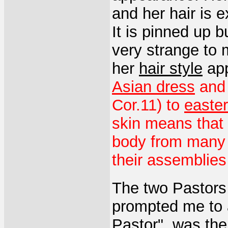
and her hair is 
It is pinned up 
very strange to
her
hair style
app
Asian dress
an
Cor.11) to
easte
skin means that
body from many 
their assemblies 
The two Pastors 
prompted me to 
Pastor", was the