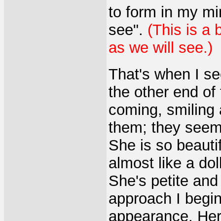
to form in my m
see".
(This is a 
as we will see.)
That's when I se
the other end of
coming, smiling
them; they see
She is so beautif
almost like a doll
She's petite and 
approach I begin 
appearance. Her 